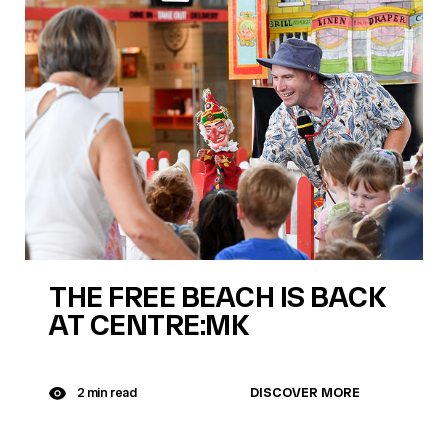
THE FREE BEACH IS BACK
AT CENTRE:MK
DISCOVER MORE
2 min read