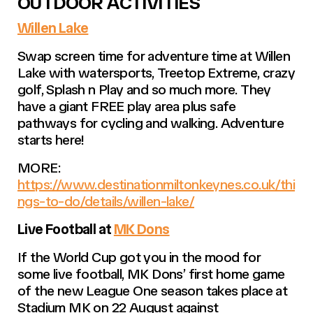
OUTDOOR ACTIVITIES
Willen Lake
Swap screen time for adventure time at Willen
Lake with watersports, Treetop Extreme, crazy
golf, Splash n Play and so much more. They
have a giant FREE play area plus safe
pathways for cycling and walking. Adventure
starts here!
MORE:
https://www.destinationmiltonkeynes.co.uk/thi
ngs-to-do/details/willen-lake/
Live Football at
MK Dons
If the World Cup got you in the mood for
some live football, MK Dons’ first home game
of the new League One season takes place at
Stadium MK on 22 August against