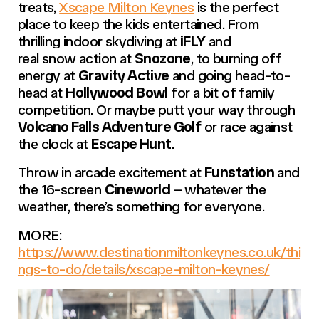
treats,
Xscape Milton Keynes
is the perfect
place to keep the kids entertained. From
thrilling indoor skydiving at
iFLY
and
real snow action at
Snozone
, to burning off
energy at
Gravity Active
and going head-to-
head at
Hollywood Bowl
for a bit of family
competition. Or maybe putt your way through
Volcano Falls Adventure Golf
or race against
the clock at
Escape Hunt
.
Throw in arcade excitement at
Funstation
and
the 16-screen
Cineworld
– whatever the
weather, there’s something for everyone.
MORE:
https://www.destinationmiltonkeynes.co.uk/thi
ngs-to-do/details/xscape-milton-keynes/