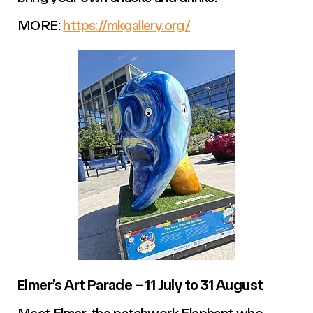
MORE:
https://mkgallery.org/
Elmer’s Art Parade – 11 July to 31 August