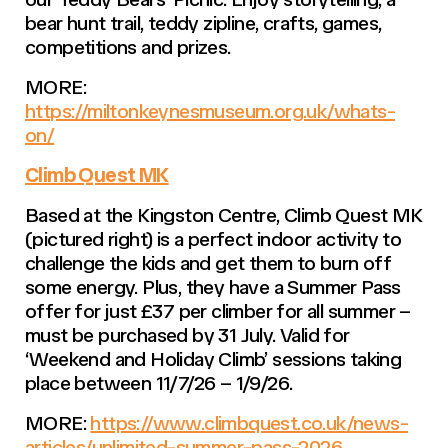
bear hunt trail, teddy zipline, crafts, games,
competitions and prizes.
MORE:
https://miltonkeynesmuseum.org.uk/whats-
on/
Climb Quest MK
Based at the Kingston Centre, Climb Quest MK
(pictured right) is a perfect indoor activity to
challenge the kids and get them to burn off
some energy. Plus, they have a Summer Pass
offer for just £37 per climber for all summer –
must be purchased by 31 July. Valid for
‘Weekend and Holiday Climb’ sessions taking
place between 11/7/26 – 1/9/26.
MORE:
https://www.climbquest.co.uk/news-
articles/unlimited-summer-pass-2026