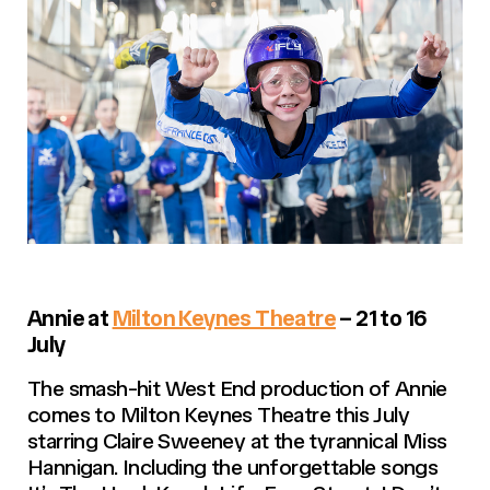
Annie at
Milton Keynes Theatre
– 21 to 16
July
The smash-hit West End production of Annie
comes to Milton Keynes Theatre this July
starring Claire Sweeney at the tyrannical Miss
Hannigan. Including the unforgettable songs