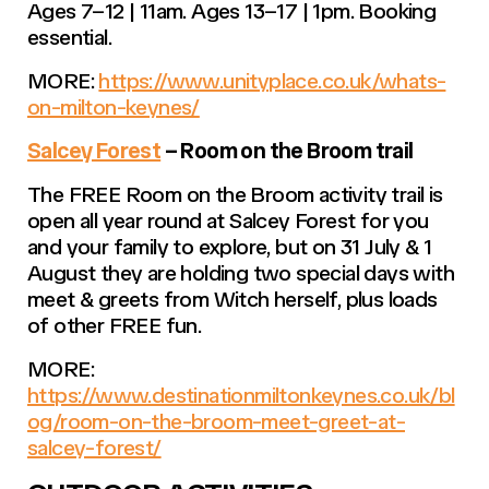
Ages 7–12 | 11am. Ages 13–17 | 1pm. Booking
essential.
MORE:
https://www.unityplace.co.uk/whats-
on-milton-keynes/
Salcey Forest
– Room on the Broom trail
The FREE Room on the Broom activity trail is
open all year round at Salcey Forest for you
and your family to explore, but on 31 July & 1
August they are holding two special days with
meet & greets from Witch herself, plus loads
of other FREE fun.
MORE:
https://www.destinationmiltonkeynes.co.uk/bl
og/room-on-the-broom-meet-greet-at-
salcey-forest/