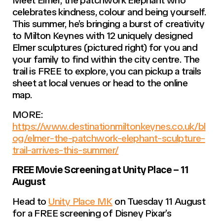
Meet Elmer, the patchwork Elephant who
celebrates kindness, colour and being yourself.
This summer, he’s bringing a burst of creativity
to Milton Keynes with 12 uniquely designed
Elmer sculptures (pictured right) for you and
your family to find within the city centre. The
trail is FREE to explore, you can pickup a trails
sheet at local venues or head to the online
map.
MORE:
https://www.destinationmiltonkeynes.co.uk/bl
og/elmer-the-patchwork-elephant-sculpture-
trail-arrives-this-summer/
FREE Movie Screening at Unity Place – 11
August
Head to
Unity Place MK
on Tuesday 11 August
for a FREE screening of Disney Pixar’s