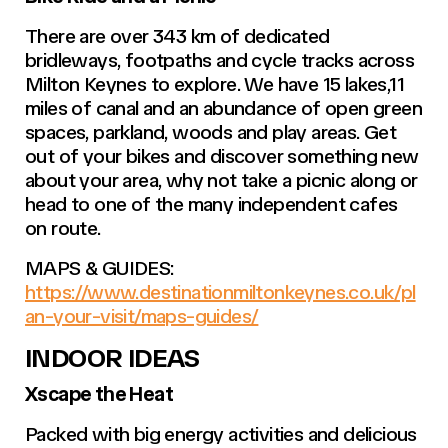
There are over 343 km of dedicated
bridleways, footpaths and cycle tracks across
Milton Keynes to explore. We have 15 lakes,11
miles of canal and an abundance of open green
spaces, parkland, woods and play areas. Get
out of your bikes and discover something new
about your area, why not take a picnic along or
head to one of the many independent cafes
on route.
MAPS & GUIDES:
https://www.destinationmiltonkeynes.co.uk/pl
an-your-visit/maps-guides/
INDOOR IDEAS
Xscape the Heat
Packed with big energy activities and delicious