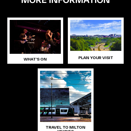
PLAN YOUR VISIT
WHAT’S ON
TRAVEL TO MILTON