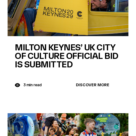
MILTON KEYNES’ UK CITY
OF CULTURE OFFICIAL BID
IS SUBMITTED
DISCOVER MORE
3 min read