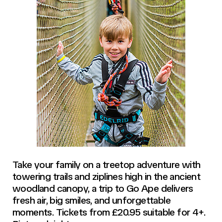
Take your family on a treetop adventure with
towering trails and ziplines high in the ancient
woodland canopy, a trip to Go Ape delivers
fresh air, big smiles, and unforgettable
moments. Tickets from £20.95 suitable for 4+.