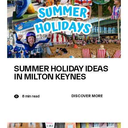
SUMMER HOLIDAY IDEAS
IN MILTON KEYNES
DISCOVER MORE
8 min read