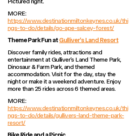
Pictured right.
MORE:
https://www.destinationmiltonkeynes.co.uk/thi
ngs-to-do/details/go-ape-salcey-forest/
Theme Park Fun at
Gulliver’s Land Resort
Discover family rides, attractions and
entertainment at Gulliver’s Land Theme Park,
Dinosaur & Farm Park, and themed
accommodation. Visit for the day, stay the
night or make it a weekend adventure. Enjoy
more than 25 rides across 6 themed areas.
MORE:
https://www.destinationmiltonkeynes.co.uk/thi
ngs-to-do/details/gullivers-land-theme-park-
resort/
Bike Ride and a Picnic