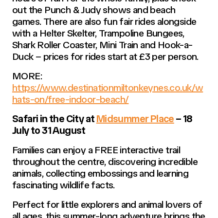
out the Punch & Judy shows and beach
games. There are also fun fair rides alongside
with a Helter Skelter, Trampoline Bungees,
Shark Roller Coaster, Mini Train and Hook-a-
Duck – prices for rides start at £3 per person.
MORE:
https://www.destinationmiltonkeynes.co.uk/w
hats-on/free-indoor-beach/
Safari in the City at
Midsummer Place
– 18
July to 31 August
Families can enjoy a FREE interactive trail
throughout the centre, discovering incredible
animals, collecting embossings and learning
fascinating wildlife facts.
Perfect for little explorers and animal lovers of
all ages, this summer-long adventure brings the