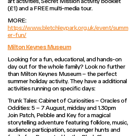
art activities, Secret Mission activity booklet
(£1) and a FREE multi-media tour.
MORE:
https://www.bletchleypark.org.uk/event/summ
er-fun/
Milton Keynes Museum
Looking for a fun, educational, and hands-on
day out for the whole family? Look no further
than Milton Keynes Museum – the perfect
summer holiday activity. They have a additional
activities running on specific days:
Trunk Tales: Cabinet of Curiosities – Oracles of
Oddities: 5 – 7 August, midday and 1.30pm
Join Patch, Pebble and Key for a magical
storytelling adventure featuring folklore, music,
audience participation, scavenger hunts and