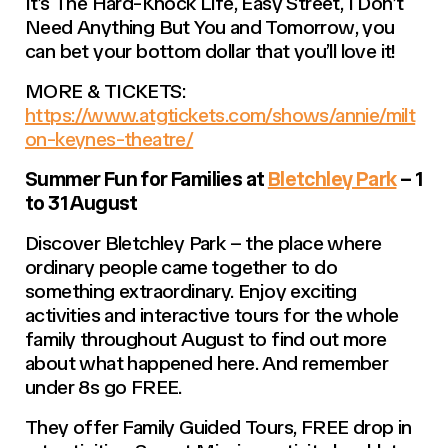
It’s The Hard-Knock Life, Easy Street
,
I Don’t
Need Anything But You
and
Tomorrow
, you
can bet your bottom dollar that you’ll love it!
MORE & TICKETS:
https://www.atgtickets.com/shows/annie/milt
on-keynes-theatre/
Summer Fun for Families at
Bletchley Park
– 1
to 31 August
Discover Bletchley Park – the place where
ordinary people came together to do
something extraordinary. Enjoy exciting
activities and interactive tours for the whole
family throughout August to find out more
about what happened here. And remember
under 8s go FREE.
They offer Family Guided Tours, FREE drop in