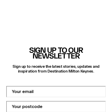
SIGN UP TO OUR
NEWSLETTER
Sign up to receive the latest stories, updates and
inspiration from Destination Milton Keynes.
Contact
Email
Address
*
Your
postcode
*