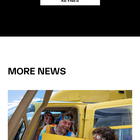
KEYNES
MORE NEWS