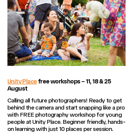
Unity Place
free workshops – 11, 18 & 25
August
Calling all future photographers! Ready to get
behind the camera and start snapping like a pro
with FREE photography workshop for young
people at Unity Place. Beginner friendly, hands-
on learning with just 10 places per session.