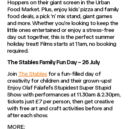
Hoppers on their giant screen in the Urban
Food Market. Plus, enjoy kids’ pizza and family
food deals, a pick ‘n’ mix stand, giant games
and more. Whether you’re looking to keep the
little ones entertained or enjoy a stress-free
day out together, this is the perfect summer
holiday treat! Films starts at 11am, no booking
required.
The Stables Family Fun Day – 26 July
Join
The Stables
for a fun-filled day of
creativity for children and their grown-ups!
Enjoy Olaf Falafel’s Stupidest Super Stupid
Show with performances at 11.30am & 2.30pm,
tickets just £7 per person, then get creative
with free art and craft activities before and
after each show.
MORE: