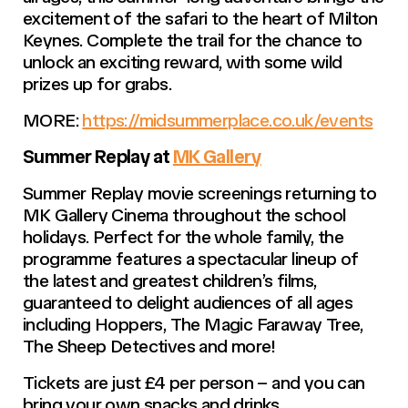
excitement of the safari to the heart of Milton
Keynes. Complete the trail for the chance to
unlock an exciting reward, with some wild
prizes up for grabs.
MORE:
https://midsummerplace.co.uk/events
Summer Replay at
MK Gallery
Summer Replay movie screenings returning to
MK Gallery Cinema throughout the school
holidays. Perfect for the whole family, the
programme features a spectacular lineup of
the latest and greatest children’s films,
guaranteed to delight audiences of all ages
including Hoppers, The Magic Faraway Tree,
The Sheep Detectives and more!
Tickets are just £4 per person – and you can
bring your own snacks and drinks.