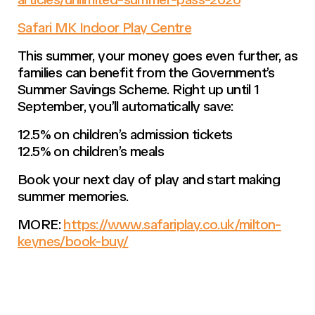
Safari MK Indoor Play Centre
This summer, your money goes even further, as
families can benefit from the Government’s
Summer Savings Scheme. Right up until 1
September, you’ll automatically save:
12.5% on children’s admission tickets
12.5% on children’s meals
Book your next day of play and start making
summer memories.
MORE:
https://www.safariplay.co.uk/milton-
keynes/book-buy/