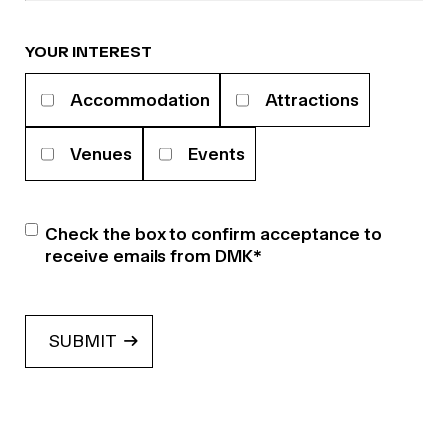
YOUR INTEREST
Your
Accommodation
Attractions
interests
Venues
Events
Newsletter
*
Check the box to confirm acceptance to
receive emails from DMK
*