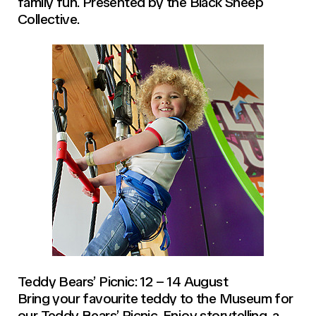
family fun. Presented by the Black Sheep
Collective.
Teddy Bears’ Picnic: 12 – 14 August
Bring your favourite teddy to the Museum for
our Teddy Bears’ Picnic. Enjoy storytelling, a