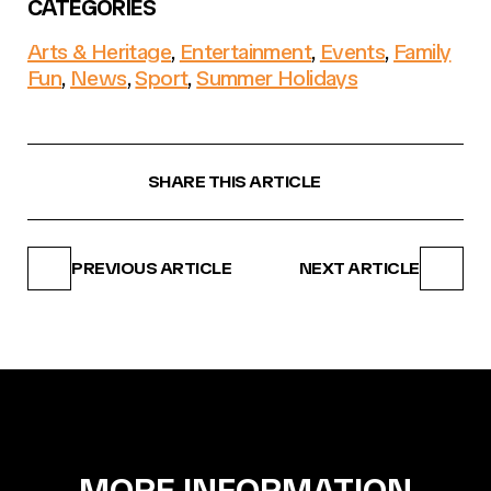
CATEGORIES
Arts & Heritage
,
Entertainment
,
Events
,
Family
Fun
,
News
,
Sport
,
Summer Holidays
SHARE THIS ARTICLE
PREVIOUS ARTICLE
NEXT ARTICLE
MORE INFORMATION