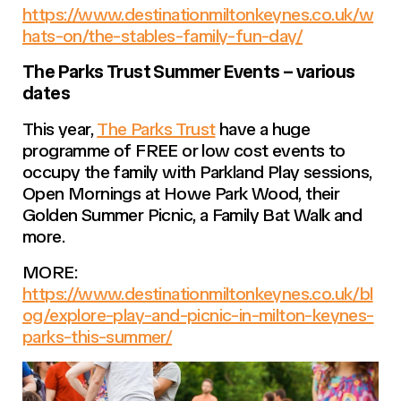
https://www.destinationmiltonkeynes.co.uk/w
hats-on/the-stables-family-fun-day/
The Parks Trust Summer Events – various
dates
This year,
The Parks Trust
have a huge
programme of FREE or low cost events to
occupy the family with Parkland Play sessions,
Open Mornings at Howe Park Wood, their
Golden Summer Picnic, a Family Bat Walk and
more.
MORE:
https://www.destinationmiltonkeynes.co.uk/bl
og/explore-play-and-picnic-in-milton-keynes-
parks-this-summer/