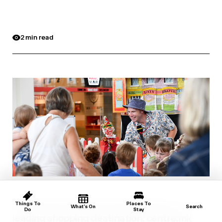
2 min read
‘The Beach’ is back for the summer, at
Things To
Places To
What’s On
Search
Do
Stay
leading shopping destination; centre:mk