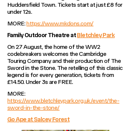
Huddersfield Town. Tickets start at just £8 for
under 12s.
MORE:
https://www.mkdons.com/
Family Outdoor Theatre at
Bletchley Park
On 27 August, the home of the WW2
codebreakers welcomes the Cambridge
Touring Company and their production of The
Sword in the Stone. The retelling of this classic
legend is for every generation, tickets from
£14.50. Under 3s are FREE.
MORE:
https://www.bletchleypark.org.uk/event/the-
sword-in-the-stone/
Go Ape at Salcey Forest