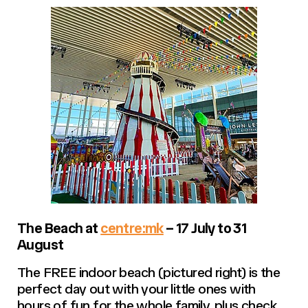
The Beach at
centre:mk
– 17 July to 31
August
The FREE indoor beach (pictured right) is the
perfect day out with your little ones with
hours of fun for the whole family, plus check