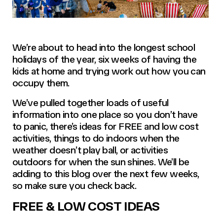
We’re about to head into the longest school
holidays of the year, six weeks of having the
kids at home and trying work out how you can
occupy them.
We’ve pulled together loads of useful
information into one place so you don’t have
to panic, there’s ideas for FREE and low cost
activities, things to do indoors when the
weather doesn’t play ball, or activities
outdoors for when the sun shines. We’ll be
adding to this blog over the next few weeks,
so make sure you check back.
FREE & LOW COST IDEAS