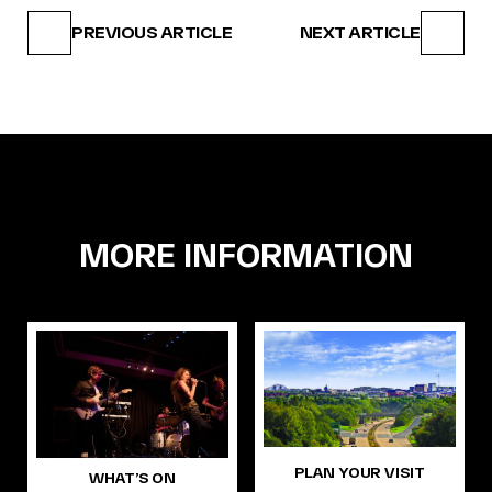
PREVIOUS ARTICLE
NEXT ARTICLE
MORE INFORMATION
PLAN YOUR VISIT
WHAT’S ON