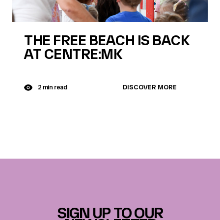
THE FREE BEACH IS BACK
AT CENTRE:MK
DISCOVER MORE
2 min read
SIGN UP TO OUR