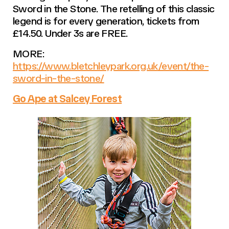
Sword in the Stone. The retelling of this classic
legend is for every generation, tickets from
£14.50. Under 3s are FREE.
MORE:
https://www.bletchleypark.org.uk/event/the-
sword-in-the-stone/
Go Ape at Salcey Forest