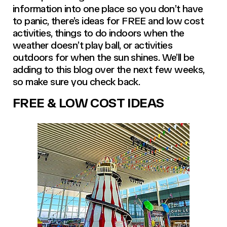
information into one place so you don’t have
to panic, there’s ideas for FREE and low cost
activities, things to do indoors when the
weather doesn’t play ball, or activities
outdoors for when the sun shines. We’ll be
adding to this blog over the next few weeks,
so make sure you check back.
FREE & LOW COST IDEAS