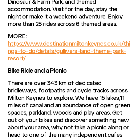
Dinosaur & Farm Park, and themed
accommodation. Visit for the day, stay the
night or make it a weekend adventure. Enjoy
more than 25 rides across 6 themed areas.
MORE:
https://www.destinationmiltonkeynes.co.uk/thi
ngs-to-do/details/gullivers-land-theme-park-
resort/
Bike Ride and a Picnic
There are over 343 km of dedicated
bridleways, footpaths and cycle tracks across
Milton Keynes to explore. We have 15 lakes,11
miles of canal and an abundance of open green
spaces, parkland, woods and play areas. Get
out of your bikes and discover something new
about your area, why not take a picnic along or
head to one of the many independent cafes