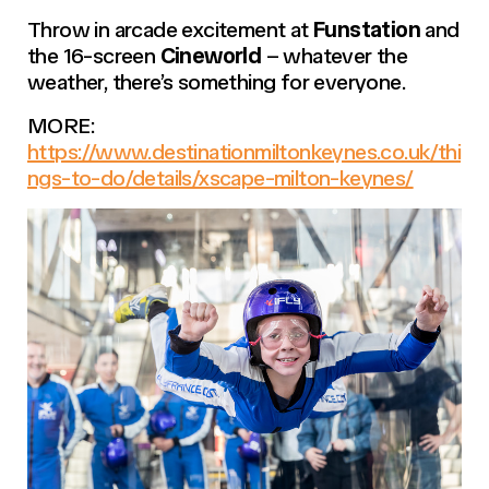
Throw in arcade excitement at
Funstation
and
the 16-screen
Cineworld
– whatever the
weather, there’s something for everyone.
MORE:
https://www.destinationmiltonkeynes.co.uk/thi
ngs-to-do/details/xscape-milton-keynes/