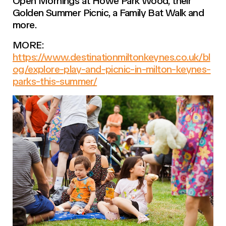
Open Mornings at Howe Park Wood, their
Golden Summer Picnic, a Family Bat Walk and
more.
MORE:
https://www.destinationmiltonkeynes.co.uk/bl
og/explore-play-and-picnic-in-milton-keynes-
parks-this-summer/