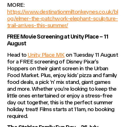
MORE:
https://www.destinationmiltonkeynes.co.uk/bl
og/elmer-the-patchwork-elephant-sculpture-
trail-arrives-this-summer/
FREE Movie Screening at Unity Place – 11
August
Head to
Unity Place MK
on Tuesday 11 August
for a FREE screening of Disney Pixar’s
Hoppers on their giant screen in the Urban
Food Market. Plus, enjoy kids’ pizza and family
food deals, a pick ‘n’ mix stand, giant games
and more. Whether you’re looking to keep the
little ones entertained or enjoy a stress-free
day out together, this is the perfect summer
holiday treat! Films starts at 11am, no booking
required.