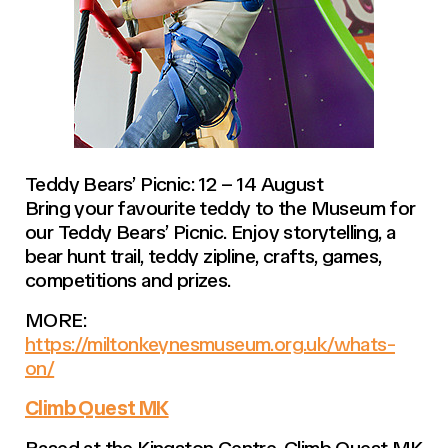
Teddy Bears’ Picnic: 12 – 14 August
Bring your favourite teddy to the Museum for
our Teddy Bears’ Picnic. Enjoy storytelling, a
bear hunt trail, teddy zipline, crafts, games,
competitions and prizes.
MORE:
https://miltonkeynesmuseum.org.uk/whats-
on/
Climb Quest MK
Based at the Kingston Centre, Climb Quest MK