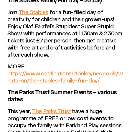
The Stables Family Fun Day – 26 July
Join
The Stables
for a fun-filled day of
creativity for children and their grown-ups!
Enjoy Olaf Falafel’s Stupidest Super Stupid
Show with performances at 11.30am & 2.30pm,
tickets just £7 per person, then get creative
with free art and craft activities before and
after each show.
MORE:
https://www.destinationmiltonkeynes.co.uk/w
hats-on/the-stables-family-fun-day/
The Parks Trust Summer Events – various
dates
This year,
The Parks Trust
have a huge
programme of FREE or low cost events to
occupy the family with Parkland Play sessions,