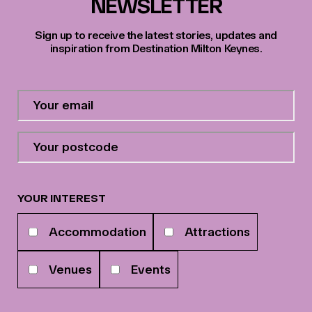
NEWSLETTER
Sign up to receive the latest stories, updates and
inspiration from Destination Milton Keynes.
Contact
Email
Address
*
Your
postcode
*
YOUR INTEREST
Your
Accommodation
Attractions
interests
Venues
Events