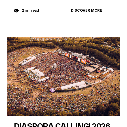
DISCOVER MORE
2 min read
DIASPORA CALLING! 2026