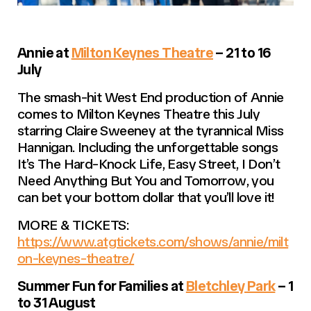
Annie at
Milton Keynes Theatre
– 21 to 16
July
The smash-hit West End production of Annie
comes to Milton Keynes Theatre this July
starring Claire Sweeney at the tyrannical Miss
Hannigan. Including the unforgettable songs
It’s The Hard-Knock Life, Easy Street
,
I Don’t
Need Anything But You
and
Tomorrow
, you
can bet your bottom dollar that you’ll love it!
MORE & TICKETS:
https://www.atgtickets.com/shows/annie/milt
on-keynes-theatre/
Summer Fun for Families at
Bletchley Park
– 1
to 31 August