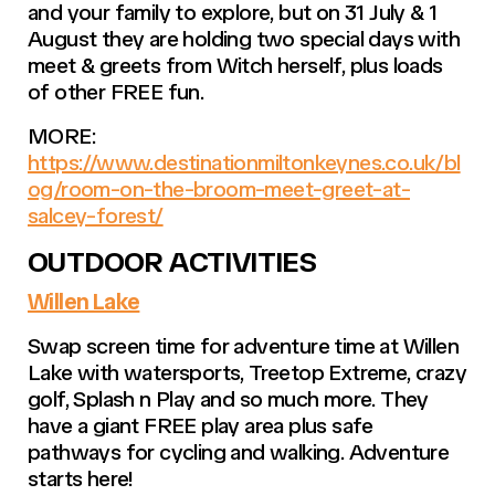
and your family to explore, but on 31 July & 1
August they are holding two special days with
meet & greets from Witch herself, plus loads
of other FREE fun.
MORE:
https://www.destinationmiltonkeynes.co.uk/bl
og/room-on-the-broom-meet-greet-at-
salcey-forest/
OUTDOOR ACTIVITIES
Willen Lake
Swap screen time for adventure time at Willen
Lake with watersports, Treetop Extreme, crazy
golf, Splash n Play and so much more. They
have a giant FREE play area plus safe
pathways for cycling and walking. Adventure
starts here!