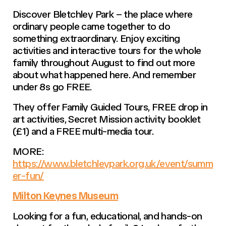
Discover Bletchley Park – the place where
ordinary people came together to do
something extraordinary. Enjoy exciting
activities and interactive tours for the whole
family throughout August to find out more
about what happened here. And remember
under 8s go FREE.
They offer Family Guided Tours, FREE drop in
art activities, Secret Mission activity booklet
(£1) and a FREE multi-media tour.
MORE:
https://www.bletchleypark.org.uk/event/summ
er-fun/
Milton Keynes Museum
Looking for a fun, educational, and hands-on