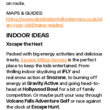
on route.
MAPS & GUIDES:
https://www.destinationmiltonkeynes.co.uk/pl
an-your-visit/maps-guides/
INDOOR IDEAS
Xscape the Heat
Packed with big energy activities and delicious
treats,
Xscape Milton Keynes
is the perfect
place to keep the kids entertained. From
thrilling indoor skydiving at
iFLY
and
real snow action at
Snozone
, to burning off
energy at
Gravity Active
and going head-to-
head at
Hollywood Bowl
for a bit of family
competition. Or maybe putt your way through
Volcano Falls Adventure Golf
or race against
the clock at
Escape Hunt
.