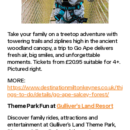
Take your family on a treetop adventure with
towering trails and ziplines high in the ancient
woodland canopy, a trip to Go Ape delivers
fresh air, big smiles, and unforgettable
moments. Tickets from £20.95 suitable for 4+.
Pictured right.
MORE:
https://www.destinationmiltonkeynes.co.uk/thi
ngs-to-do/details/go-ape-salcey-forest/
Theme Park Fun at
Gulliver’s Land Resort
Discover family rides, attractions and
entertainment at Gulliver’s Land Theme Park,