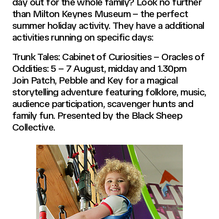
day out for the whole family? Look no further
than Milton Keynes Museum – the perfect
summer holiday activity. They have a additional
activities running on specific days:
Trunk Tales: Cabinet of Curiosities – Oracles of
Oddities: 5 – 7 August, midday and 1.30pm
Join Patch, Pebble and Key for a magical
storytelling adventure featuring folklore, music,
audience participation, scavenger hunts and
family fun. Presented by the Black Sheep
Collective.