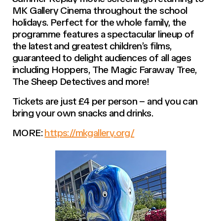
MK Gallery Cinema throughout the school
holidays. Perfect for the whole family, the
programme features a spectacular lineup of
the latest and greatest children’s films,
guaranteed to delight audiences of all ages
including Hoppers, The Magic Faraway Tree,
The Sheep Detectives and more!
Tickets are just £4 per person – and you can
bring your own snacks and drinks.
MORE:
https://mkgallery.org/