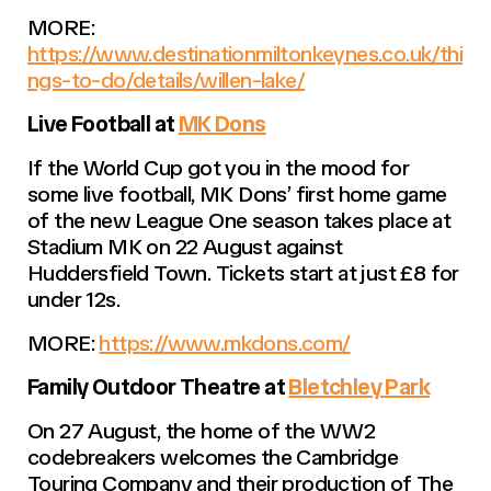
MORE:
https://www.destinationmiltonkeynes.co.uk/thi
ngs-to-do/details/willen-lake/
Live Football at
MK Dons
If the World Cup got you in the mood for
some live football, MK Dons’ first home game
of the new League One season takes place at
Stadium MK on 22 August against
Huddersfield Town. Tickets start at just £8 for
under 12s.
MORE:
https://www.mkdons.com/
Family Outdoor Theatre at
Bletchley Park
On 27 August, the home of the WW2
codebreakers welcomes the Cambridge
Touring Company and their production of The