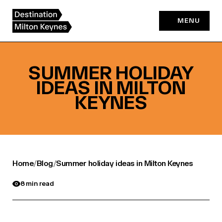
Skip
to
MENU
content
SUMMER HOLIDAY
IDEAS IN MILTON
KEYNES
Home
/
Blog
/
Summer holiday ideas in Milton Keynes
8 min read