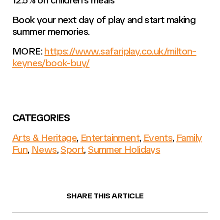
Book your next day of play and start making
summer memories.
MORE:
https://www.safariplay.co.uk/milton-
keynes/book-buy/
CATEGORIES
Arts & Heritage
,
Entertainment
,
Events
,
Family
Fun
,
News
,
Sport
,
Summer Holidays
SHARE THIS ARTICLE