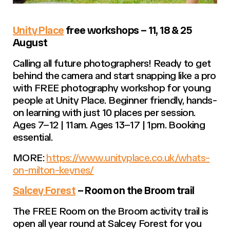
Unity Place
free workshops – 11, 18 & 25
August
Calling all future photographers! Ready to get
behind the camera and start snapping like a pro
with FREE photography workshop for young
people at Unity Place. Beginner friendly, hands-
on learning with just 10 places per session.
Ages 7–12 | 11am. Ages 13–17 | 1pm. Booking
essential.
MORE:
https://www.unityplace.co.uk/whats-
on-milton-keynes/
Salcey Forest
– Room on the Broom trail
The FREE Room on the Broom activity trail is
open all year round at Salcey Forest for you