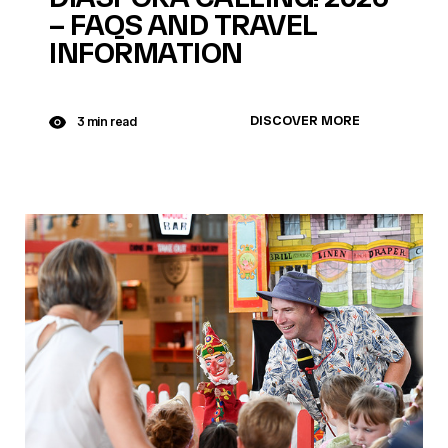
– FAQS AND TRAVEL
INFORMATION
DISCOVER MORE
3 min read