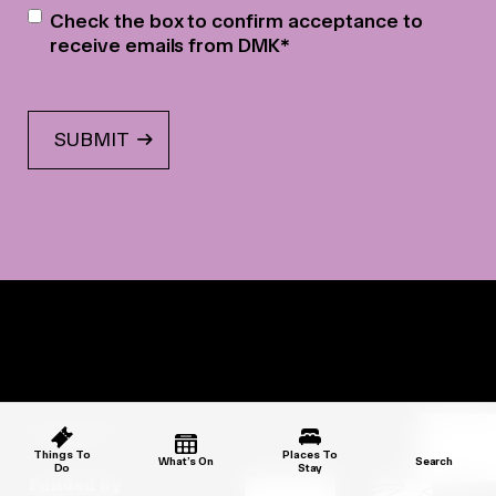
Newsletter
*
Check the box to confirm acceptance to
receive emails from DMK
*
PARTNERS
Things To
Places To
What’s On
Search
Do
Stay