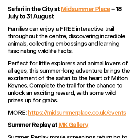
Safari in the City at
Midsummer Place
– 18
July to 31 August
Families can enjoy a FREE interactive trail
throughout the centre, discovering incredible
animals, collecting embossings and learning
fascinating wildlife facts.
Perfect for little explorers and animal lovers of
all ages, this summer-long adventure brings the
excitement of the safari to the heart of Milton
Keynes. Complete the trail for the chance to
unlock an exciting reward, with some wild
prizes up for grabs.
MORE:
https://midsummerplace.co.uk/events
Summer Replay at
MK Gallery
Summer Replay movie screenings returning to