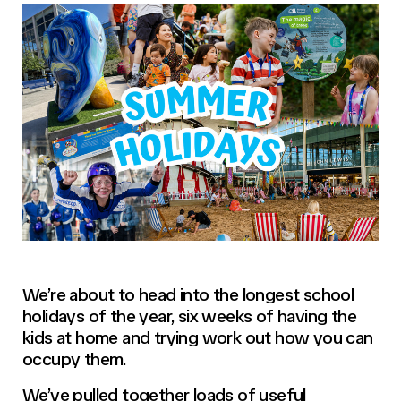
We’re about to head into the longest school
holidays of the year, six weeks of having the
kids at home and trying work out how you can
occupy them.
We’ve pulled together loads of useful