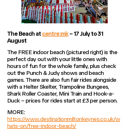
The Beach at
centre:mk
– 17 July to 31
August
The FREE indoor beach (pictured right) is the
perfect day out with your little ones with
hours of fun for the whole family, plus check
out the Punch & Judy shows and beach
games. There are also fun fair rides alongside
with a Helter Skelter, Trampoline Bungees,
Shark Roller Coaster, Mini Train and Hook-a-
Duck – prices for rides start at £3 per person.
MORE:
https://www.destinationmiltonkeynes.co.uk/w
hats-on/free-indoor-beach/