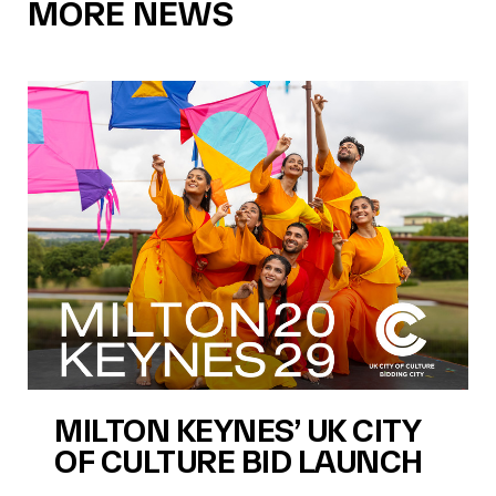
MORE NEWS
MILTON KEYNES’ UK CITY
OF CULTURE BID LAUNCH