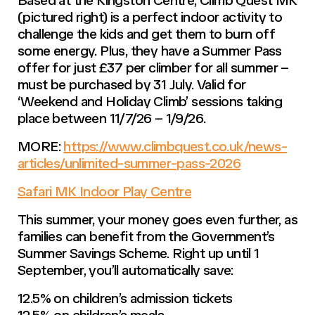
(pictured right) is a perfect indoor activity to
challenge the kids and get them to burn off
some energy. Plus, they have a Summer Pass
offer for just £37 per climber for all summer –
must be purchased by 31 July. Valid for
‘Weekend and Holiday Climb’ sessions taking
place between 11/7/26 – 1/9/26.
MORE:
https://www.climbquest.co.uk/news-
articles/unlimited-summer-pass-2026
Safari MK Indoor Play Centre
This summer, your money goes even further, as
families can benefit from the Government’s
Summer Savings Scheme. Right up until 1
September, you’ll automatically save:
12.5% on children’s admission tickets
12.5% on children’s meals