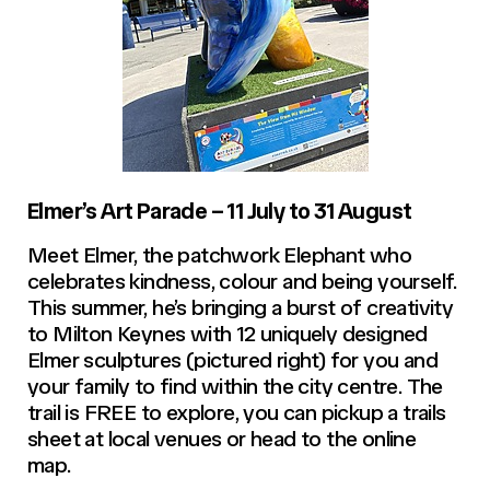
Elmer’s Art Parade – 11 July to 31 August
Meet Elmer, the patchwork Elephant who
celebrates kindness, colour and being yourself.
This summer, he’s bringing a burst of creativity
to Milton Keynes with 12 uniquely designed
Elmer sculptures (pictured right) for you and
your family to find within the city centre. The
trail is FREE to explore, you can pickup a trails
sheet at local venues or head to the online
map.