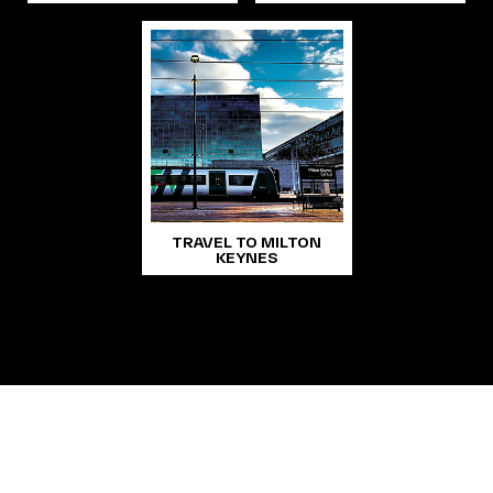
TRAVEL TO MILTON
KEYNES