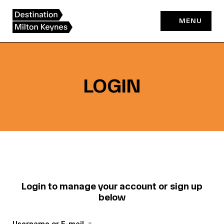
Skip
to
MENU
content
LOGIN
Login to manage your account or sign up
below