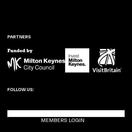
PARTNERS
FOLLOW US:
BECOME A DMK MEMBER
MEMBERS LOGIN