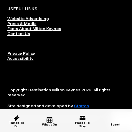
USEFUL LINKS
Website Advertising
Press & Media
Facts About Milton Keynes
Contact Us
Privacy Policy
Accessibility
Copyright Destination Milton Keynes 2026. All rights
reserved
Site designed and developed by
Stratos
This website is owned and operated by Destination Milton
Keynes, which is independent from the City Council.
Things To
Places To
What’s On
Search
Do
Stay