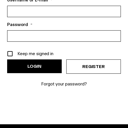
Username or E-mail
*
Password
*
Keep me signed in
REGISTER
Forgot your password?