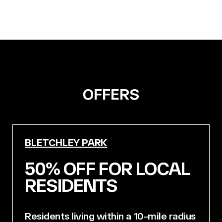
OFFERS
BLETCHLEY PARK
50% OFF FOR LOCAL
RESIDENTS
Residents living within a 10-mile radius