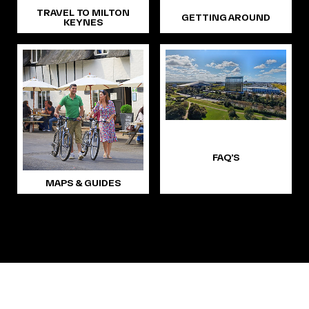
TRAVEL TO MILTON
GETTING AROUND
KEYNES
FAQ’S
MAPS & GUIDES