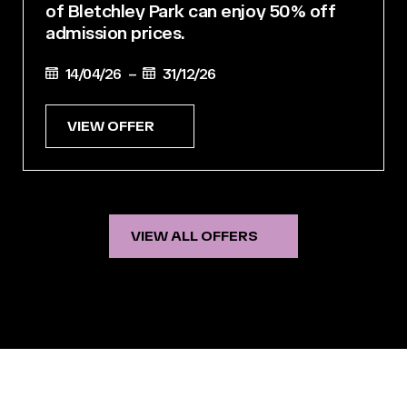
of Bletchley Park can enjoy 50% off
admission prices.
14/04/26 –
31/12/26
VIEW OFFER
VIEW ALL OFFERS