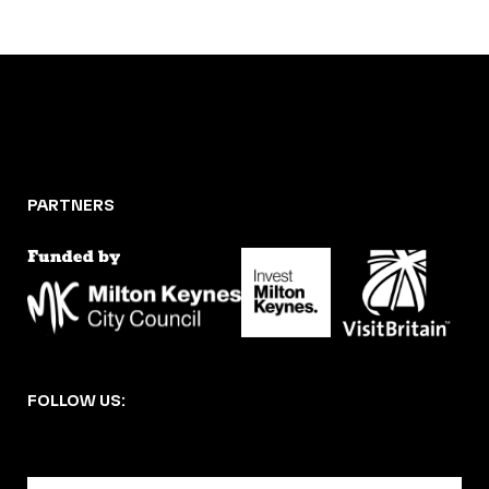
PARTNERS
FOLLOW US: