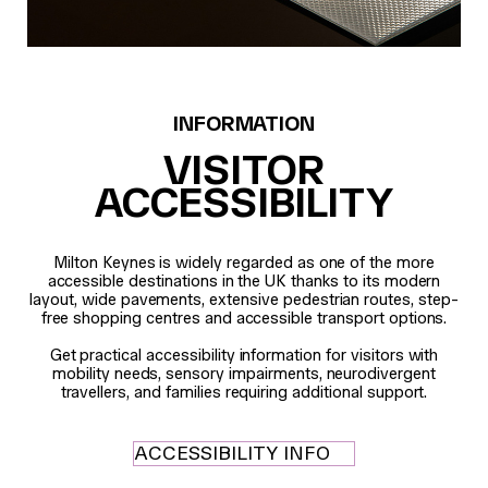
INFORMATION
VISITOR
ACCESSIBILITY
Milton Keynes is widely regarded as one of the more
accessible destinations in the UK thanks to its modern
layout, wide pavements, extensive pedestrian routes, step-
free shopping centres and accessible transport options.
Get practical accessibility information for visitors with
mobility needs, sensory impairments, neurodivergent
travellers, and families requiring additional support.
ACCESSIBILITY INFO