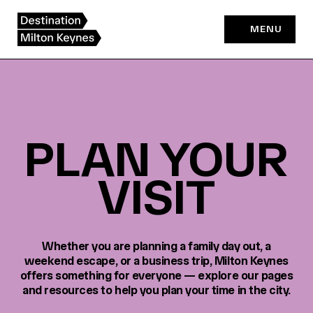
Skip
to
MENU
content
PLAN YOUR
VISIT
Whether you are planning a family day out, a
weekend escape, or a business trip, Milton Keynes
offers something for everyone — explore our pages
and resources to help you plan your time in the city.