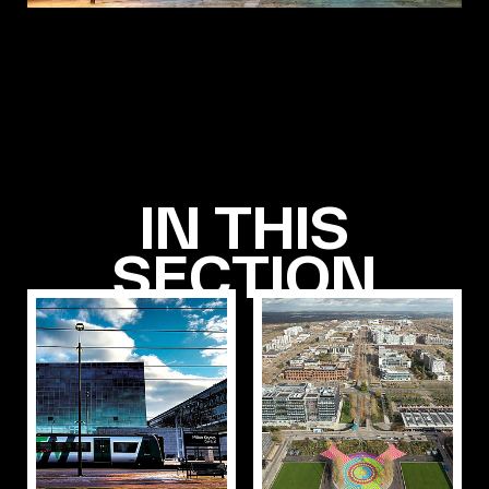
IN THIS
SECTION