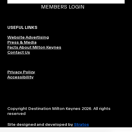
BECOME A DMK MEMBER
MEMBERS LOGIN
USEFUL LINKS
Website Advertising
Press & Media
Facts About Milton Keynes
Contact Us
Privacy Policy
Accessibility
Copyright Destination Milton Keynes 2026. All rights
reserved
Site designed and developed by
Stratos