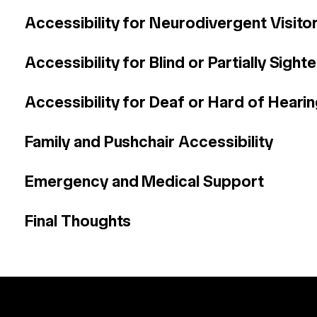
Accessibility for Neurodivergent Visito
Accessibility for Blind or Partially Sight
Accessibility for Deaf or Hard of Hearin
Family and Pushchair Accessibility
Emergency and Medical Support
Final Thoughts