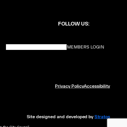
FOLLOW US:
BECOME A DMK MEMBER
MEMBERS LOGIN
Privacy Policy
Accessibility
Site designed and developed by
Stratos