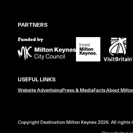
PARTNERS
USEFUL LINKS
Website Advertising
Press & Media
Facts About Milto
Copyright Destination Milton Keynes 2026. All rights