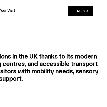
Your Visit
MENU
ons in the UK thanks to its modern
 centres, and accessible transport
isitors with mobility needs, sensory
 support.