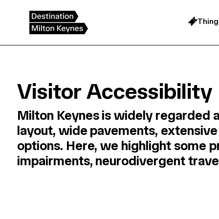
Skip
to
content
Thing
Visitor Accessibility
Milton Keynes is widely regarded a
layout, wide pavements, extensive 
options. Here, we highlight some pr
impairments, neurodivergent travell