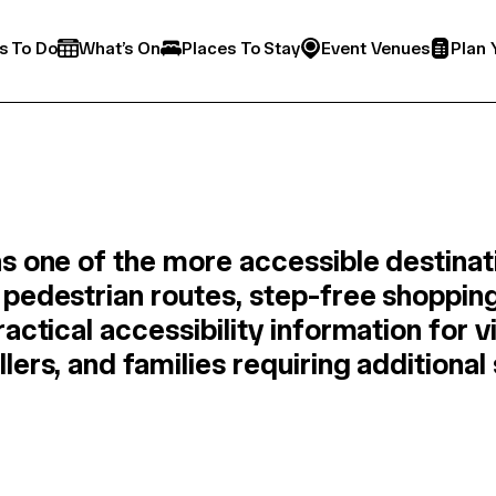
s To Do
What’s On
Places To Stay
Event Venues
Plan 
s one of the more accessible destinati
pedestrian routes, step-free shopping
actical accessibility information for v
ers, and families requiring additional