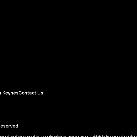
n Keynes
Contact Us
 reserved