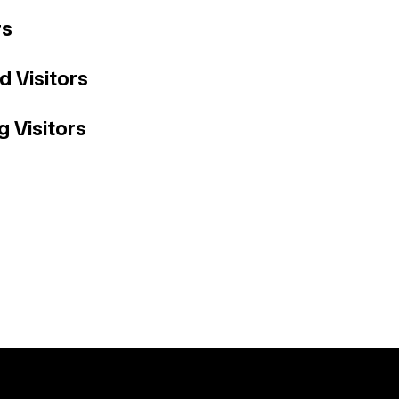
rs
ed Visitors
g Visitors