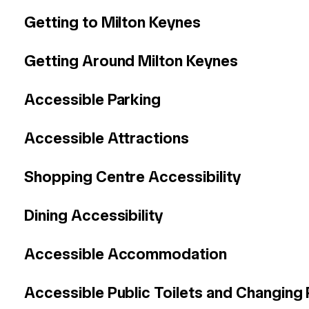
Getting to Milton Keynes
Getting Around Milton Keynes
Accessible Parking
Accessible Attractions
Shopping Centre Accessibility
Dining Accessibility
Accessible Accommodation
Accessible
Public Toilets and Changing