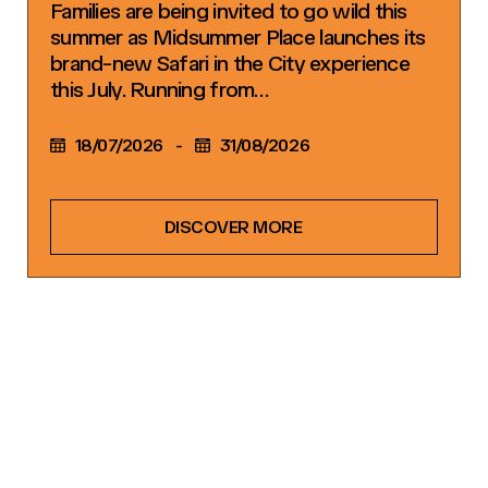
Families are being invited to go wild this
summer as Midsummer Place launches its
brand-new Safari in the City experience
this July. Running from…
18/07/2026
-
31/08/2026
DISCOVER MORE