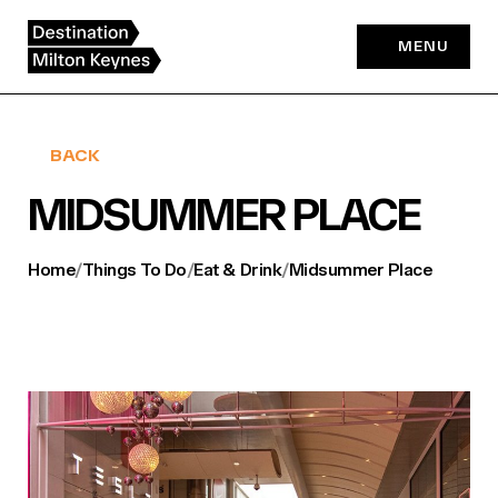
Skip
to
MENU
content
BACK
MIDSUMMER PLACE
Home
/
Things To Do
/
Eat & Drink
/
Midsummer Place