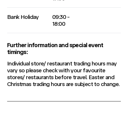
Bank Holiday
09:30 -
18:00
Further information and special event
timings:
Individual store/ restaurant trading hours may
vary so please check with your favourite
stores/ restaurants before travel. Easter and
Christmas trading hours are subject to change.