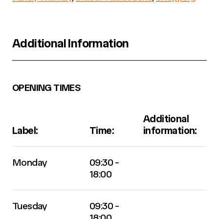
Additional Information
OPENING TIMES
Additional
Label:
Time:
information:
Monday
09:30 -
18:00
Tuesday
09:30 -
18:00