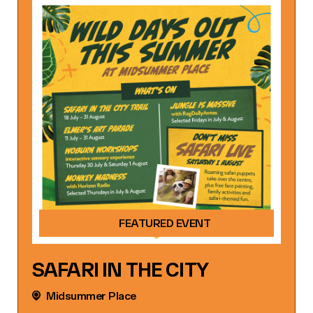
FEATURED EVENT
SAFARI IN THE CITY
Midsummer Place