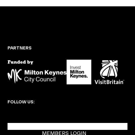
PARTNERS
FOLLOW US:
BECOME A DMK MEMBER
MEMBERS LOGIN