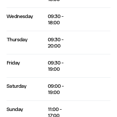
Wednesday
09:30 -
18:00
Thursday
09:30 -
20:00
Friday
09:30 -
19:00
Saturday
09:00 -
19:00
Sunday
11:00 -
17:00