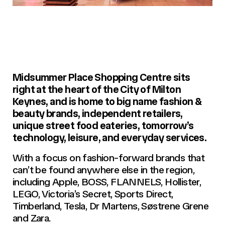
Midsummer Place Shopping Centre sits
right at the heart of the City of Milton
Keynes, and is home to big name fashion &
beauty brands, independent retailers,
unique street food eateries, tomorrow’s
technology, leisure, and everyday services.
With a focus on fashion-forward brands that
can’t be found anywhere else in the region,
including Apple, BOSS, FLANNELS, Hollister,
LEGO, Victoria’s Secret, Sports Direct,
Timberland, Tesla, Dr Martens, Søstrene Grene
and Zara.