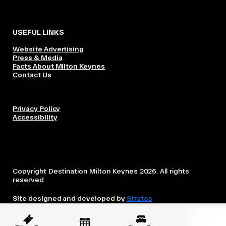
USEFUL LINKS
Website Advertising
Press & Media
Facts About Milton Keynes
Contact Us
Privacy Policy
Accessibility
Copyright Destination Milton Keynes 2026. All rights
reserved
Site designed and developed by
Stratos
This website is owned and operated by Destination Milton
Keynes, which is independent from the City Council.