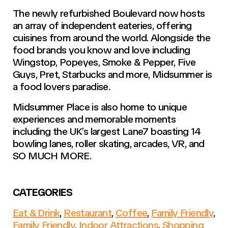
The newly refurbished Boulevard now hosts
an array of independent eateries, offering
cuisines from around the world. Alongside the
food brands you know and love including
Wingstop, Popeyes, Smoke & Pepper, Five
Guys, Pret, Starbucks and more, Midsummer is
a food lovers paradise.
Midsummer Place is also home to unique
experiences and memorable moments
including the UK’s largest Lane7 boasting 14
bowling lanes, roller skating, arcades, VR, and
SO MUCH MORE.
CATEGORIES
Eat & Drink
,
Restaurant
,
Coffee
,
Family Friendly
,
Family Friendly
,
Indoor Attractions
,
Shopping