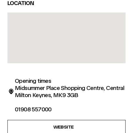
LOCATION
Opening times
Midsummer Place Shopping Centre, Central
Milton Keynes, MK9 3GB
01908 557000
WEBSITE