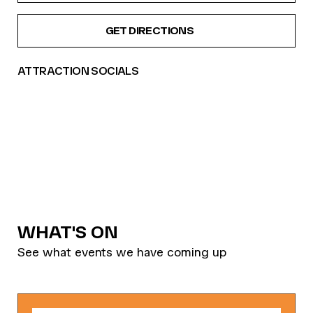
GET DIRECTIONS
ATTRACTION SOCIALS
WHAT'S ON
See what events we have coming up