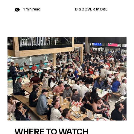
DISCOVER MORE
1 min read
WHERE TO WATCH