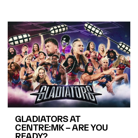
GLADIATORS AT
CENTRE:MK – ARE YOU
READY?