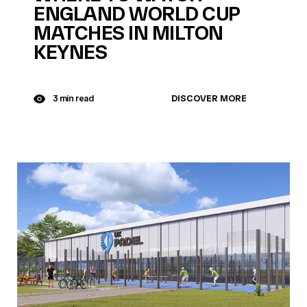
ENGLAND WORLD CUP
MATCHES IN MILTON
KEYNES
DISCOVER MORE
3 min read