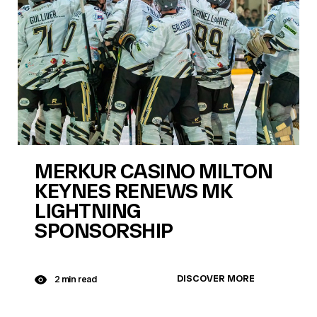
MERKUR CASINO MILTON
KEYNES RENEWS MK
LIGHTNING
SPONSORSHIP
DISCOVER MORE
2 min read