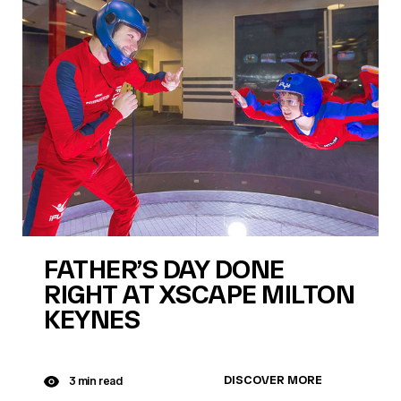
FATHER’S DAY DONE
RIGHT AT XSCAPE MILTON
KEYNES
DISCOVER MORE
3 min read