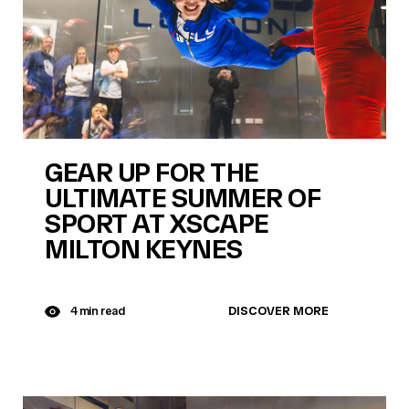
GEAR UP FOR THE
ULTIMATE SUMMER OF
SPORT AT XSCAPE
MILTON KEYNES
DISCOVER MORE
4 min read