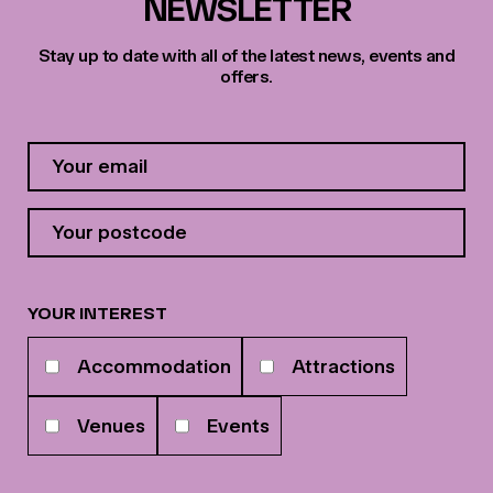
NEWSLETTER
Stay up to date with all of the latest news, events and
offers.
Contact
Email
Address
*
Your
postcode
*
YOUR INTEREST
Your
Accommodation
Attractions
interests
Venues
Events