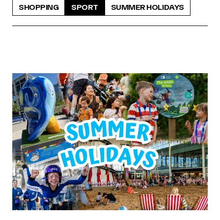
SHOPPING
SPORT
SUMMER HOLIDAYS