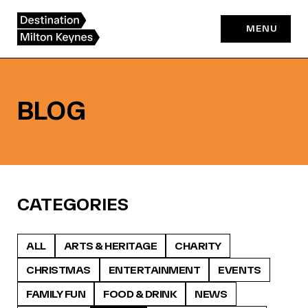
Skip
to
MENU
content
BLOG
CATEGORIES
ALL
ARTS & HERITAGE
CHARITY
CHRISTMAS
ENTERTAINMENT
EVENTS
FAMILY FUN
FOOD & DRINK
NEWS