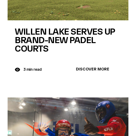
WILLEN LAKE SERVES UP
BRAND-NEW PADEL
COURTS
DISCOVER MORE
3 min read