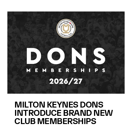
MILTON KEYNES DONS
INTRODUCE BRAND NEW
CLUB MEMBERSHIPS