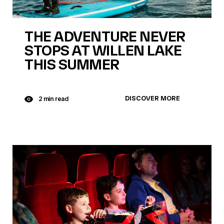
THE ADVENTURE NEVER
STOPS AT WILLEN LAKE
THIS SUMMER
DISCOVER MORE
2 min read