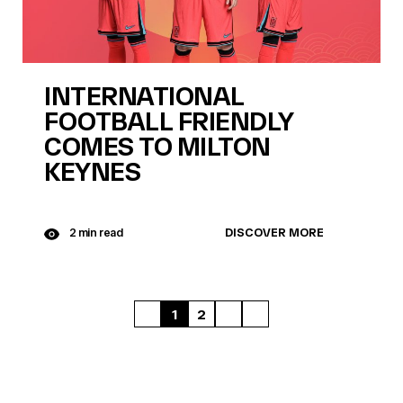
INTERNATIONAL
FOOTBALL FRIENDLY
COMES TO MILTON
KEYNES
DISCOVER MORE
2 min read
1
2
FIRST
NEXT
LAST
PAGE
PAGE
PAGE