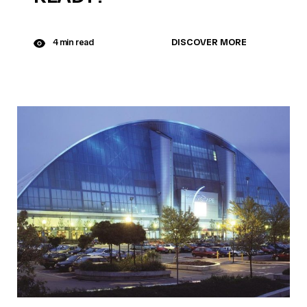
DISCOVER MORE
4 min read