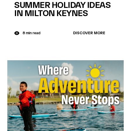
SUMMER HOLIDAY IDEAS
IN MILTON KEYNES
DISCOVER MORE
8 min read