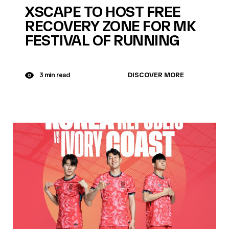
XSCAPE TO HOST FREE
RECOVERY ZONE FOR MK
FESTIVAL OF RUNNING
DISCOVER MORE
3 min read