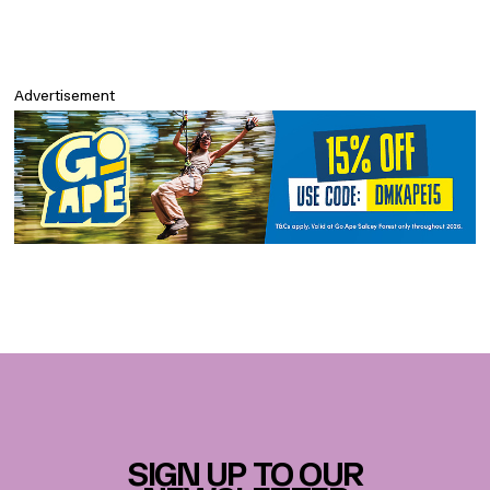
Advertisement
SIGN UP TO OUR