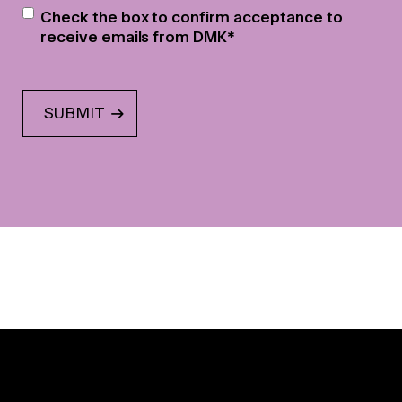
Newsletter
*
Check the box to confirm acceptance to
receive emails from DMK
*