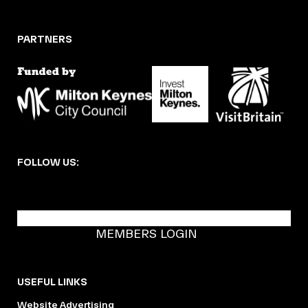
PARTNERS
FOLLOW US:
BECOME A DMK MEMBER
MEMBERS LOGIN
USEFUL LINKS
Website Advertising