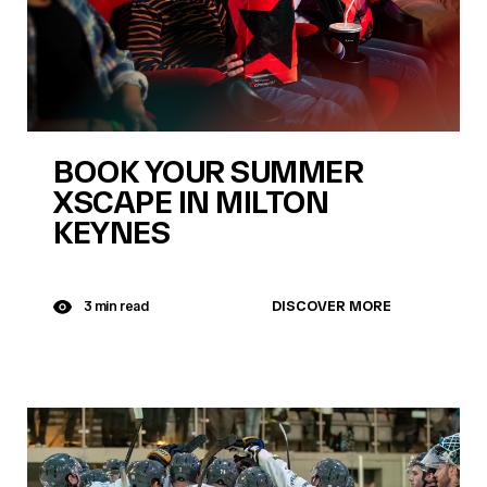
BOOK YOUR SUMMER
XSCAPE IN MILTON
KEYNES
DISCOVER MORE
3 min read