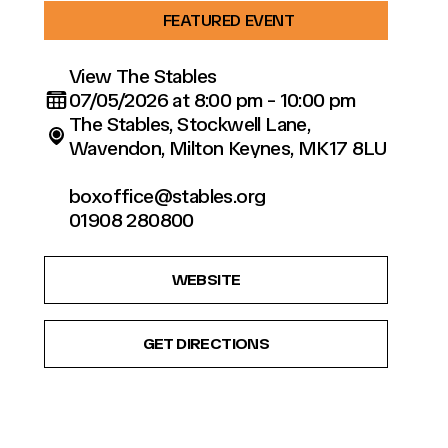
FEATURED EVENT
View The Stables
07/05/2026 at 8:00 pm - 10:00 pm
The Stables, Stockwell Lane,
Wavendon, Milton Keynes, MK17 8LU
boxoffice@stables.org
01908 280800
WEBSITE
GET DIRECTIONS