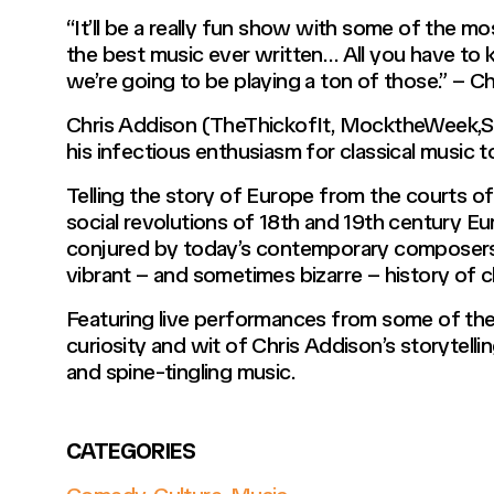
“It’ll be a really fun show with some of the m
the best music ever written… All you have to 
we’re going to be playing a ton of those.” – C
Chris Addison (TheThickofIt, MocktheWeek,Spi
his infectious enthusiasm for classical music t
Telling the story of Europe from the courts of 
social revolutions of 18th and 19th century E
conjured by today’s contemporary composers, 
vibrant – and sometimes bizarre – history of c
Featuring live performances from some of the 
curiosity and wit of Chris Addison’s storytelling
and spine-tingling music.
CATEGORIES