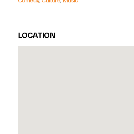
Comedy
,
Culture
,
Music
LOCATION