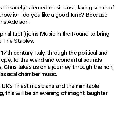
ost insanely talented musicians playing some of
know is – do you like a good tune? Because
hris Addison.
nalTapII) joins Music in the Round to bring
o The Stables.
17th century Italy, through the political and
urope, to the weird and wonderful sounds
Chris takes us on a journey through the rich,
lassical chamber music.
UK’s finest musicians and the inimitable
, this will be an evening of insight, laughter