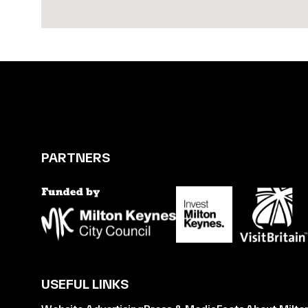
PARTNERS
USEFUL LINKS