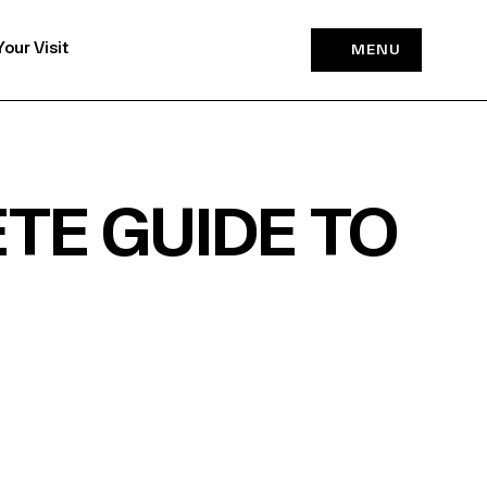
Your Visit
MENU
TE GUIDE TO