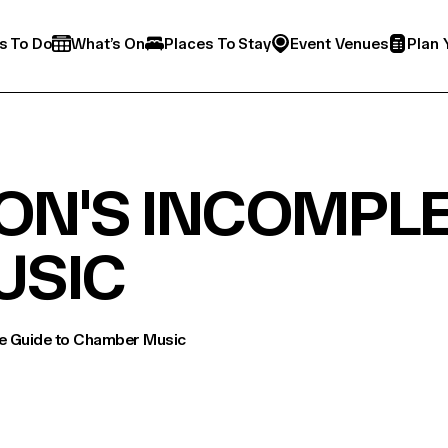
s To Do
What’s On
Places To Stay
Event Venues
Plan 
ON'S INCOMPLE
USIC
te Guide to Chamber Music