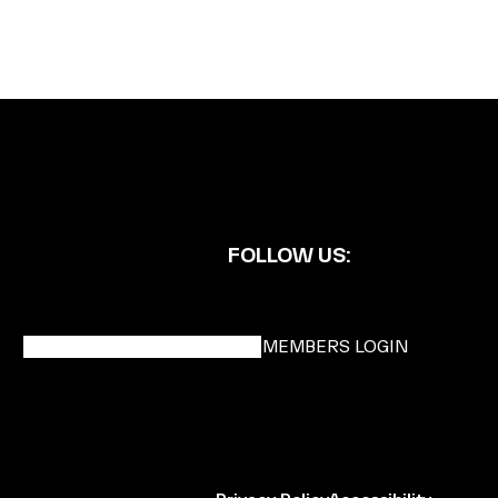
FOLLOW US:
BECOME A DMK MEMBER
MEMBERS LOGIN