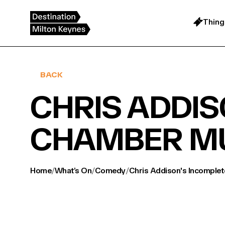
Skip
to
content
Thing
BACK
CHRIS ADDIS
CHAMBER M
Home
/
What’s On
/
Comedy
/
Chris Addison's Incomple