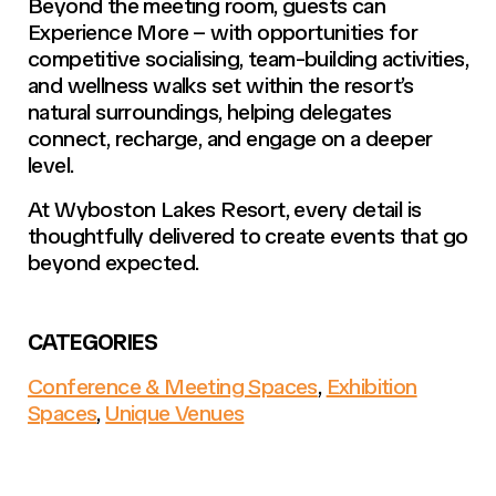
Beyond the meeting room, guests can
Experience More –
with opportunities for
competitive socialising, team-building activities,
and wellness walks set within the resort’s
natural surroundings, helping delegates
connect, recharge, and engage on a deeper
level.
At Wyboston Lakes Resort, every detail is
thoughtfully delivered to create events that go
beyond expected.
CATEGORIES
Conference & Meeting Spaces
,
Exhibition
Spaces
,
Unique Venues