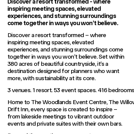
Discover a resort transformed - where
inspiring meeting spaces, elevated
experiences, and stunning surroundings
come together in ways you won’t believe.
Discover a resort transformed – where
inspiring meeting spaces, elevated
experiences, and stunning surroundings come
together in ways you won’t believe. Set within
380 acres of beautiful countryside, it’s a
destination designed for planners who want
more, with sustainability at its core.
3 venues. 1 resort. 53 event spaces. 416 bedrooms
Home to The Woodlands Event Centre, The Willow
Drift Inn, every space is created to inspire –
from lakeside meetings to vibrant outdoor
events and private suites with their own bars.