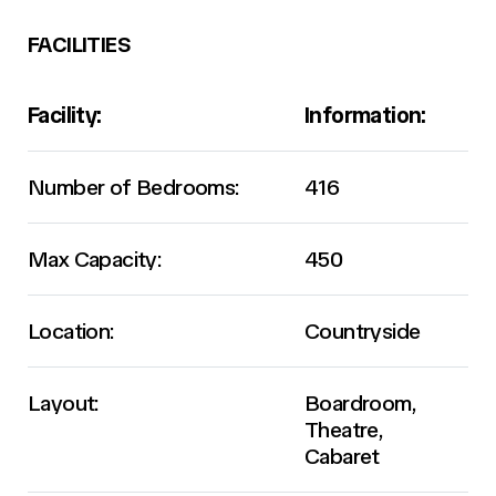
FACILITIES
Facility:
Information:
Number of Bedrooms:
416
Max Capacity:
450
Location:
Countryside
Layout:
Boardroom,
Theatre,
Cabaret