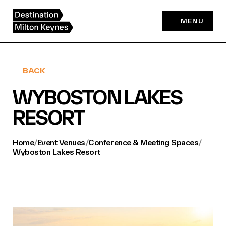
Skip
to
MENU
content
BACK
WYBOSTON LAKES
RESORT
Home
/
Event Venues
/
Conference & Meeting Spaces
/
Wyboston Lakes Resort