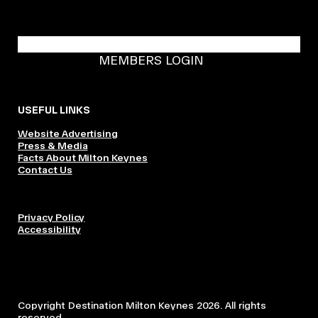
BECOME A DMK MEMBER
MEMBERS LOGIN
USEFUL LINKS
Website Advertising
Press & Media
Facts About Milton Keynes
Contact Us
Privacy Policy
Accessibility
Copyright Destination Milton Keynes 2026. All rights
reserved