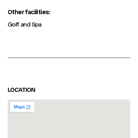
Other facilities:
Golf and Spa
LOCATION