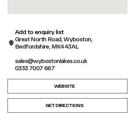
Add to enquiry list
Great North Road, Wyboston,
Bedfordshire, MK443AL
sales@wybostonlakes.co.uk
0333 7007 667
WEBSITE
GET DIRECTIONS