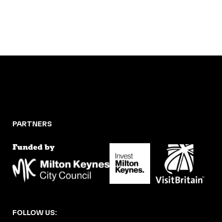
PARTNERS
FOLLOW US: