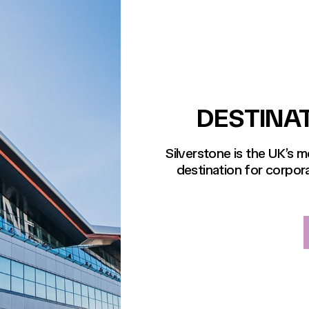
DESTINA
Silverstone is the UK’s 
destination for corpora