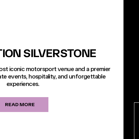
TION SILVERSTONE
most iconic motorsport venue and a premier
te events, hospitality, and unforgettable
experiences.
READ MORE