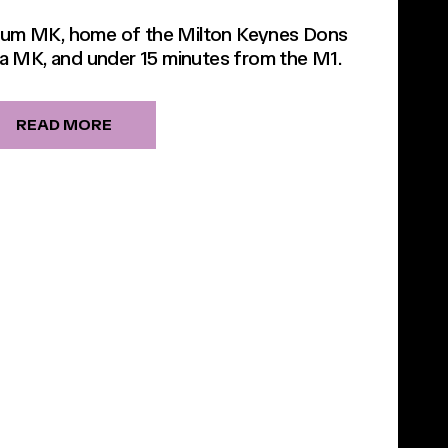
dium MK, home of the Milton Keynes Dons
a MK, and under 15 minutes from the M1.
READ MORE