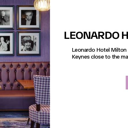
LEONARDO H
Leonardo Hotel Milton K
Keynes close to the mai