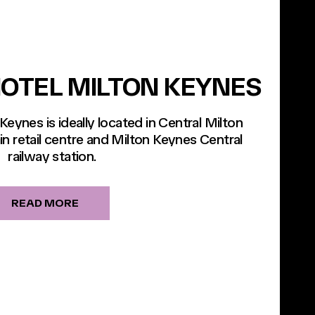
OTEL MILTON KEYNES
eynes is ideally located in Central Milton
n retail centre and Milton Keynes Central
railway station.
READ MORE