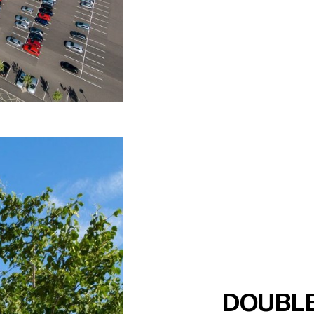
DOUBLE