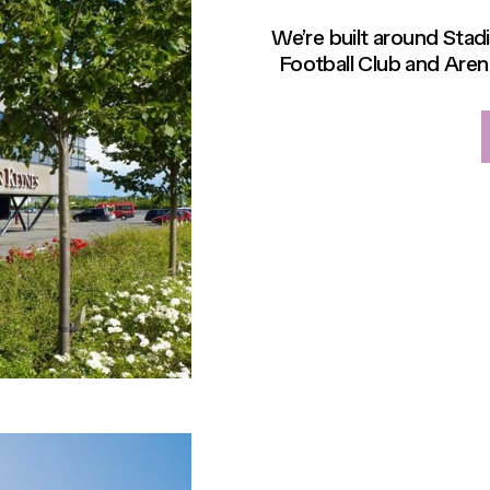
We’re built around Sta
Football Club and Aren