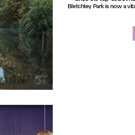
Bletchley Park is now a vi