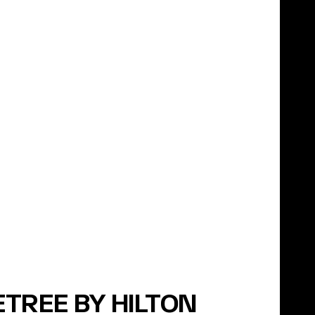
TREE BY HILTON