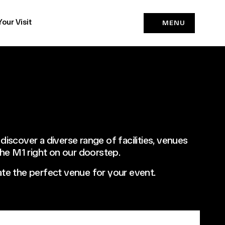
Your Visit
MENU
 discover a diverse range of facilities, venues
 the M1 right on our doorstep.
ocate the perfect venue for your event.