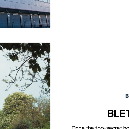
BLE
Once the top-secret h