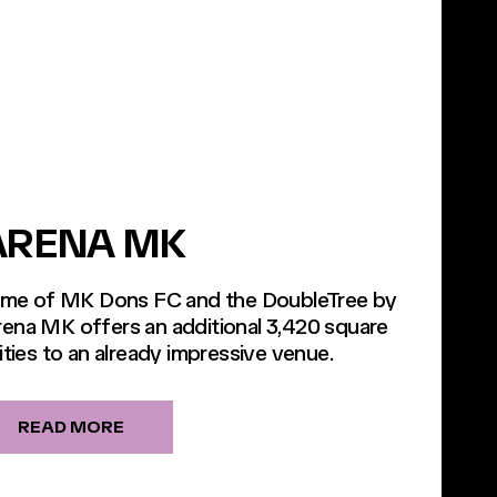
ARENA MK
home of MK Dons FC and the DoubleTree by
rena MK offers an additional 3,420 square
ities to an already impressive venue.
READ MORE