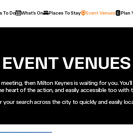
s To Do
What’s On
Places To Stay
Event Venues
Plan 
EVENT VENUES
 meeting, then Milton Keynes is waiting for you. You’ll
the heart of the action, and easily accessible too with
or your search across the city to quickly and easily l