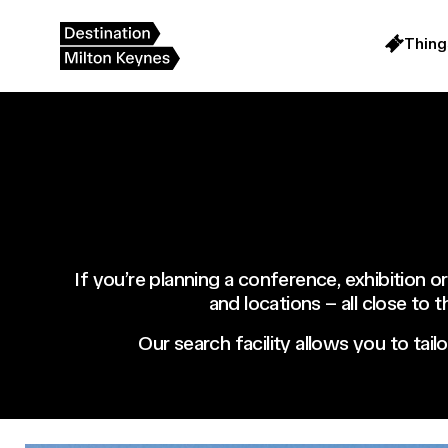
Skip
to
content
Thing
If you’re planning a conference, exhibition or
and locations – all close to 
Our search facility allows you to tail