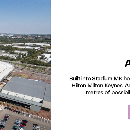
Built into Stadium MK 
Hilton Milton Keynes, A
metres of possibil