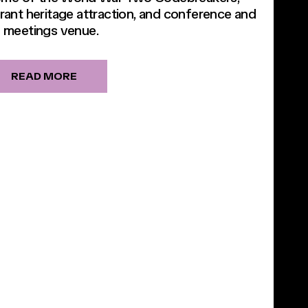
brant heritage attraction, and conference and
meetings venue.
READ MORE