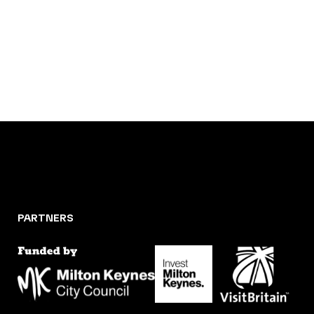
PARTNERS