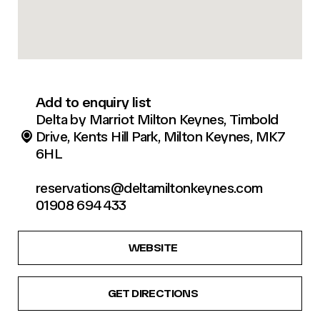
Add to enquiry list
Delta by Marriot Milton Keynes, Timbold
Drive, Kents Hill Park, Milton Keynes, MK7
6HL
reservations@deltamiltonkeynes.com
01908 694433
WEBSITE
GET DIRECTIONS