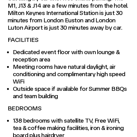
M1, J13 & J14 are a few minutes from the hotel.
Milton Keynes International Station is just 30
minutes from London Euston and London
Luton Airport is just 30 minutes away by car.
FACILITIES
Dedicated event floor with own lounge &
reception area
Meeting rooms have natural daylight, air
conditioning and complimentary high speed
WiFi
Outside space if available for Summer BBQs
and team building
BEDROOMS
138 bedrooms with satellite TV, Free WiFi,
tea & coffee making facilities, iron & ironing
board plus hairdryer