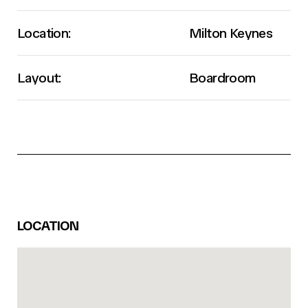
Location:
Milton Keynes
Layout:
Boardroom
LOCATION