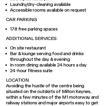
Laundry/dry-cleaning available
Accessible rooms available on request
CAR PARKING
178 free parking spaces
ADDITIONAL SERVICES:
On site restaurant
Bar & lounge serving food and drinks
throughout the day & evening
In room dining available 24 hours a day
24-hour fitness suite
LOCATION
Avoiding the hustle of the centre being
situated on the outskirts of Milton Keynes,
within a few minutes of the M1 motorway and
railway stations and major airports easy to get