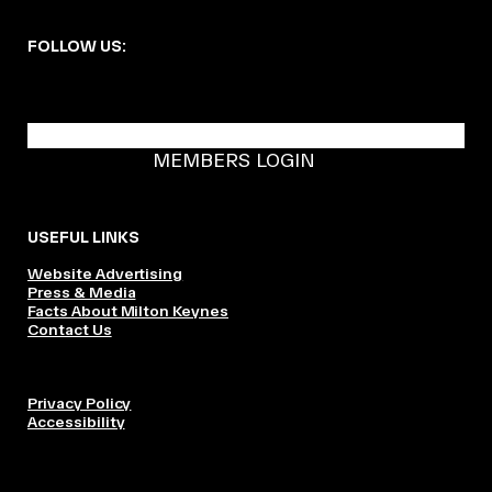
FOLLOW US:
BECOME A DMK MEMBER
MEMBERS LOGIN
USEFUL LINKS
Website Advertising
Press & Media
Facts About Milton Keynes
Contact Us
Privacy Policy
Accessibility