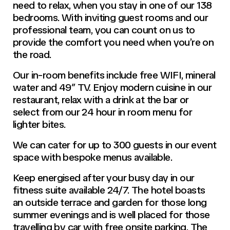
need to relax, when you stay in one of our 138
bedrooms. With inviting guest rooms and our
professional team, you can count on us to
provide the comfort you need when you’re on
the road.
Our in-room benefits include free WIFI, mineral
water and 49″ TV. Enjoy modern cuisine in our
restaurant, relax with a drink at the bar or
select from our 24 hour in room menu for
lighter bites.
We can cater for up to 300 guests in our event
space with bespoke menus available.
Keep energised after your busy day in our
fitness suite available 24/7. The hotel boasts
an outside terrace and garden for those long
summer evenings and is well placed for those
travelling by car with free onsite parking. The