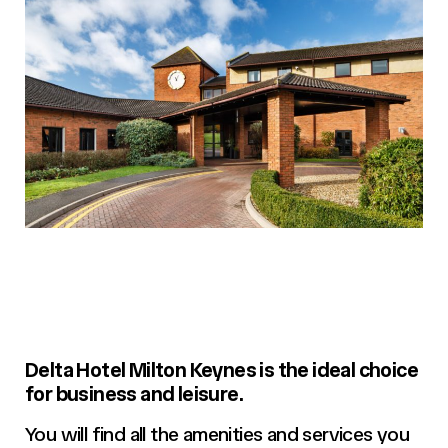
Delta Hotel Milton Keynes is the ideal choice
for business and leisure.
You will find all the amenities and services you