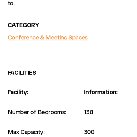
to.
CATEGORY
Conference & Meeting Spaces
FACILITIES
Facility:
Information:
Number of Bedrooms:
138
Max Capacity:
300