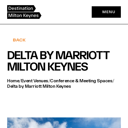
Skip
to
MENU
content
BACK
DELTA BY MARRIOTT
MILTON KEYNES
Home
/
Event Venues
/
Conference & Meeting Spaces
/
Delta by Marriott Milton Keynes