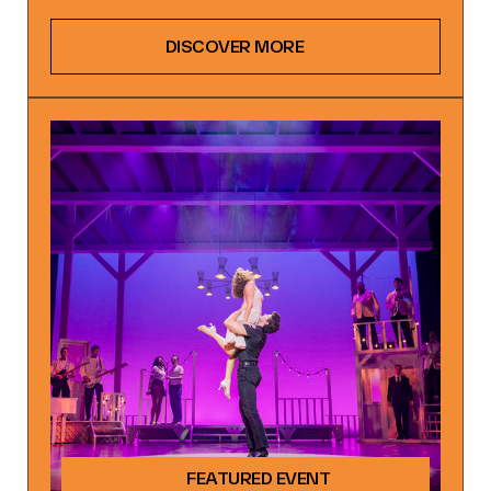
DISCOVER MORE
FEATURED EVENT