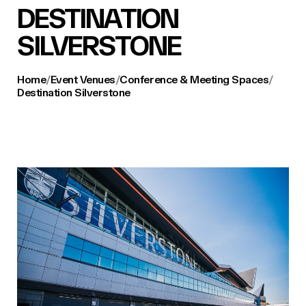
DESTINATION
SILVERSTONE
Home
/
Event Venues
/
Conference & Meeting Spaces
/
Destination Silverstone