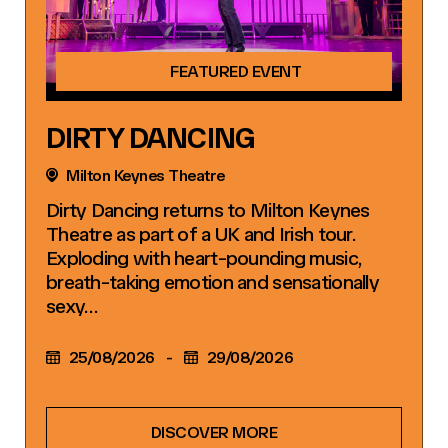
FEATURED EVENT
DIRTY DANCING
Milton Keynes Theatre
Dirty Dancing returns to Milton Keynes
Theatre as part of a UK and Irish tour.
Exploding with heart-pounding music,
breath-taking emotion and sensationally
sexy…
25/08/2026
-
29/08/2026
DISCOVER MORE