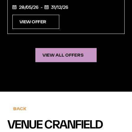
28/05/26 -
31/12/26
VIEW OFFER
VIEW ALL OFFERS
BACK
VENUE CRANFIELD