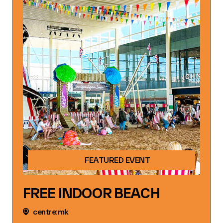
FEATURED EVENT
FREE INDOOR BEACH
centre:mk