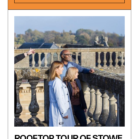
ROOFTOP TOUR OF STOWE