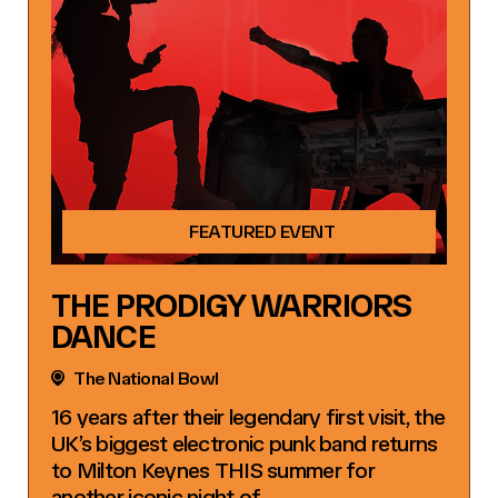
FEATURED EVENT
THE PRODIGY WARRIORS
DANCE
The National Bowl
16 years after their legendary first visit, the
UK’s biggest electronic punk band returns
to Milton Keynes THIS summer for
another iconic night of…