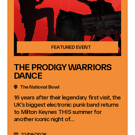
FEATURED EVENT
THE PRODIGY WARRIORS
DANCE
The National Bowl
16 years after their legendary first visit, the
UK’s biggest electronic punk band returns
to Milton Keynes THIS summer for
another iconic night of…
22/08/2026