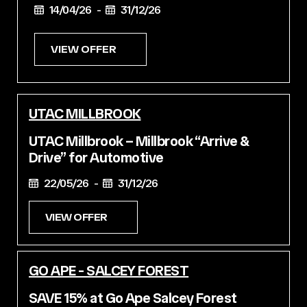
14/04/26 -
31/12/26
VIEW OFFER
UTAC MILLBROOK
UTAC Millbrook – Millbrook “Arrive &
Drive” for Automotive
22/05/26 -
31/12/26
VIEW OFFER
GO APE - SALCEY FOREST
SAVE 15% at Go Ape Salcey Forest