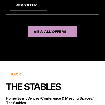
VIEW OFFER
VIEW ALL OFFERS
BACK
THE STABLES
Home
/
Event Venues
/
Conference & Meeting Spaces
/
The Stables