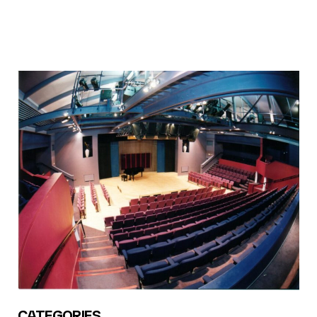
CATEGORIES