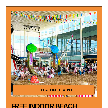
FEATURED EVENT
FREE INDOOR BEACH