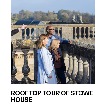
ROOFTOP TOUR OF STOWE
HOUSE