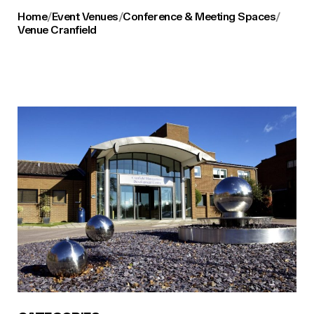
Home
/
Event Venues
/
Conference & Meeting Spaces
/
Venue Cranfield