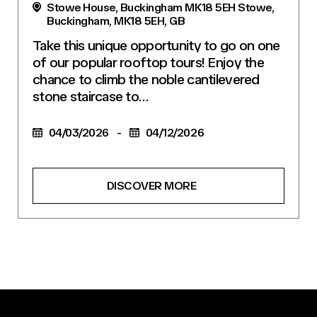
Stowe House, Buckingham MK18 5EH Stowe,
Buckingham, MK18 5EH, GB
Take this unique opportunity to go on one
of our popular rooftop tours! Enjoy the
chance to climb the noble cantilevered
stone staircase to…
04/03/2026
-
04/12/2026
DISCOVER MORE