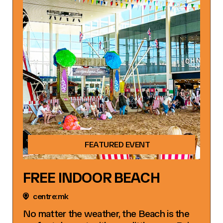
FEATURED EVENT
FREE INDOOR BEACH
centre:mk
No matter the weather, the Beach is the