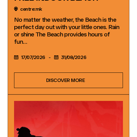
centre:mk
No matter the weather, the Beach is the
perfect day out with your little ones. Rain
or shine The Beach provides hours of
fun…
17/07/2026
-
31/08/2026
DISCOVER MORE