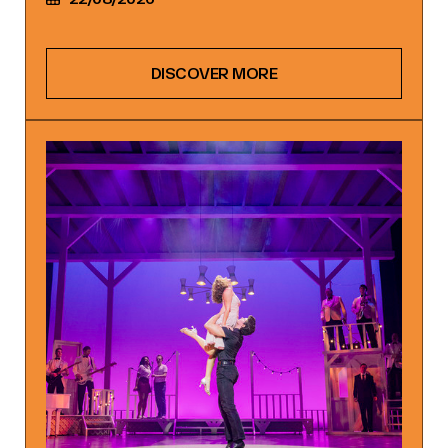
DISCOVER MORE