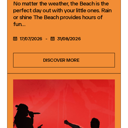
No matter the weather, the Beach is the
perfect day out with your little ones. Rain
or shine The Beach provides hours of
fun…
17/07/2026
-
31/08/2026
DISCOVER MORE