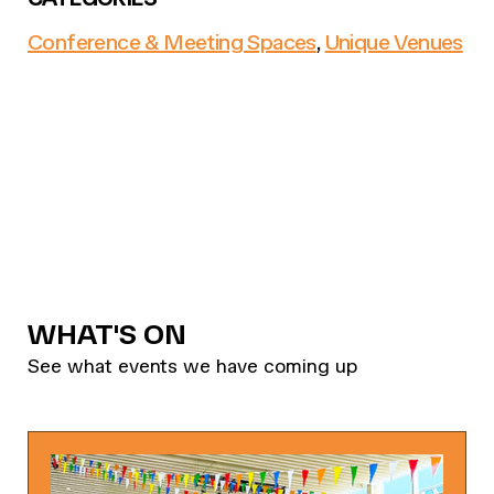
Conference & Meeting Spaces
,
Unique Venues
WHAT'S ON
See what events we have coming up