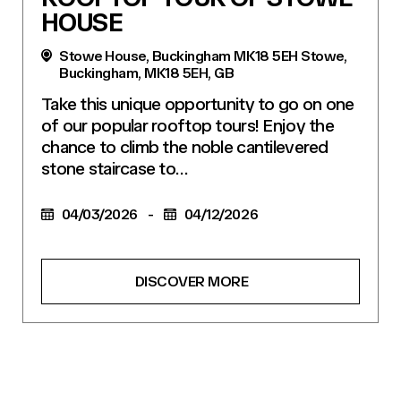
HOUSE
Stowe House, Buckingham MK18 5EH Stowe,
Buckingham, MK18 5EH, GB
Take this unique opportunity to go on one
of our popular rooftop tours! Enjoy the
chance to climb the noble cantilevered
stone staircase to…
04/03/2026
-
04/12/2026
DISCOVER MORE