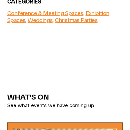
CATEGORIES
Conference & Meeting Spaces
,
Exhibition
Spaces
,
Weddings
,
Christmas Parties
WHAT'S ON
See what events we have coming up