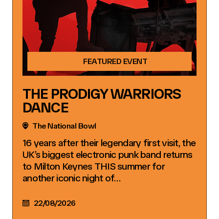
FEATURED EVENT
THE PRODIGY WARRIORS
DANCE
The National Bowl
16 years after their legendary first visit, the
UK’s biggest electronic punk band returns
to Milton Keynes THIS summer for
another iconic night of…
22/08/2026