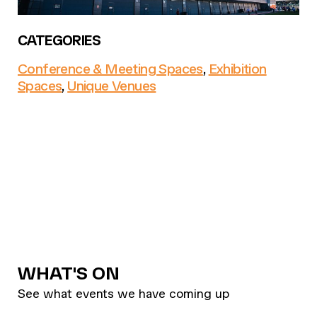
CATEGORIES
Conference & Meeting Spaces
,
Exhibition
Spaces
,
Unique Venues
WHAT'S ON
See what events we have coming up