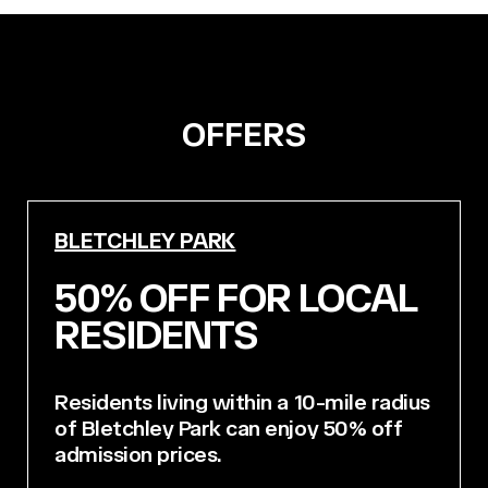
OFFERS
BLETCHLEY PARK
50% OFF FOR LOCAL
RESIDENTS
Residents living within a 10-mile radius
of Bletchley Park can enjoy 50% off
admission prices.