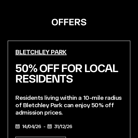
OFFERS
BLETCHLEY PARK
50% OFF FOR LOCAL
RESIDENTS
Residents living within a 10-mile radius
of Bletchley Park can enjoy 50% off
admission prices.
14/04/26 -
31/12/26