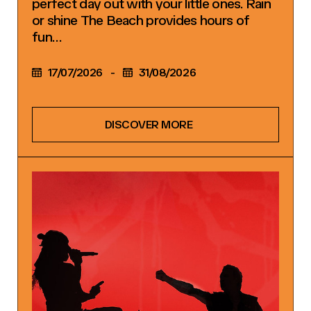
perfect day out with your little ones. Rain
or shine The Beach provides hours of
fun…
17/07/2026
-
31/08/2026
DISCOVER MORE