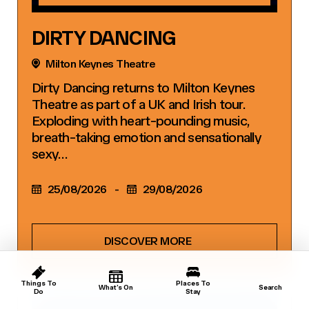
DIRTY DANCING
Milton Keynes Theatre
Dirty Dancing returns to Milton Keynes
Theatre as part of a UK and Irish tour.
Exploding with heart-pounding music,
breath-taking emotion and sensationally
sexy…
25/08/2026
-
29/08/2026
DISCOVER MORE
Things To
Places To
What’s On
Search
Do
Stay