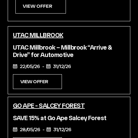
VIEW OFFER
UTAC MILLBROOK
UTAC Millbrook – Millbrook “Arrive &
Drive” for Automotive
22/05/26 -
31/12/26
VIEW OFFER
GO APE - SALCEY FOREST
SAVE 15% at Go Ape Salcey Forest
28/05/26 -
31/12/26