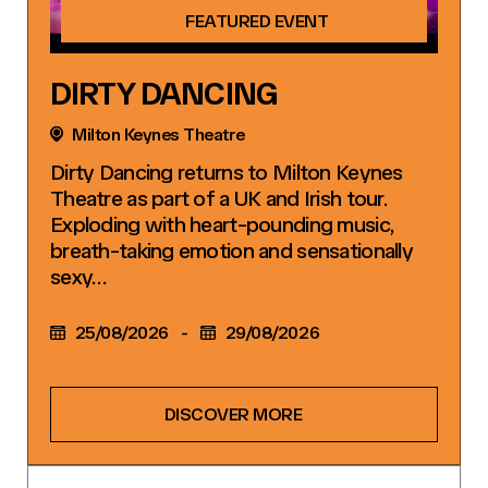
FEATURED EVENT
DIRTY DANCING
Milton Keynes Theatre
Dirty Dancing returns to Milton Keynes
Theatre as part of a UK and Irish tour.
Exploding with heart-pounding music,
breath-taking emotion and sensationally
sexy…
25/08/2026
-
29/08/2026
DISCOVER MORE