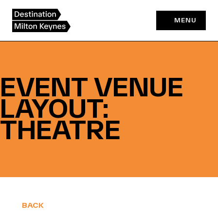
Skip
to
MENU
content
EVENT VENUE
LAYOUT:
THEATRE
BACK