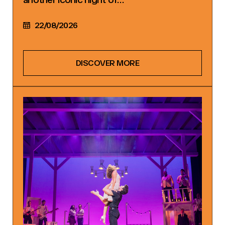
22/08/2026
DISCOVER MORE