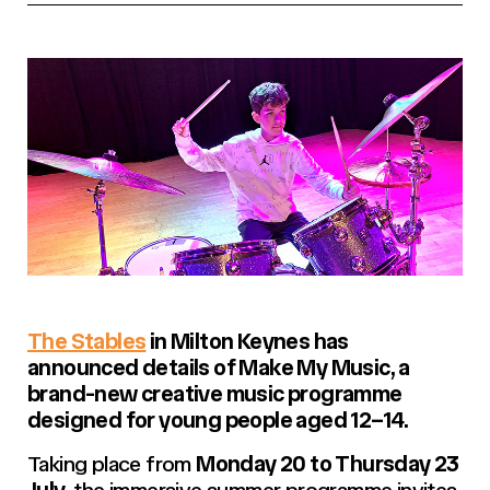
The Stables
in Milton Keynes has
announced details of
Make My Music
, a
brand-new creative music programme
designed for young people aged 12–14.
Taking place from
Monday 20 to Thursday 23
July
, the immersive summer programme invites