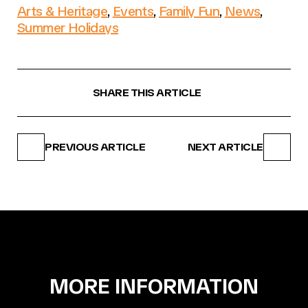
Arts & Heritage
,
Events
,
Family Fun
,
News
,
Summer Holidays
SHARE THIS ARTICLE
PREVIOUS ARTICLE
NEXT ARTICLE
MORE INFORMATION