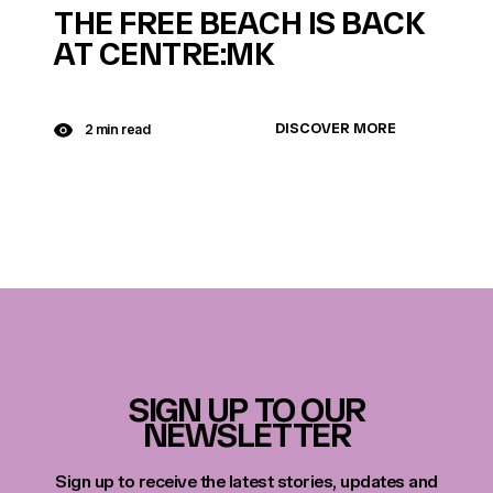
THE FREE BEACH IS BACK
AT CENTRE:MK
DISCOVER MORE
2 min read
SIGN UP TO OUR
NEWSLETTER
Sign up to receive the latest stories, updates and