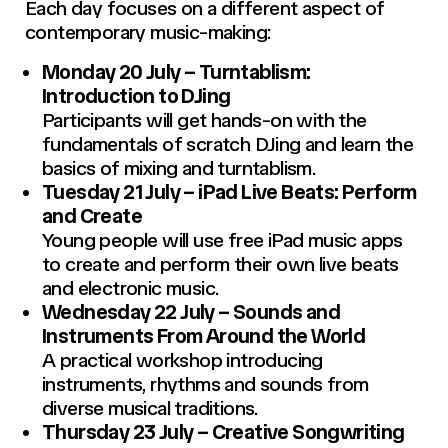
Each day focuses on a different aspect of
contemporary music-making:
Monday 20 July – Turntablism:
Introduction to DJing
Participants will get hands-on with the
fundamentals of scratch DJing and learn the
basics of mixing and turntablism.
Tuesday 21 July – iPad Live Beats: Perform
and Create
Young people will use free iPad music apps
to create and perform their own live beats
and electronic music.
Wednesday 22 July – Sounds and
Instruments From Around the World
A practical workshop introducing
instruments, rhythms and sounds from
diverse musical traditions.
Thursday 23 July – Creative Songwriting