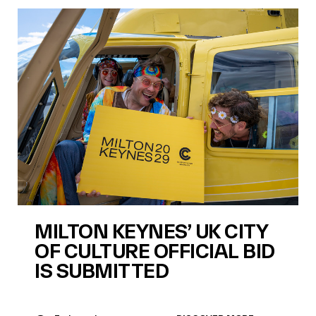
MILTON KEYNES’ UK CITY
OF CULTURE OFFICIAL BID
IS SUBMITTED