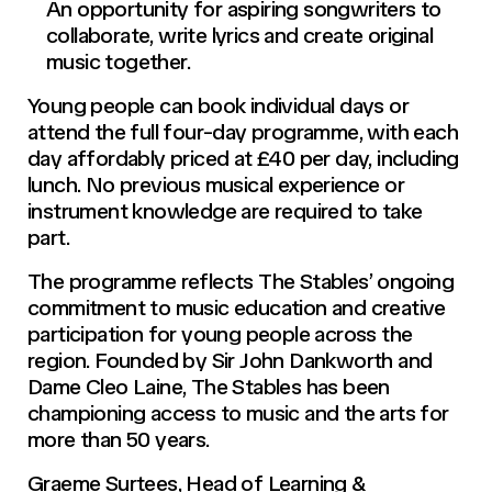
An opportunity for aspiring songwriters to
collaborate, write lyrics and create original
music together.
Young people can book individual days or
attend the full four-day programme, with each
day affordably priced at £40 per day, including
lunch. No previous musical experience or
instrument knowledge are required to take
part.
The programme reflects The Stables’ ongoing
commitment to music education and creative
participation for young people across the
region. Founded by Sir John Dankworth and
Dame Cleo Laine, The Stables has been
championing access to music and the arts for
more than 50 years.
Graeme Surtees, Head of Learning &