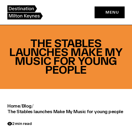
Skip
to
MENU
content
THE STABLES
LAUNCHES MAKE MY
MUSIC FOR YOUNG
PEOPLE
Home
/
Blog
/
The Stables launches Make My Music for young people
2 min read