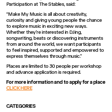
Participation at The Stables, said:
“Make My Music is all about creativity,
curiosity and giving young people the chance
to explore music in exciting new ways.
Whether they’re interested in DJing,
songwriting, beats or discovering instruments
from around the world, we want participants
to feel inspired, supported and empowered to
express themselves through music.”
Places are limited to 30 people per workshop
and advance application is required.
For more information and to apply for a place
CLICK HERE
CATEGORIES