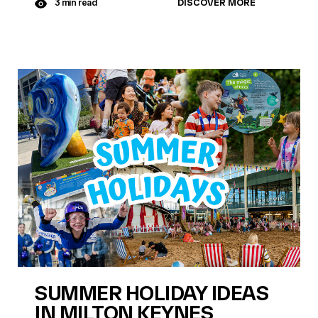
DISCOVER MORE
3 min read
SUMMER HOLIDAY IDEAS
IN MILTON KEYNES