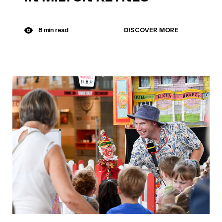
DISCOVER MORE
8 min read