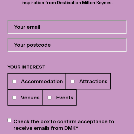
inspiration from Destination Milton Keynes.
Contact
Email
Address
*
Your
postcode
*
YOUR INTEREST
Your
Accommodation
Attractions
interests
Venues
Events
Newsletter
*
Check the box to confirm acceptance to
receive emails from DMK
*