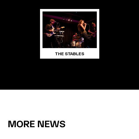
THE STABLES
MORE NEWS