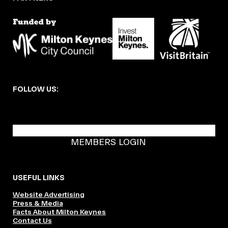
FOLLOW US:
BECOME A DMK MEMBER
MEMBERS LOGIN
USEFUL LINKS
Website Advertising
Press & Media
Facts About Milton Keynes
Contact Us