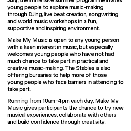
young people to explore music-making
through DJing, live beat creation, songwriting
and world music workshops in a fun,
supportive and inspiring environment.
Make My Music is open to any young person
with a keen interest in music, but especially
welcomes young people who have not had
much chance to take part in practical and
creative music-making. The Stables is also
offering bursaries to help more of those
young people who face barriers in attending to
take part.
Running from 10am-4pm each day,
Make My
Music
gives participants the chance to try new
musical experiences, collaborate with others
and build confidence through creativity.