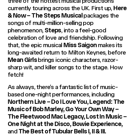
three of the hottest musical productions
currently touring across the UK. First up,
Here
& Now – The Steps Musical
packages the
songs of multi-million-selling pop
phenomenon,
Steps
, into a feel-good
celebration of love and friendship. Following
that, the epic musical
Miss Saigon
makes its
long-awaited return to Milton Keynes, before
Mean Girls
brings iconic characters, razor-
sharp wit, and killer songs to the stage. How
fetch!
As always, there’s a fantastic list of music-
based one-night performances, including
Northern Live – Do I Love You, Legend: The
Music of Bob Marley, Go Your Own Way –
The Fleetwood Mac Legacy, Lost In Music –
One Night at the Disco, Bowie Experience,
and
The Best of Tubular Bells I, II & III.