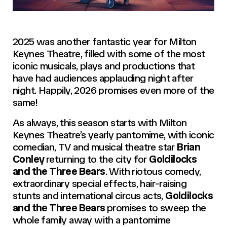
2025 was another fantastic year for Milton
Keynes Theatre, filled with some of the most
iconic musicals, plays and productions that
have had audiences applauding night after
night. Happily, 2026 promises even more of the
same!
As always, this season starts with Milton
Keynes Theatre’s yearly pantomime, with iconic
comedian, TV and musical theatre star
Brian
Conley
returning to the city for
Goldilocks
and the Three Bears
. With riotous comedy,
extraordinary special effects, hair-raising
stunts and international circus acts,
Goldilocks
and the Three Bears
promises to sweep the
whole family away with a pantomime