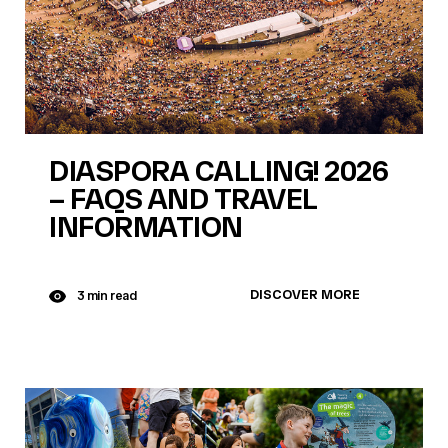
DIASPORA CALLING! 2026
– FAQS AND TRAVEL
INFORMATION
DISCOVER MORE
3 min read