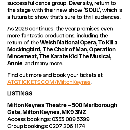
successful dance group,
Diversity,
return to
the stage with their new show
‘SOUL’
, which is
a futuristic show that’s sure to thrill audiences.
As 2026 continues, the year promises even
more fantastic productions, including the
return of the
Welsh National Opera, To Kill a
Mockingbird, The Choir of Man, Operation
Mincemeat, The Karate Kid The Musical,
Annie
, and many more.
Find out more and book your tickets at
ATGTICKETS.COM/MiltonKeynes
.
LISTINGS
Milton Keynes Theatre – 500 Marlborough
Gate, Milton Keynes, MK9 3NZ
Access bookings: 0333 009 5399
Group bookings: 0207 206 1174