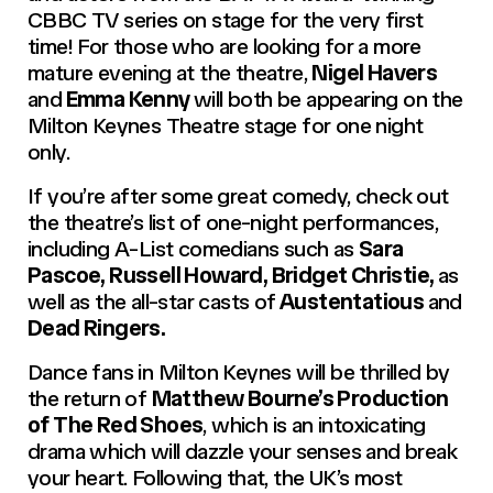
CBBC TV series on stage for the very first
time! For those who are looking for a more
mature evening at the theatre,
Nigel Havers
and
Emma Kenny
will both be appearing on the
Milton Keynes Theatre stage for one night
only.
If you’re after some great comedy, check out
the theatre’s list of one-night performances,
including A-List comedians such as
Sara
Pascoe, Russell Howard, Bridget Christie,
as
well as the all-star casts of
Austentatious
and
Dead Ringers.
Dance fans in Milton Keynes will be thrilled by
the return of
Matthew Bourne’s Production
of The Red Shoes
, which is an intoxicating
drama which will dazzle your senses and break
your heart. Following that, the UK’s most