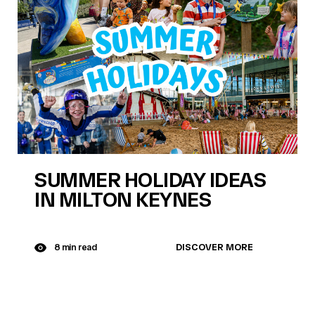
SUMMER HOLIDAY IDEAS
IN MILTON KEYNES
DISCOVER MORE
8 min read