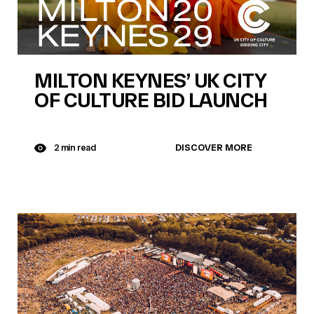
MILTON KEYNES’ UK CITY
OF CULTURE BID LAUNCH
DISCOVER MORE
2 min read