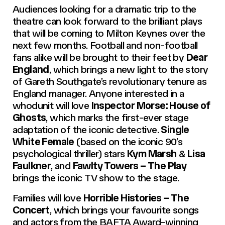
Audiences looking for a dramatic trip to the
theatre can look forward to the brilliant plays
that will be coming to Milton Keynes over the
next few months. Football and non-football
fans alike will be brought to their feet by
Dear
England
, which brings a new light to the story
of Gareth Southgate’s revolutionary tenure as
England manager. Anyone interested in a
whodunit will love
Inspector Morse: House of
Ghosts
, which marks the first-ever stage
adaptation of the iconic detective.
Single
White Female
(based on the iconic 90’s
psychological thriller) stars
Kym Marsh
&
Lisa
Faulkner
, and
Fawlty Towers – The Play
brings the iconic TV show to the stage.
Families will love
Horrible Histories – The
Concert
, which brings your favourite songs
and actors from the BAFTA Award-winning