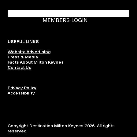
BECOME A DMK MEMBER
MEMBERS LOGIN
USEFUL LINKS
Website Advertising
Press & Media
Facts About Milton Keynes
Contact Us
Privacy Policy
Accessibility
Copyright Destination Milton Keynes 2026. All rights
reserved