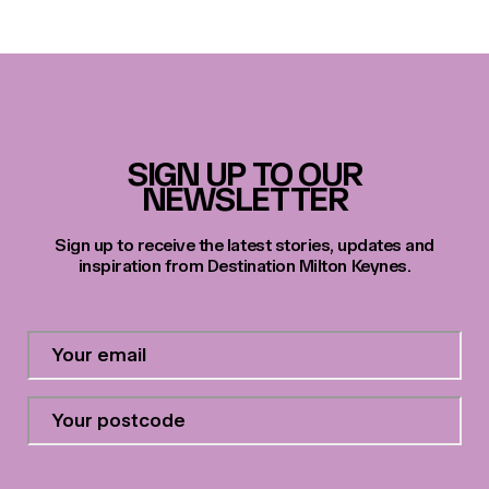
SIGN UP TO OUR
NEWSLETTER
Sign up to receive the latest stories, updates and
inspiration from Destination Milton Keynes.
Contact
Email
Address
*
Your
postcode
*