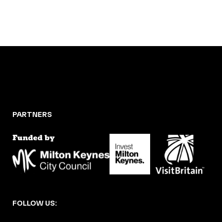
PARTNERS
FOLLOW US: