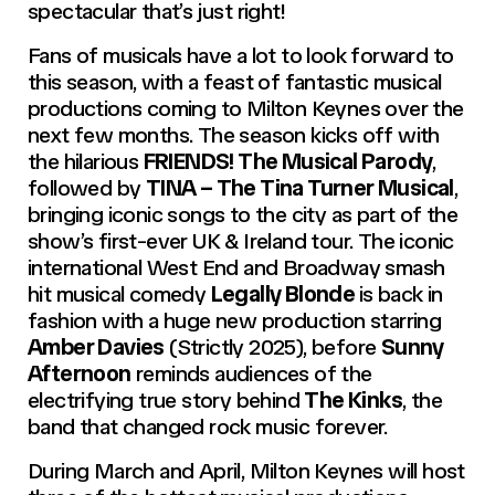
spectacular that’s just right!
Fans of musicals have a lot to look forward to
this season, with a feast of fantastic musical
productions coming to Milton Keynes over the
next few months. The season kicks off with
the hilarious
FRIENDS! The Musical Parody
,
followed by
TINA – The Tina Turner Musical
,
bringing iconic songs to the city as part of the
show’s first-ever UK & Ireland tour. The iconic
international West End and Broadway smash
hit musical comedy
Legally Blonde
is back in
fashion with a huge new production starring
Amber Davies
(Strictly 2025), before
Sunny
Afternoon
reminds audiences of the
electrifying true story behind
The Kinks
, the
band that changed rock music forever.
During March and April, Milton Keynes will host