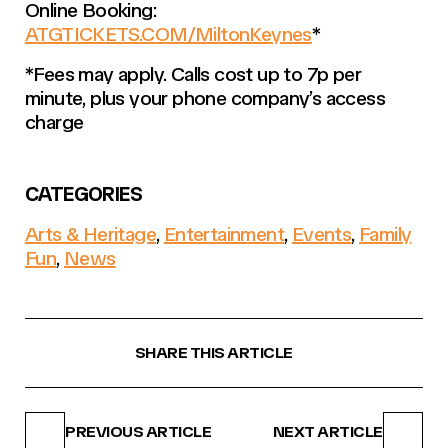
Online Booking:
ATGTICKETS.COM/MiltonKeynes
*
*Fees may apply. Calls cost up to 7p per
minute, plus your phone company’s access
charge
CATEGORIES
Arts & Heritage
,
Entertainment
,
Events
,
Family
Fun
,
News
SHARE THIS ARTICLE
PREVIOUS ARTICLE
NEXT ARTICLE