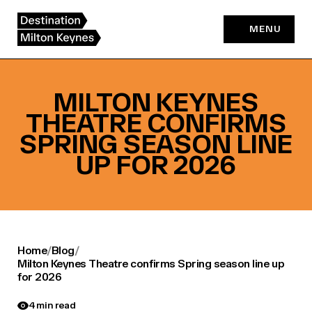
Skip
to
MENU
content
MILTON KEYNES
THEATRE CONFIRMS
SPRING SEASON LINE
UP FOR 2026
Home
/
Blog
/
Milton Keynes Theatre confirms Spring season line up
for 2026
4 min read