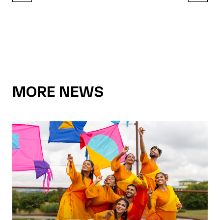
MORE NEWS