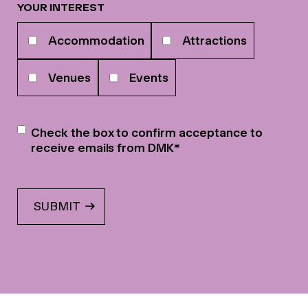
YOUR INTEREST
Your
Accommodation
Attractions
interests
Venues
Events
Newsletter
*
Check the box to confirm acceptance to
receive emails from DMK
*