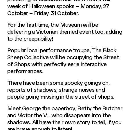
week of Halloween spooks – Monday, 27
October – Friday, 31 October.
For the first time, the Museum will be
delivering a Victorian themed event too, adding
to the creepability!
Popular local performance troupe, The Black
Sheep Collective will be occupying the Street
of Shops with perfectly eerie interactive
performances.
There have been some spooky goings on,
reports of shadows, strange noises and
people going missing in the street of shops.
Meet George the paperboy, Betty the Butcher
and Victor the V… who disappears into the
shadows. All have their own story to tell, if you
are brave enough to listen!