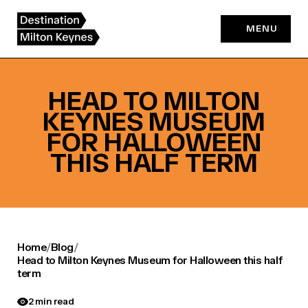
Skip
to
MENU
content
HEAD TO MILTON
KEYNES MUSEUM
FOR HALLOWEEN
THIS HALF TERM
Home
/
Blog
/
Head to Milton Keynes Museum for Halloween this half
term
2 min read