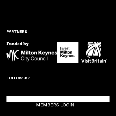
PARTNERS
FOLLOW US:
BECOME A DMK MEMBER
MEMBERS LOGIN