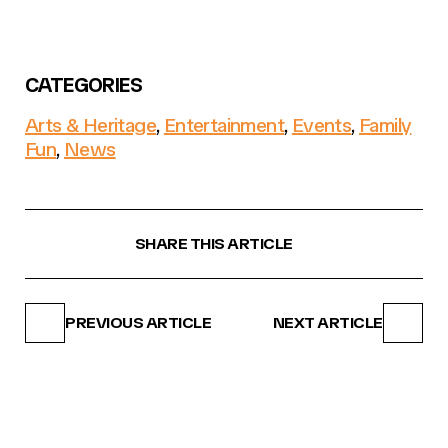
CATEGORIES
Arts & Heritage
,
Entertainment
,
Events
,
Family
Fun
,
News
SHARE THIS ARTICLE
PREVIOUS ARTICLE
NEXT ARTICLE