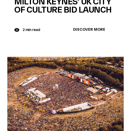
MILTON KEYNES’ UK CITY
OF CULTURE BID LAUNCH
DISCOVER MORE
2 min read