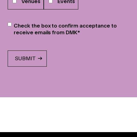
Venues
Events
Newsletter
*
Check the box to confirm acceptance to
receive emails from DMK
*