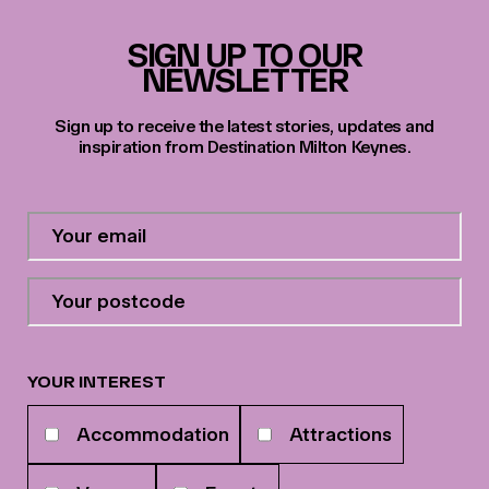
SIGN UP TO OUR
NEWSLETTER
Sign up to receive the latest stories, updates and
inspiration from Destination Milton Keynes.
Contact
Email
Address
*
Your
postcode
*
YOUR INTEREST
Your
Accommodation
Attractions
interests