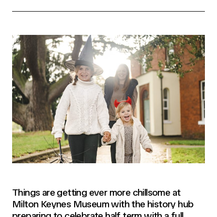
Things are getting ever more chillsome at
Milton Keynes Museum with the history hub
preparing to celebrate half term with a full