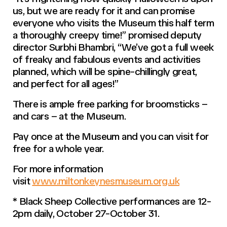
us, but we are ready for it and can promise
everyone who visits the Museum this half term
a thoroughly creepy time!” promised deputy
director Surbhi Bhambri, “We’ve got a full week
of freaky and fabulous events and activities
planned, which will be spine-chillingly great,
and perfect for all ages!”
There is ample free parking for broomsticks –
and cars – at the Museum.
Pay once at the Museum and you can visit for
free for a whole year.
For more information
visit
www.miltonkeynesmuseum.org.uk
* Black Sheep Collective performances are 12-
2pm daily, October 27-October 31.