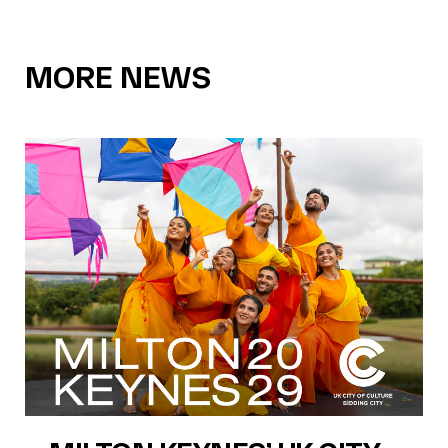
MORE NEWS