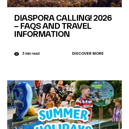
DIASPORA CALLING! 2026
– FAQS AND TRAVEL
INFORMATION
DISCOVER MORE
3 min read