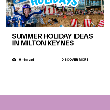
SUMMER HOLIDAY IDEAS
IN MILTON KEYNES
DISCOVER MORE
8 min read