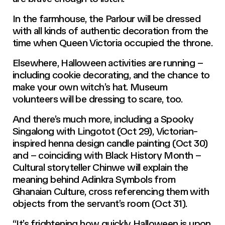
In the farmhouse, the Parlour will be dressed
with all kinds of authentic decoration from the
time when Queen Victoria occupied the throne.
Elsewhere, Halloween activities are running –
including cookie decorating, and the chance to
make your own witch’s hat. Museum
volunteers will be dressing to scare, too.
And there’s much more, including a Spooky
Singalong with Lingotot (Oct 29), Victorian-
inspired henna design candle painting (Oct 30)
and – coinciding with Black History Month –
Cultural storyteller Chinwe will explain the
meaning behind Adinkra Symbols from
Ghanaian Culture, cross referencing them with
objects from the servant’s room (Oct 31).
“It’s frightening how quickly Halloween is upon