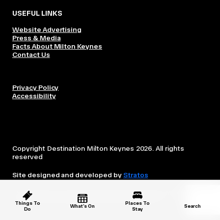
USEFUL LINKS
Website Advertising
Press & Media
Facts About Milton Keynes
Contact Us
Privacy Policy
Accessibility
Copyright Destination Milton Keynes 2026. All rights
reserved
Site designed and developed by
Stratos
This website is owned and operated by Destination Milton
Keynes, which is independent from the City Council.
Things To
Places To
What’s On
Search
Do
Stay