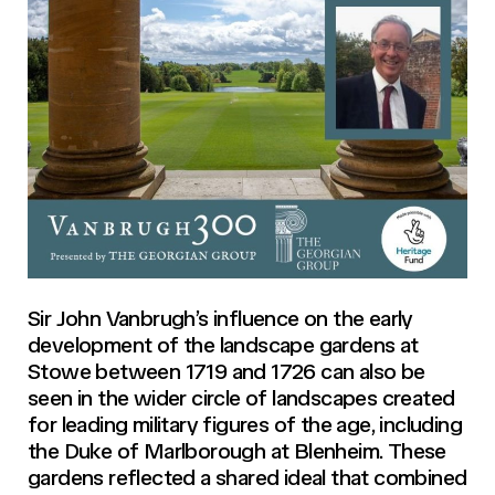
Sir John Vanbrugh’s influence on the early
development of the landscape gardens at
Stowe between 1719 and 1726 can also be
seen in the wider circle of landscapes created
for leading military figures of the age, including
the Duke of Marlborough at Blenheim. These
gardens reflected a shared ideal that combined