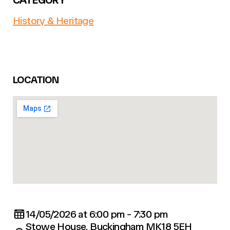
History & Heritage
LOCATION
14/05/2026 at 6:00 pm - 7:30 pm
Stowe House, Buckingham MK18 5EH