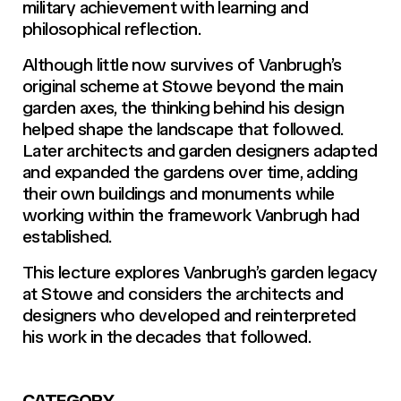
military achievement with learning and
philosophical reflection.
Although little now survives of Vanbrugh’s
original scheme at Stowe beyond the main
garden axes, the thinking behind his design
helped shape the landscape that followed.
Later architects and garden designers adapted
and expanded the gardens over time, adding
their own buildings and monuments while
working within the framework Vanbrugh had
established.
This lecture explores Vanbrugh’s garden legacy
at Stowe and considers the architects and
designers who developed and reinterpreted
his work in the decades that followed.
CATEGORY