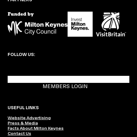
FOLLOW US:
BECOME A DMK MEMBER
MEMBERS LOGIN
USEFUL LINKS
Website Advertising
Press & Media
Facts About Milton Keynes
Contact Us