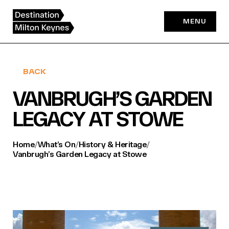
Skip
to
MENU
content
BACK
VANBRUGH’S GARDEN
LEGACY AT STOWE
Home
/
What’s On
/
History & Heritage
/
Vanbrugh’s Garden Legacy at Stowe