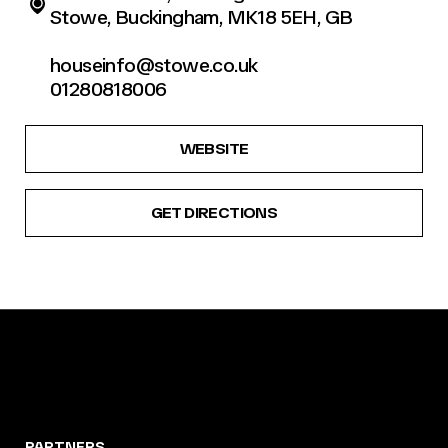
Stowe, Buckingham, MK18 5EH, GB
houseinfo@stowe.co.uk
01280818006
WEBSITE
GET DIRECTIONS
PARTNERS