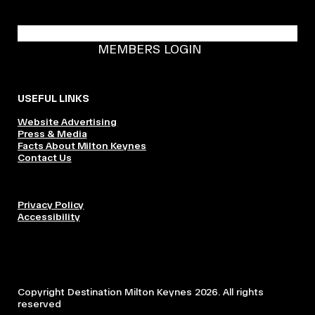
BECOME A DMK MEMBER
MEMBERS LOGIN
USEFUL LINKS
Website Advertising
Press & Media
Facts About Milton Keynes
Contact Us
Privacy Policy
Accessibility
Copyright Destination Milton Keynes 2026. All rights
reserved