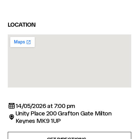
LOCATION
14/05/2026 at 7:00 pm
Unity Place 200 Grafton Gate Milton
Keynes MK9 1UP