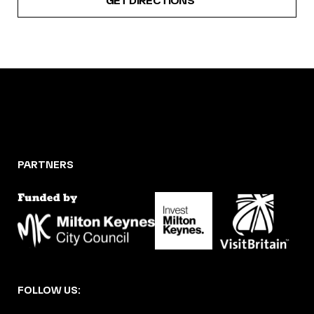
GET DIRECTIONS
PARTNERS
FOLLOW US: