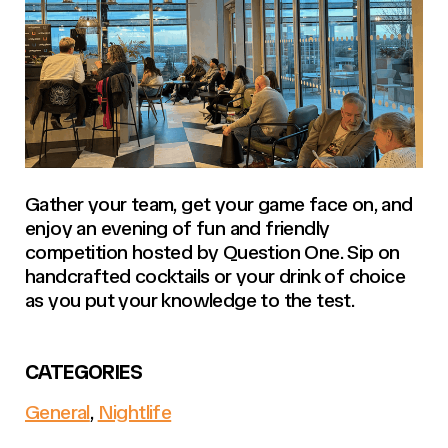
Gather your team, get your game face on, and
enjoy an evening of fun and friendly
competition hosted by Question One. Sip on
handcrafted cocktails or your drink of choice
as you put your knowledge to the test.
CATEGORIES
General
,
Nightlife