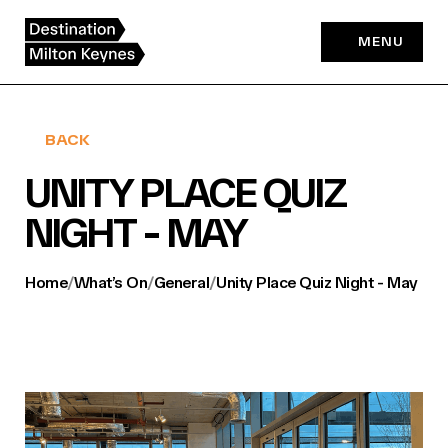
Skip
to
MENU
content
BACK
UNITY PLACE QUIZ
NIGHT - MAY
Home
/
What’s On
/
General
/
Unity Place Quiz Night - May