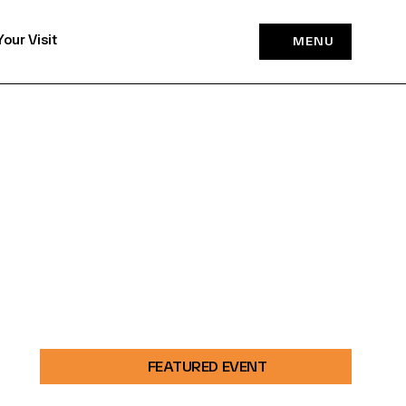
Your Visit
MENU
FEATURED EVENT