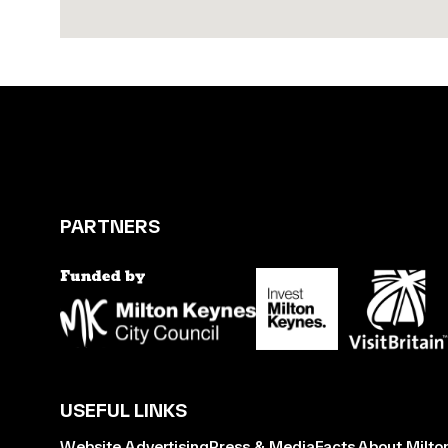
PARTNERS
USEFUL LINKS
Website Advertising
Press & Media
Facts About Milto