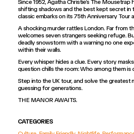
Since 1952, Agatha Christie’s The Mousetrap h
shifting shadows and the best kept secret in 
classic embarks on its 75th Anniversary Tour a
A shocking murder rattles London. Far from 
welcomes seven strangers seeking refuge. But
deadly snowstorm with a warning no one expect
within their walls.
Every whisper hides a clue. Every story masks a
question chills the room: Who among them is
Step into the UK tour, and solve the greatest
guessing for generations.
THE MANOR AWAITS.
CATEGORIES
Culture
,
Family Friendly
,
Nightlife
,
Performanc