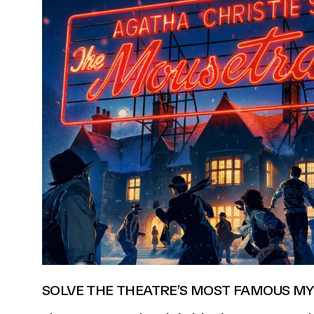
SOLVE THE THEATRE’S MOST FAMOUS MY