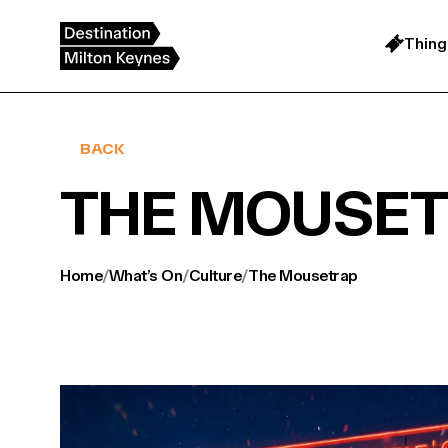
Skip
to
content
Thing
BACK
THE MOUSE
Home
/
What’s On
/
Culture
/
The Mousetrap