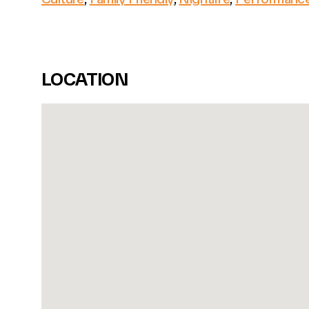
LOCATION