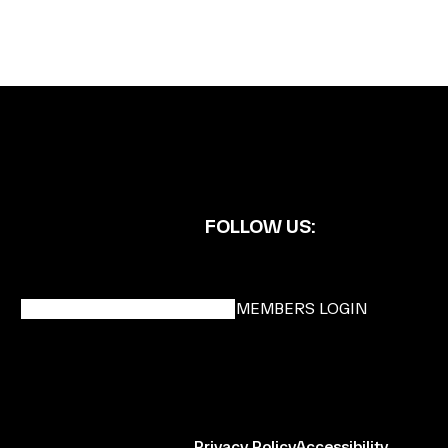
FOLLOW US:
BECOME A DMK MEMBER
MEMBERS LOGIN
Privacy Policy
Accessibility