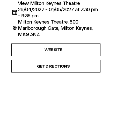
View Milton Keynes Theatre
26/04/2027 - 01/05/2027 at 7:30 pm
- 9:35 pm
Milton Keynes Theatre, 500
Marlborough Gate, Milton Keynes,
MK9 3NZ
WEBSITE
GET DIRECTIONS