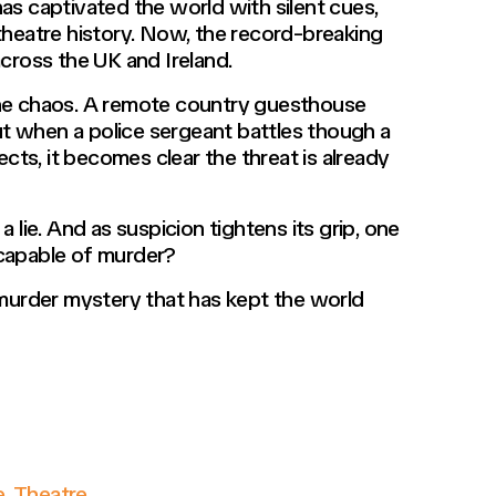
as captivated the world with silent cues,
theatre history. Now, the record-breaking
cross the UK and Ireland.
the chaos. A remote country guesthouse
 when a police sergeant battles though a
s, it becomes clear the threat is already
 lie. And as suspicion tightens its grip, one
 capable of murder?
 murder mystery that has kept the world
e
,
Theatre