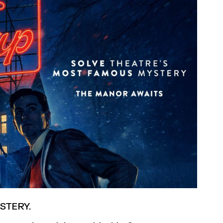
STERY.