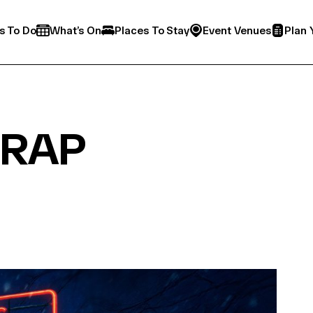
s To Do
What’s On
Places To Stay
Event Venues
Plan 
TRAP