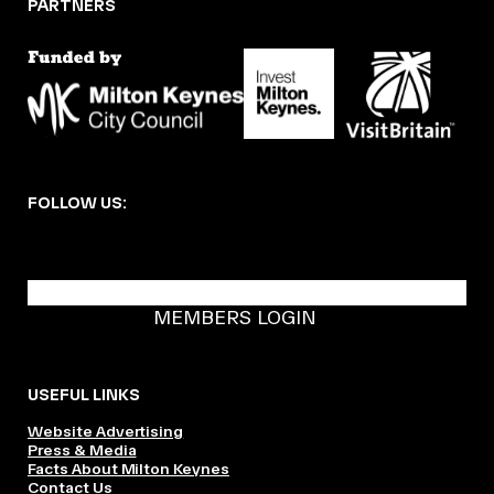
PARTNERS
FOLLOW US:
BECOME A DMK MEMBER
MEMBERS LOGIN
USEFUL LINKS
Website Advertising
Press & Media
Facts About Milton Keynes
Contact Us