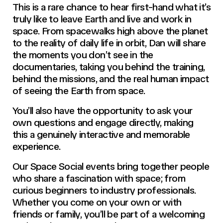
This is a rare chance to hear first-hand what it’s
truly like to leave Earth and live and work in
space. From spacewalks high above the planet
to the reality of daily life in orbit, Dan will share
the moments you don’t see in the
documentaries, taking you behind the training,
behind the missions, and the real human impact
of seeing the Earth from space.
You’ll also have the opportunity to ask your
own questions and engage directly, making
this a genuinely interactive and memorable
experience.
Our Space Social events bring together people
who share a fascination with space; from
curious beginners to industry professionals.
Whether you come on your own or with
friends or family, you’ll be part of a welcoming