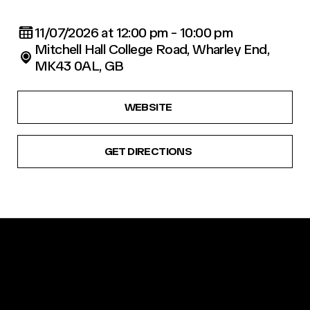
11/07/2026 at 12:00 pm - 10:00 pm
Mitchell Hall College Road, Wharley End,
MK43 0AL, GB
WEBSITE
GET DIRECTIONS