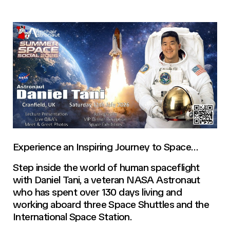
Experience an Inspiring Journey to Space…
Step inside the world of human spaceflight
with Daniel Tani, a veteran NASA Astronaut
who has spent over 130 days living and
working aboard three Space Shuttles and the
International Space Station.