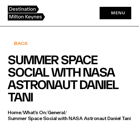
Skip
to
MENU
content
BACK
SUMMER SPACE
SOCIAL WITH NASA
ASTRONAUT DANIEL
TANI
Home
/
What’s On
/
General
/
Summer Space Social with NASA Astronaut Daniel Tani