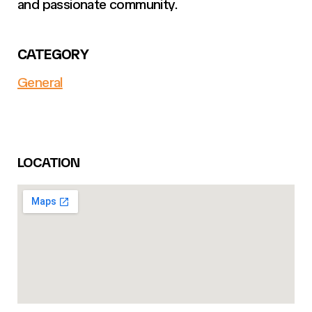
and passionate community.
CATEGORY
General
LOCATION