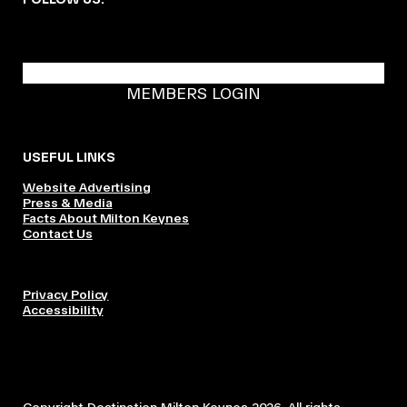
BECOME A DMK MEMBER
MEMBERS LOGIN
USEFUL LINKS
Website Advertising
Press & Media
Facts About Milton Keynes
Contact Us
Privacy Policy
Accessibility