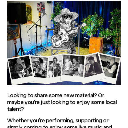
Looking to share some new material? Or
maybe you’re just looking to enjoy some local
talent?
Whether you’re performing, supporting or
simply coming to enjoy some live music and