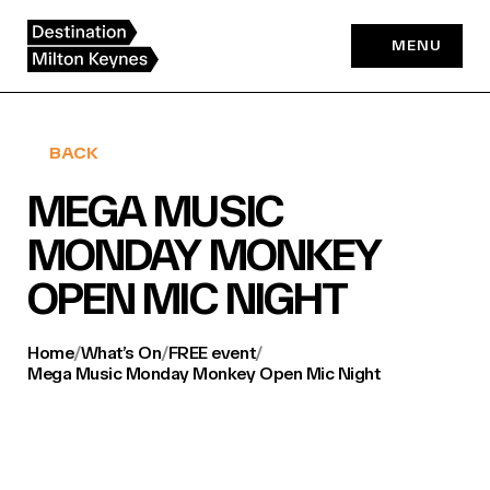
Skip
to
MENU
content
BACK
MEGA MUSIC
MONDAY MONKEY
OPEN MIC NIGHT
Home
/
What’s On
/
FREE event
/
Mega Music Monday Monkey Open Mic Night