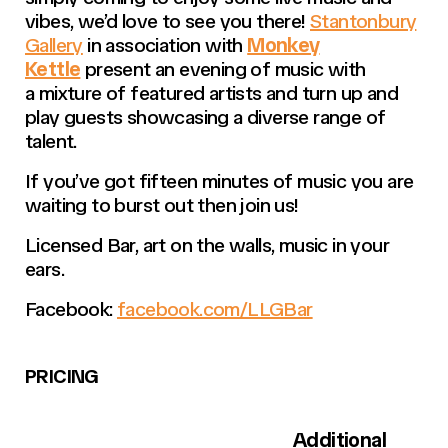
vibes, we’d love to see you there!
Stantonbury
Gallery
in association with
Monkey
Kettle
present an evening of music with
a mixture of featured artists and turn up and
play guests showcasing a diverse range of
talent.
If you’ve got fifteen minutes of music you are
waiting to burst out then join us!
Licensed Bar, art on the walls, music in your
ears.
Facebook:
facebook.com/LLGBar
PRICING
Additional