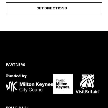
GET DIRECTIONS
PARTNERS
FOLLOW US: