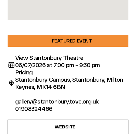
FEATURED EVENT
View Stantonbury Theatre
06/07/2026 at 7:00 pm - 9:30 pm
Pricing
Stantonbury Campus, Stantonbury, Milton
Keynes, MK14 6BN
gallery@stantonbury.tove.org.uk
01908324466
WEBSITE