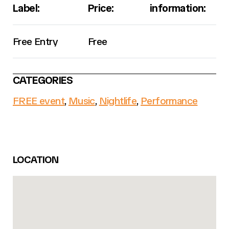
Label:
Price:
information:
Free Entry
Free
CATEGORIES
FREE event
,
Music
,
Nightlife
,
Performance
LOCATION