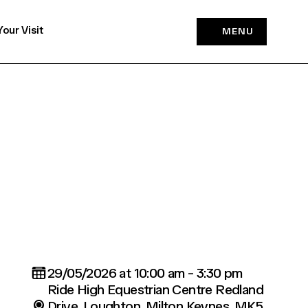
Your Visit
MENU
29/05/2026 at 10:00 am - 3:30 pm
Ride High Equestrian Centre Redland
Drive, Loughton, Milton Keynes, MK5