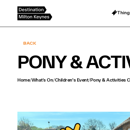
Skip
to
content
Thing
BACK
PONY & ACTI
Home
/
What’s On
/
Children's Event
/
Pony & Activities