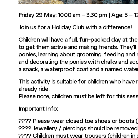
Friday 29 May: 10.00 am – 3.30 pm | Age: 5 – 1
Join us for a Holiday Club with a difference!
Children will have a full, fun-packed day at th
to get them active and making friends. They’ll
ponies, learning about grooming, feeding and m
and decorating the ponies with chalks and acc
a snack, a waterproof coat and a named water
This activity is suitable for children who have
already ride.
Please note, children must be left for this ses
Important Info:
???? Please wear closed toe shoes or boots (n
???? Jewellery / piercings should be removed
???? Children must wear trousers (children in sk