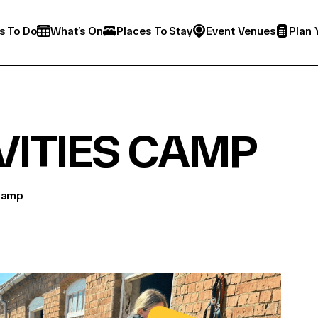
s To Do
What’s On
Places To Stay
Event Venues
Plan 
VITIES CAMP
 Camp