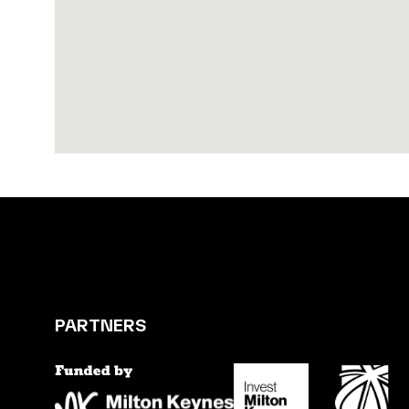
PARTNERS