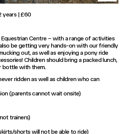
2 years | £60
e Equestrian Centre – with a range of activities
 also be getting very hands-on with our friendly
ucking out, as well as enjoying a pony ride
essories! Children should bring a packed lunch,
 bottle with them.
 never ridden as well as children who can
sion (parents cannot wait onsite)
ot trainers)
irts/shorts will not be able to ride)