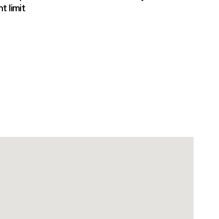
t limit