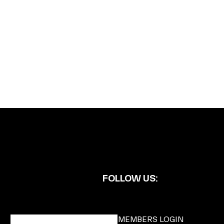
FOLLOW US:
BECOME A DMK MEMBER
MEMBERS LOGIN