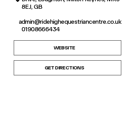
8EJ, GB
admin@ridehighequestriancentre.co.uk
01908666434
WEBSITE
GET DIRECTIONS