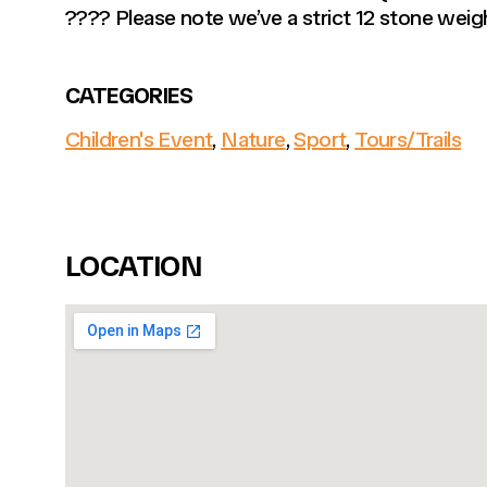
???? Please note we’ve a strict 12 stone weigh
CATEGORIES
Children's Event
,
Nature
,
Sport
,
Tours/Trails
LOCATION