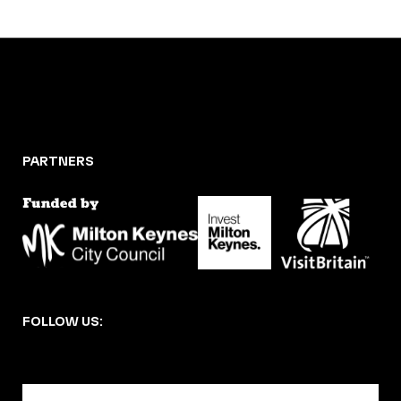
PARTNERS
FOLLOW US:
BECOME A DMK MEMBER