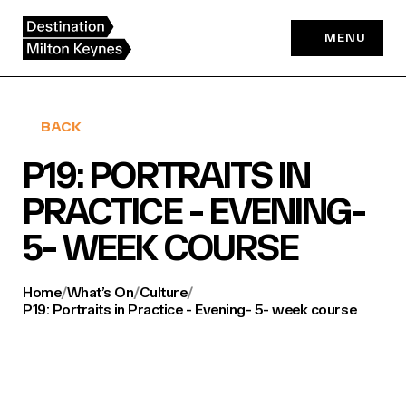
Skip
to
MENU
content
BACK
P19: PORTRAITS IN
PRACTICE - EVENING-
5- WEEK COURSE
Home
/
What’s On
/
Culture
/
P19: Portraits in Practice - Evening- 5- week course