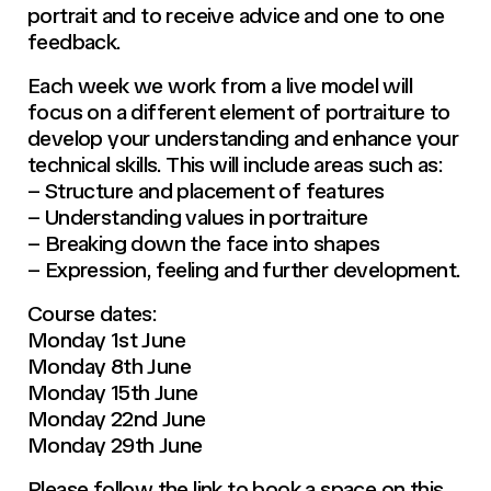
portrait and to receive advice and one to one
feedback.
Each week we work from a live model will
focus on a different element of portraiture to
develop your understanding and enhance your
technical skills. This will include areas such as:
– Structure and placement of features
– Understanding values in portraiture
– Breaking down the face into shapes
– Expression, feeling and further development.
Course dates:
Monday 1st June
Monday 8th June
Monday 15th June
Monday 22nd June
Monday 29th June
Please follow the link to book a space on this