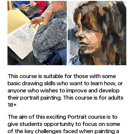
This course is suitable for those with some
basic drawing skills who want to learn how, or
anyone who wishes to improve and develop
their portrait painting. This course is for adults
18+
The aim of this exciting Portrait course is to
give students opportunity to focus on some
of the key challenges faced when painting a