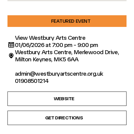
FEATURED EVENT
View Westbury Arts Centre
01/06/2026 at 7:00 pm - 9:00 pm
Westbury Arts Centre, Merlewood Drive,
Milton Keynes, MK5 6AA
admin@westburyartscentre.org.uk
01908501214
WEBSITE
GET DIRECTIONS