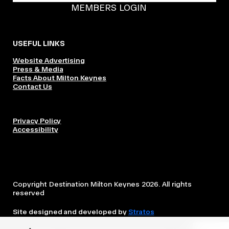
MEMBERS LOGIN
USEFUL LINKS
Website Advertising
Press & Media
Facts About Milton Keynes
Contact Us
Privacy Policy
Accessibility
Copyright Destination Milton Keynes 2026. All rights
reserved
Site designed and developed by
Stratos