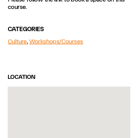
course.
CATEGORIES
Culture
,
Workshops/Courses
LOCATION