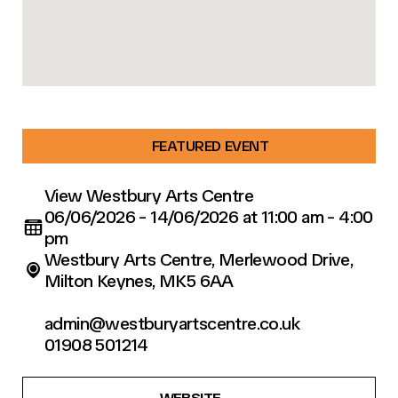
FEATURED EVENT
View Westbury Arts Centre
06/06/2026 - 14/06/2026 at 11:00 am - 4:00
pm
Westbury Arts Centre, Merlewood Drive,
Milton Keynes, MK5 6AA
admin@westburyartscentre.co.uk
01908 501214
WEBSITE