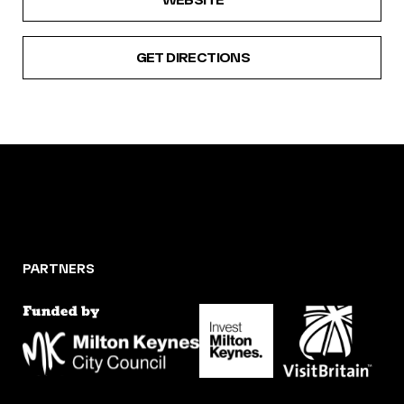
GET DIRECTIONS
PARTNERS