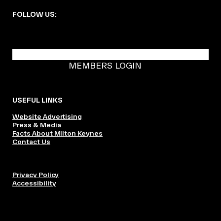
FOLLOW US:
BECOME A DMK MEMBER
MEMBERS LOGIN
USEFUL LINKS
Website Advertising
Press & Media
Facts About Milton Keynes
Contact Us
Privacy Policy
Accessibility