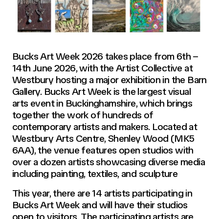
Bucks Art Week 2026 takes place from 6th –
14th June 2026, with the Artist Collective at
Westbury hosting a major exhibition in the Barn
Gallery. Bucks Art Week is the largest visual
arts event in Buckinghamshire, which brings
together the work of hundreds of
contemporary artists and makers. Located at
Westbury Arts Centre, Shenley Wood (MK5
6AA), the venue features open studios with
over a dozen artists showcasing diverse media
including painting, textiles, and sculpture
This year, there are 14 artists participating in
Bucks Art Week and will have their studios
open to visitors. The participating artists are