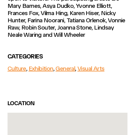
Mary Barnes, Asya Dudko, Yvonne Elliott,
Frances Fox, Vilma Hing, Karen Hiser, Nicky
Hunter, Farina Noorani, Tatiana Orlenok, Vonnie
Raw, Robin Souter, Joanna Stone, Lindsay
Neale Waring and Will Wheeler
CATEGORIES
Culture
,
Exhibition
,
General
,
Visual Arts
LOCATION