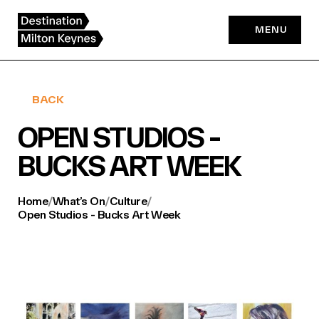
Skip
to
MENU
content
BACK
OPEN STUDIOS -
BUCKS ART WEEK
Home
/
What’s On
/
Culture
/
Open Studios - Bucks Art Week