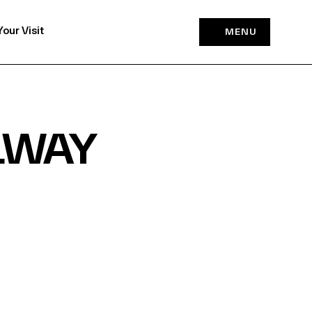
Your Visit
MENU
LWAY