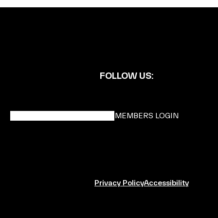
FOLLOW US:
BECOME A DMK MEMBER
MEMBERS LOGIN
Privacy Policy
Accessibility