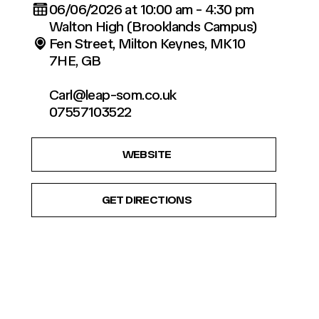
06/06/2026 at 10:00 am - 4:30 pm
Walton High (Brooklands Campus)
Fen Street, Milton Keynes, MK10
7HE, GB
Carl@leap-som.co.uk
07557103522
WEBSITE
GET DIRECTIONS