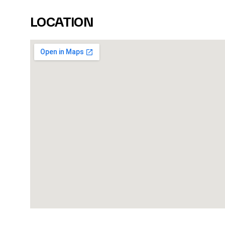
LOCATION