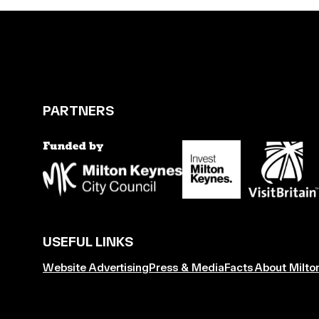
PARTNERS
USEFUL LINKS
Website Advertising
Press & Media
Facts About Milto