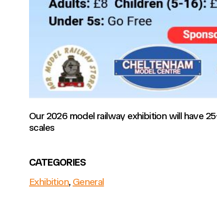
Our 2026 model railway exhibition will have 2
scales
CATEGORIES
Exhibition
,
General