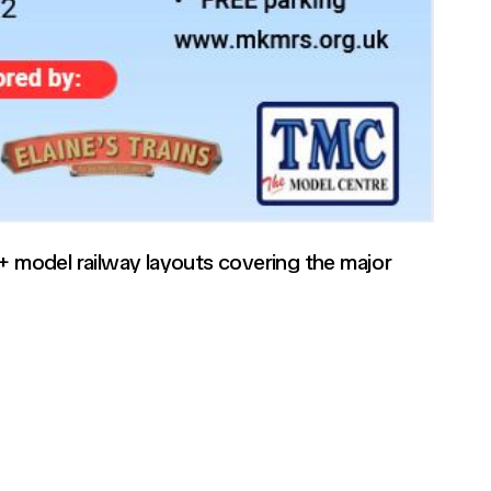
5+ model railway layouts covering the major