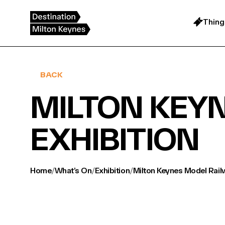
Skip
to
content
Thing
BACK
MILTON KEY
EXHIBITION
Home
/
What’s On
/
Exhibition
/
Milton Keynes Model Rail