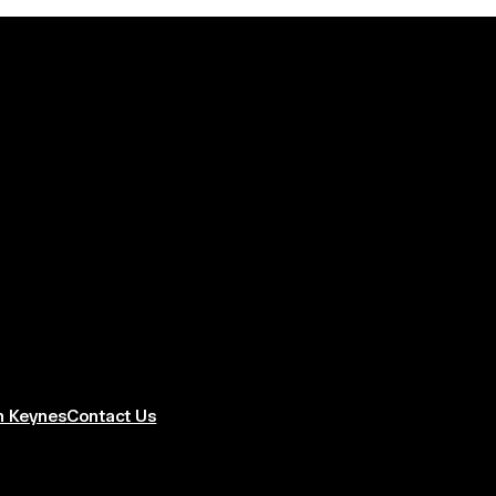
n Keynes
Contact Us