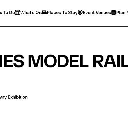
s To Do
What’s On
Places To Stay
Event Venues
Plan 
NES MODEL RAI
way Exhibition