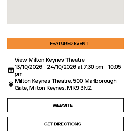
FEATURED EVENT
View Milton Keynes Theatre
13/10/2026 - 24/10/2026 at 7:30 pm - 10:05
pm
Milton Keynes Theatre, 500 Marlborough
Gate, Milton Keynes, MK9 3NZ
WEBSITE
GET DIRECTIONS