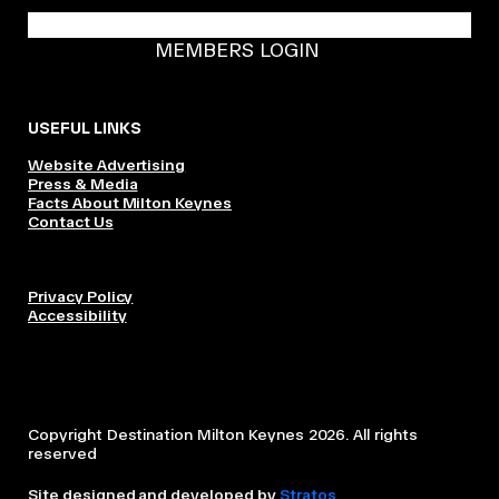
BECOME A DMK MEMBER
MEMBERS LOGIN
USEFUL LINKS
Website Advertising
Press & Media
Facts About Milton Keynes
Contact Us
Privacy Policy
Accessibility
Copyright Destination Milton Keynes 2026. All rights
reserved
Site designed and developed by
Stratos