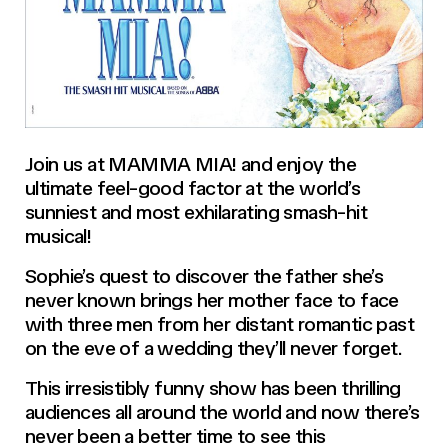
Join us at MAMMA MIA! and enjoy the
ultimate feel-good factor at the world’s
sunniest and most exhilarating smash-hit
musical!
Sophie’s quest to discover the father she’s
never known brings her mother face to face
with three men from her distant romantic past
on the eve of a wedding they’ll never forget.
This irresistibly funny show has been thrilling
audiences all around the world and now there’s
never been a better time to see this