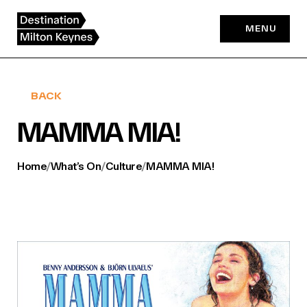
Skip
to
MENU
content
BACK
MAMMA MIA!
Home
/
What’s On
/
Culture
/
MAMMA MIA!