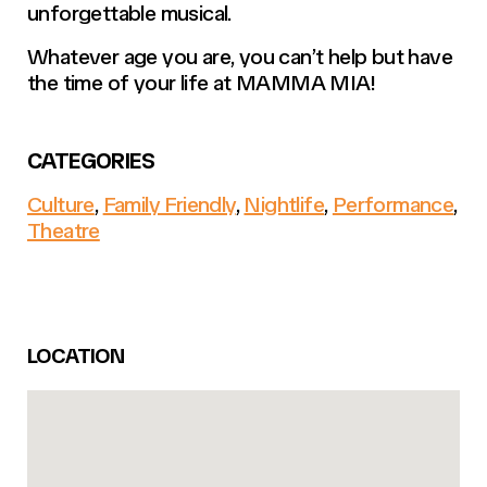
unforgettable musical.
Whatever age you are, you can’t help but have
the time of your life at MAMMA MIA!
CATEGORIES
Culture
,
Family Friendly
,
Nightlife
,
Performance
,
Theatre
LOCATION