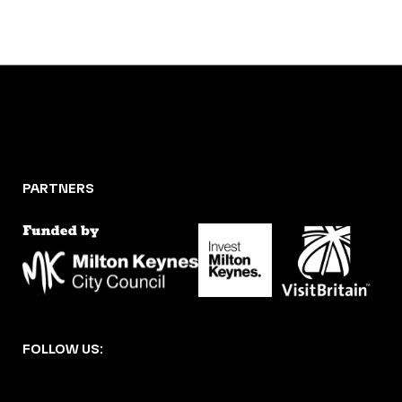
PARTNERS
FOLLOW US: