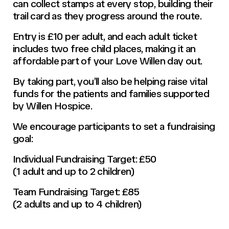
can collect stamps at every stop, building their
trail card as they progress around the route.
Entry is £10 per adult, and each adult ticket
includes two free child places, making it an
affordable part of your Love Willen day out.
By taking part, you’ll also be helping raise vital
funds for the patients and families supported
by Willen Hospice.
We encourage participants to set a fundraising
goal:
Individual Fundraising Target: £50
(1 adult and up to 2 children)
Team Fundraising Target: £85
(2 adults and up to 4 children)