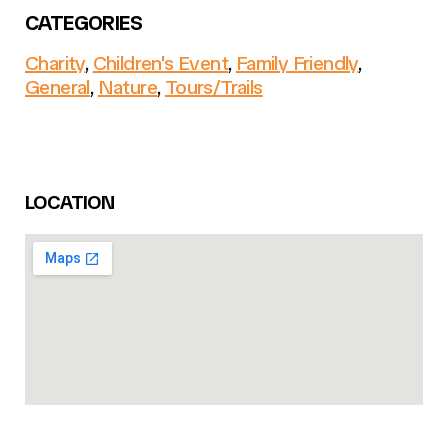
CATEGORIES
Charity
,
Children's Event
,
Family Friendly
,
General
,
Nature
,
Tours/Trails
LOCATION