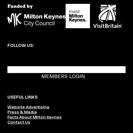
FOLLOW US:
BECOME A DMK MEMBER
MEMBERS LOGIN
USEFUL LINKS
Website Advertising
Press & Media
Facts About Milton Keynes
Contact Us