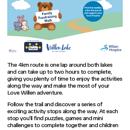
The 4km route is one lap around both lakes
and can take up to two hours to complete,
giving you plenty of time to enjoy the activities
along the way and make the most of your
Love Willen adventure.
Follow the trail and discover a series of
exciting activity stops along the way. At each
stop you’ll find puzzles, games and mini
challenges to complete together and children