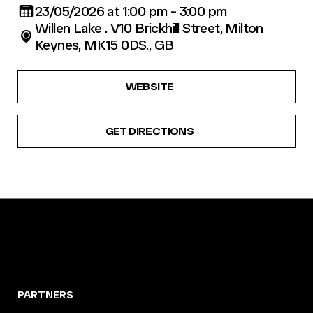
23/05/2026 at 1:00 pm - 3:00 pm
Willen Lake . V10 Brickhill Street, Milton
Keynes, MK15 0DS., GB
WEBSITE
GET DIRECTIONS
PARTNERS