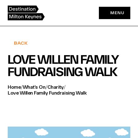
Skip
to
MENU
content
BACK
LOVE WILLEN FAMILY
FUNDRAISING WALK
Home
/
What’s On
/
Charity
/
Love Willen Family Fundraising Walk