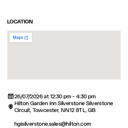
LOCATION
26/07/2026 at 12:30 pm - 4:30 pm
Hilton Garden Inn Silverstone Silverstone
Circuit, Towcester, NN12 8TL, GB
hgisilverstone.sales@hilton.com