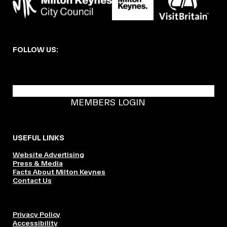
FOLLOW US:
BECOME A DMK MEMBER
MEMBERS LOGIN
USEFUL LINKS
Website Advertising
Press & Media
Facts About Milton Keynes
Contact Us
Privacy Policy
Accessibility