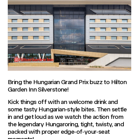
Bring the Hungarian Grand Prix buzz to Hilton
Garden Inn Silverstone!
Kick things off with an welcome drink and
some tasty Hungarian‑style bites. Then settle
in and get loud as we watch the action from
the legendary Hungaroring, tight, twisty, and
packed with proper edge‑of‑your‑seat
moments!