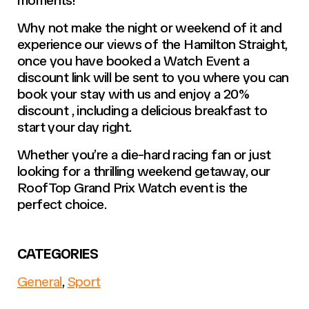
Why not make the night or weekend of it and
experience our views of the Hamilton Straight,
once you have booked a Watch Event a
discount link will be sent to you where you can
book your stay with us and enjoy a 20%
discount , including a delicious breakfast to
start your day right.
Whether you’re a die-hard racing fan or just
looking for a thrilling weekend getaway, our
RoofTop Grand Prix Watch event is the
perfect choice.
CATEGORIES
General
,
Sport