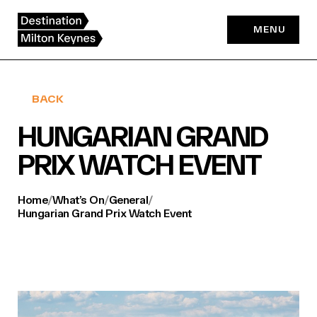
Skip
to
MENU
content
BACK
HUNGARIAN GRAND
PRIX WATCH EVENT
Home
/
What’s On
/
General
/
Hungarian Grand Prix Watch Event