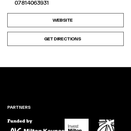
07814063931
WEBSITE
GET DIRECTIONS
PARTNERS