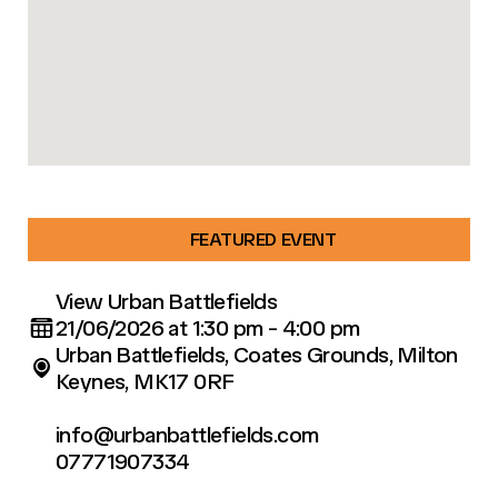
FEATURED EVENT
View Urban Battlefields
21/06/2026 at 1:30 pm - 4:00 pm
Urban Battlefields, Coates Grounds, Milton
Keynes, MK17 0RF
info@urbanbattlefields.com
07771907334