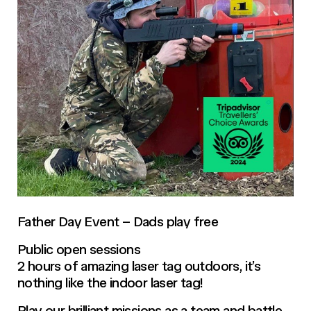
Father Day Event – Dads play free
Public open sessions
2 hours of amazing laser tag outdoors, it’s
nothing like the indoor laser tag!
Play our brilliant missions as a team and battle