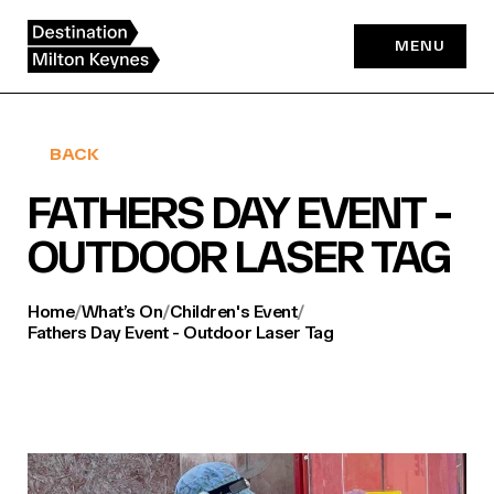
Skip
to
MENU
content
BACK
FATHERS DAY EVENT -
OUTDOOR LASER TAG
Home
/
What’s On
/
Children's Event
/
Fathers Day Event - Outdoor Laser Tag