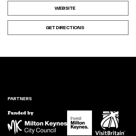
WEBSITE
GET DIRECTIONS
PARTNERS