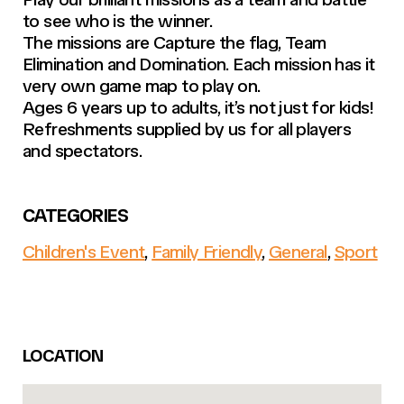
to see who is the winner.
The missions are Capture the flag, Team
Elimination and Domination. Each mission has it
very own game map to play on.
Ages 6 years up to adults, it’s not just for kids!
Refreshments supplied by us for all players
and spectators.
CATEGORIES
Children's Event
,
Family Friendly
,
General
,
Sport
LOCATION