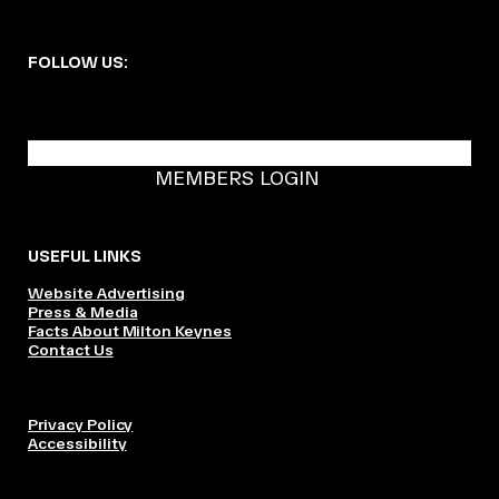
FOLLOW US:
BECOME A DMK MEMBER
MEMBERS LOGIN
USEFUL LINKS
Website Advertising
Press & Media
Facts About Milton Keynes
Contact Us
Privacy Policy
Accessibility