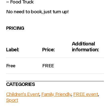
– Food Truck
No need to book, just turn up!
PRICING
Additional
Label:
Price:
information:
Free
FREE
CATEGORIES
Children's Event
,
Family Friendly
,
FREE event
,
Sport