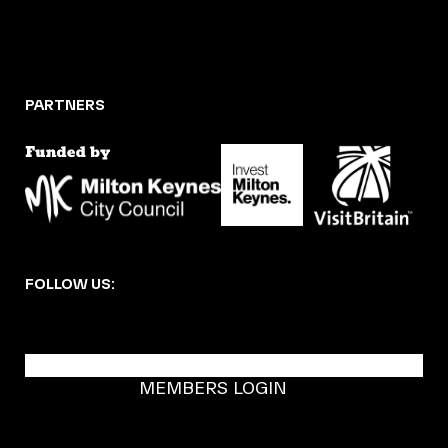
PARTNERS
FOLLOW US:
BECOME A DMK MEMBER
MEMBERS LOGIN