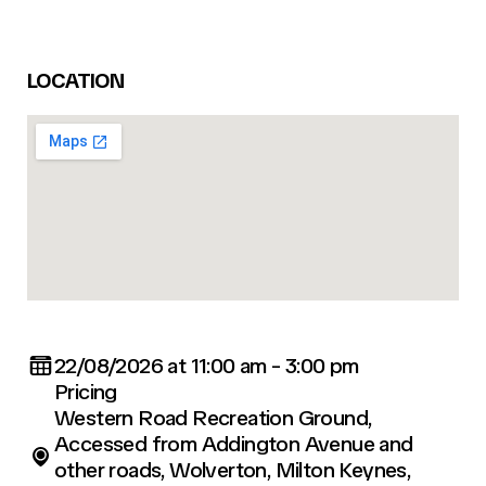
LOCATION
22/08/2026 at 11:00 am - 3:00 pm
Pricing
Western Road Recreation Ground,
Accessed from Addington Avenue and
other roads, Wolverton, Milton Keynes,