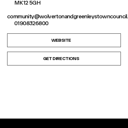
MK12 5GH
community@wolvertonandgreenleystowncouncil.
01908326800
WEBSITE
GET DIRECTIONS