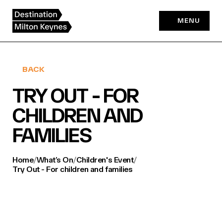
Skip
to
MENU
content
BACK
TRY OUT - FOR
CHILDREN AND
FAMILIES
Home
/
What’s On
/
Children's Event
/
Try Out - For children and families