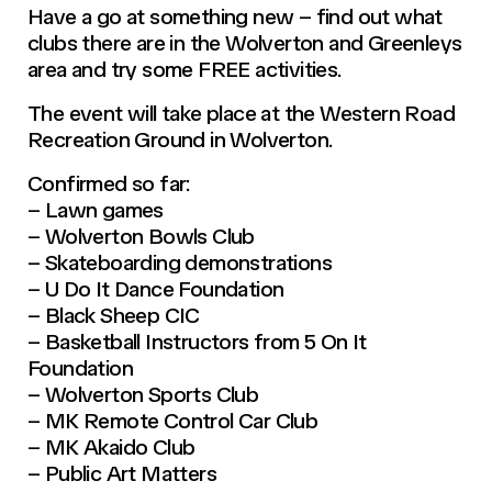
Have a go at something new – find out what
clubs there are in the Wolverton and Greenleys
area and try some FREE activities.
The event will take place at the Western Road
Recreation Ground in Wolverton.
Confirmed so far:
– Lawn games
– Wolverton Bowls Club
– Skateboarding demonstrations
– U Do It Dance Foundation
– Black Sheep CIC
– Basketball Instructors from 5 On It
Foundation
– Wolverton Sports Club
– MK Remote Control Car Club
– MK Akaido Club
– Public Art Matters