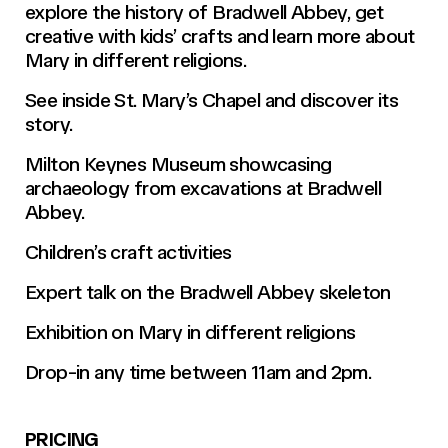
explore the history of Bradwell Abbey, get
creative with kids’ crafts and learn more about
Mary in different religions.
See inside St. Mary’s Chapel and discover its
story.
Milton Keynes Museum showcasing
archaeology from excavations at Bradwell
Abbey.
Children’s craft activities
Expert talk on the Bradwell Abbey skeleton
Exhibition on Mary in different religions
Drop-in any time between 11am and 2pm.
PRICING