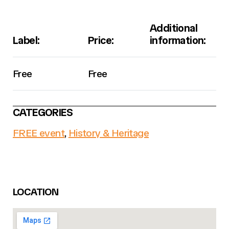
Additional
Label:
Price:
information:
Free
Free
CATEGORIES
FREE event
,
History & Heritage
LOCATION