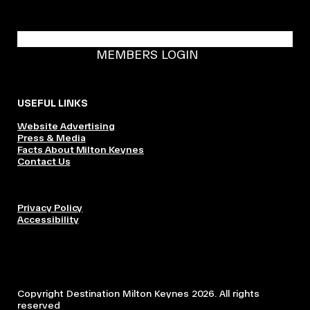
BECOME A DMK MEMBER
MEMBERS LOGIN
USEFUL LINKS
Website Advertising
Press & Media
Facts About Milton Keynes
Contact Us
Privacy Policy
Accessibility
Copyright Destination Milton Keynes 2026. All rights
reserved