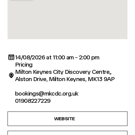
14/08/2026 at 11:00 am - 2:00 pm
Pricing
Milton Keynes City Discovery Centre,,
Alston Drive, Milton Keynes, MK13 9AP
bookings@mkcdc.org.uk
01908227229
WEBSITE