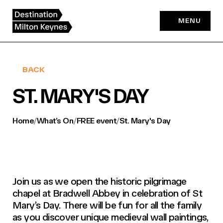
Skip
to
MENU
content
BACK
ST. MARY'S DAY
Home
/
What’s On
/
FREE event
/
St. Mary's Day
Join us as we open the historic pilgrimage
chapel at Bradwell Abbey in celebration of St
Mary’s Day. There will be fun for all the family
as you discover unique medieval wall paintings,