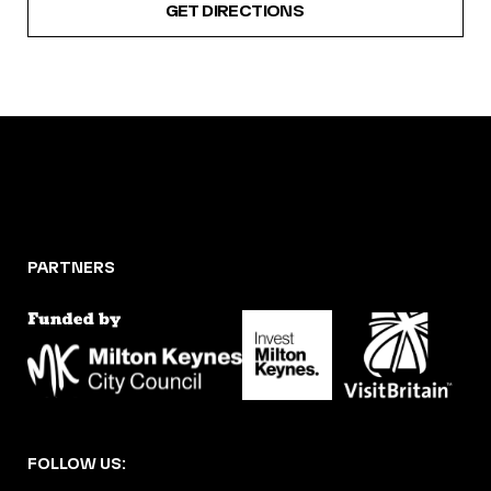
GET DIRECTIONS
PARTNERS
FOLLOW US: