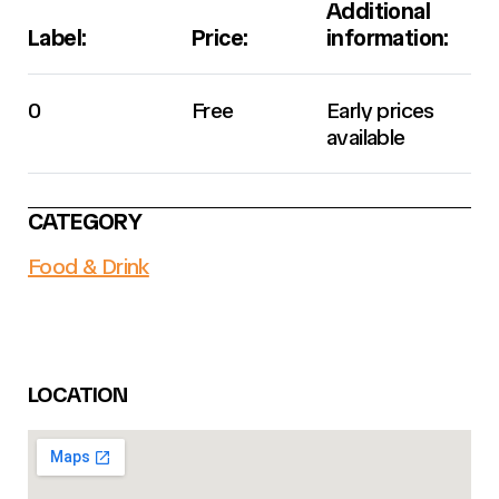
Additional
Label:
Price:
information:
0
Free
Early prices
available
CATEGORY
Food & Drink
LOCATION