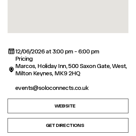
12/06/2026 at 3:00 pm - 6:00 pm
Pricing
Marcos, Holiday Inn, 500 Saxon Gate, West,
Milton Keynes, MK9 2HQ
events@soloconnects.co.uk
WEBSITE
GET DIRECTIONS