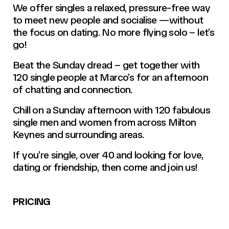
We offer singles a relaxed, pressure-free way
to meet new people and socialise —without
the focus on dating. No more flying solo – let’s
go!
Beat the Sunday dread – get together with
120 single people at Marco’s for an afternoon
of chatting and connection.
Chill on a Sunday afternoon with 120 fabulous
single men and women from across Milton
Keynes and surrounding areas.
If you’re single, over 40 and looking for love,
dating or friendship, then come and join us!
PRICING