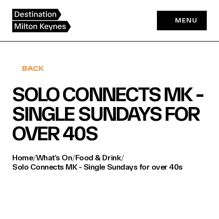
Skip
to
MENU
content
BACK
SOLO CONNECTS MK -
SINGLE SUNDAYS FOR
OVER 40S
Home
/
What’s On
/
Food & Drink
/
Solo Connects MK - Single Sundays for over 40s