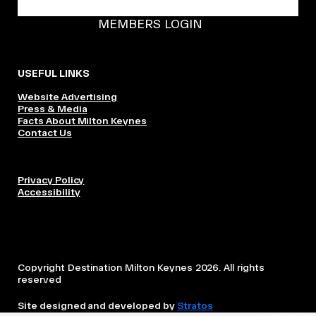
BECOME A DMK MEMBER
MEMBERS LOGIN
USEFUL LINKS
Website Advertising
Press & Media
Facts About Milton Keynes
Contact Us
Privacy Policy
Accessibility
Copyright Destination Milton Keynes 2026. All rights
reserved
Site designed and developed by
Stratos