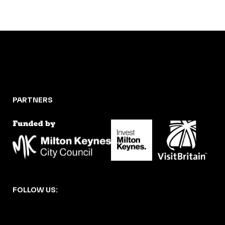
PARTNERS
FOLLOW US: