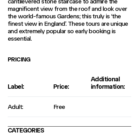
cantilevered stone staircase to admire the
magnificent view from the roof and look over
the world-famous Gardens; this truly is ‘the
finest view in England’. These tours are unique
and extremely popular so early booking is
essential.
PRICING
Additional
Label:
Price:
information:
Adult:
Free
CATEGORIES