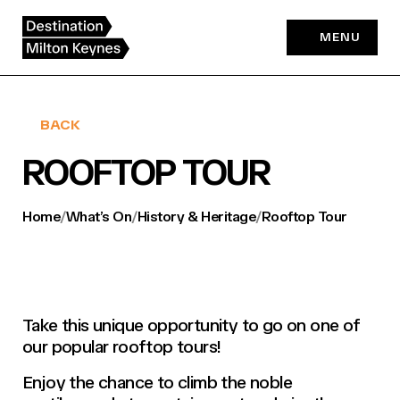
Skip
to
MENU
content
BACK
ROOFTOP TOUR
Home
/
What’s On
/
History & Heritage
/
Rooftop Tour
Take this unique opportunity to go on one of
our popular rooftop tours!
Enjoy the chance to climb the noble