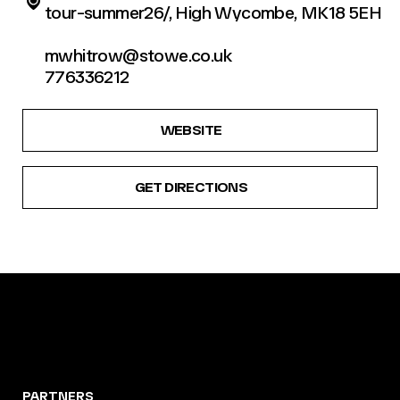
tour-summer26/, High Wycombe, MK18 5EH
mwhitrow@stowe.co.uk
776336212
WEBSITE
GET DIRECTIONS
PARTNERS