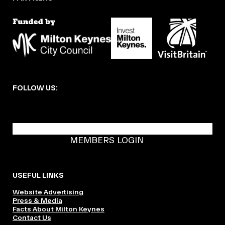
FOLLOW US:
BECOME A DMK MEMBER
MEMBERS LOGIN
USEFUL LINKS
Website Advertising
Press & Media
Facts About Milton Keynes
Contact Us