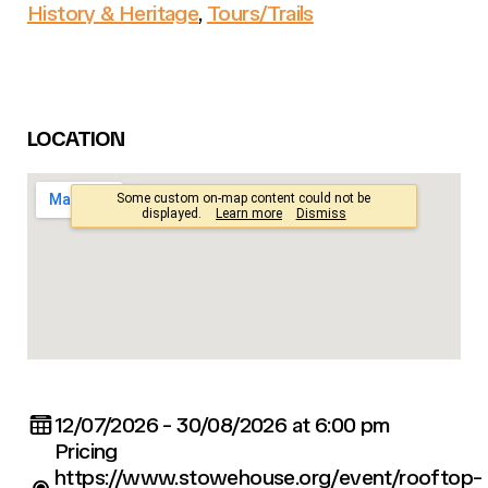
History & Heritage
,
Tours/Trails
LOCATION
12/07/2026 - 30/08/2026 at 6:00 pm
Pricing
https://www.stowehouse.org/event/rooftop-