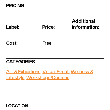
PRICING
Additional
Label:
Price:
information:
Cost
Free
CATEGORIES
Art & Exhibitions
,
Virtual Event
,
Wellness &
Lifestyle
,
Workshops/Courses
LOCATION