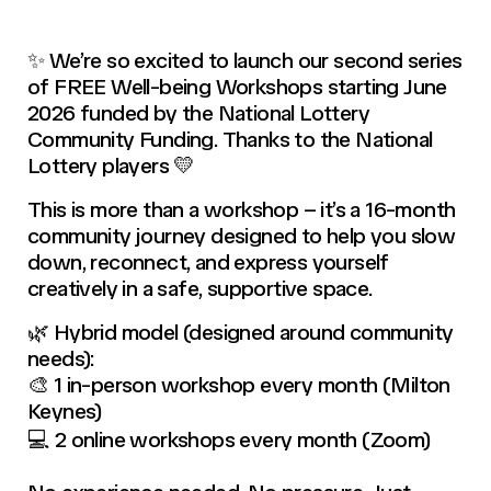
✨ We’re so excited to launch our second series
of FREE Well-being Workshops starting June
2026 funded by the National Lottery
Community Funding. Thanks to the National
Lottery players 💛
This is more than a workshop – it’s a 16-month
community journey designed to help you slow
down, reconnect, and express yourself
creatively in a safe, supportive space.
🌿 Hybrid model (designed around community
needs):
🎨 1 in-person workshop every month (Milton
Keynes)
💻 2 online workshops every month (Zoom)