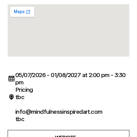
05/07/2026 - 01/08/2027 at 2:00 pm - 3:30
pm
Pricing
tbc
info@mindfulnessinspiredart.com
tbc