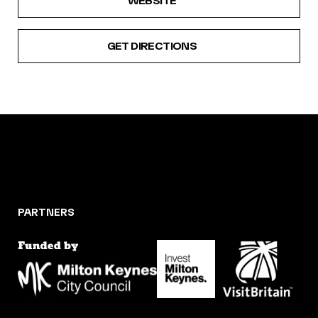
WEBSITE
GET DIRECTIONS
PARTNERS