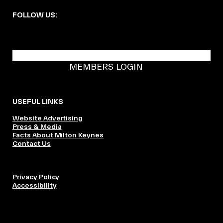
FOLLOW US:
BECOME A DMK MEMBER
MEMBERS LOGIN
USEFUL LINKS
Website Advertising
Press & Media
Facts About Milton Keynes
Contact Us
Privacy Policy
Accessibility