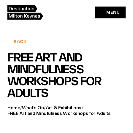
Skip
to
MENU
content
BACK
FREE ART AND
MINDFULNESS
WORKSHOPS FOR
ADULTS
Home
/
What’s On
/
Art & Exhibitions
/
FREE Art and Mindfulness Workshops for Adults