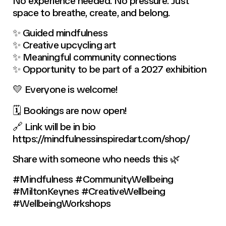
No experience needed. No pressure. Just
space to breathe, create, and belong.
✨ Guided mindfulness
✨ Creative upcycling art
✨ Meaningful community connections
✨ Opportunity to be part of a 2027 exhibition
💛 Everyone is welcome!
🗓 Bookings are now open!
🔗 Link will be in bio
https://mindfulnessinspiredart.com/shop/
Share with someone who needs this 🌿
#Mindfulness #CommunityWellbeing
#MiltonKeynes #CreativeWellbeing
#WellbeingWorkshops