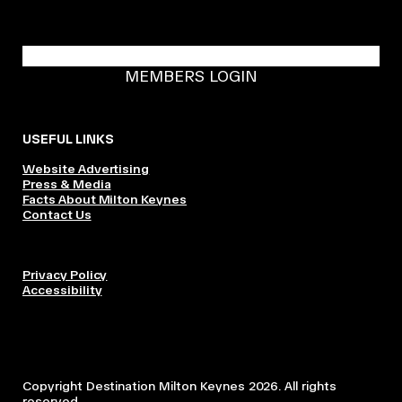
BECOME A DMK MEMBER
MEMBERS LOGIN
USEFUL LINKS
Website Advertising
Press & Media
Facts About Milton Keynes
Contact Us
Privacy Policy
Accessibility
Copyright Destination Milton Keynes 2026. All rights
reserved