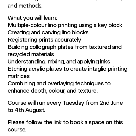
and methods.
What you will learn:
Multiple‑colour lino printing using a key block
Creating and carving lino blocks
Registering prints accurately
Building collograph plates from textured and
recycled materials
Understanding, mixing, and applying inks
Etching acrylic plates to create intaglio printing
matrices
Combining and overlaying techniques to
enhance depth, colour, and texture.
Course will run every Tuesday from 2nd June
to 4th August.
Please follow the link to book a space on this
course.