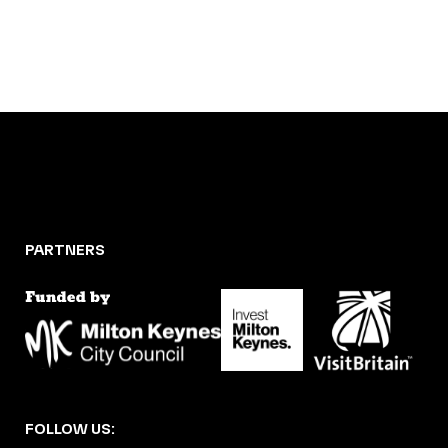
PARTNERS
FOLLOW US: