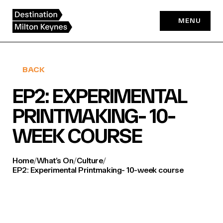
Skip
to
MENU
content
BACK
EP2: EXPERIMENTAL
PRINTMAKING- 10-
WEEK COURSE
Home
/
What’s On
/
Culture
/
EP2: Experimental Printmaking- 10-week course