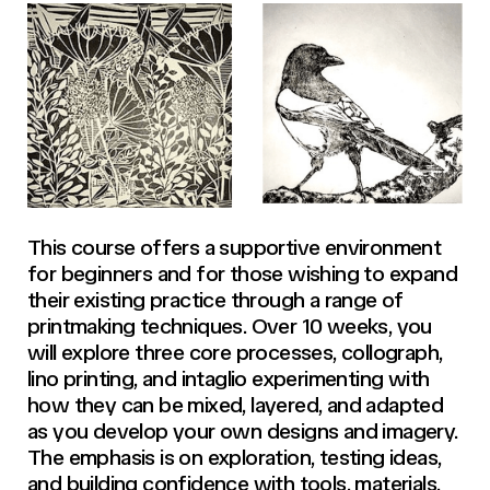
This course offers a supportive environment
for beginners and for those wishing to expand
their existing practice through a range of
printmaking techniques. Over 10 weeks, you
will explore three core processes, collograph,
lino printing, and intaglio experimenting with
how they can be mixed, layered, and adapted
as you develop your own designs and imagery.
The emphasis is on exploration, testing ideas,
and building confidence with tools, materials,