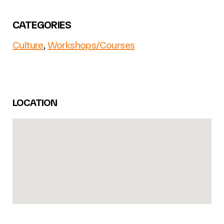
CATEGORIES
Culture
,
Workshops/Courses
LOCATION