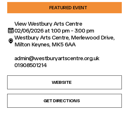
FEATURED EVENT
View Westbury Arts Centre
02/06/2026 at 1:00 pm - 3:00 pm
Westbury Arts Centre, Merlewood Drive,
Milton Keynes, MK5 6AA
admin@westburyartscentre.org.uk
01908501214
WEBSITE
GET DIRECTIONS