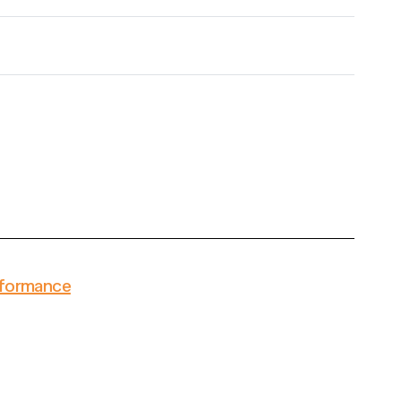
formance