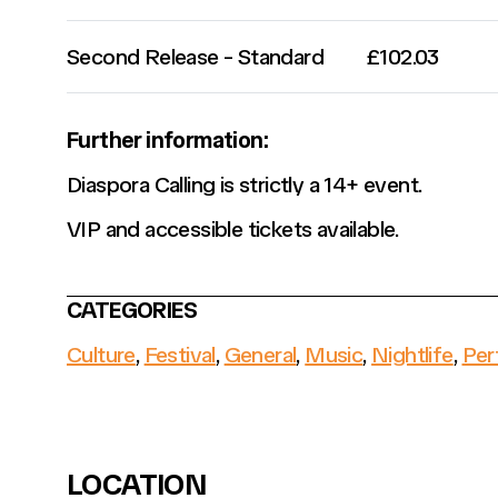
Second Release - Standard
£102.03
Further information:
Diaspora Calling is strictly a 14+ event.
VIP and accessible tickets available.
CATEGORIES
Culture
,
Festival
,
General
,
Music
,
Nightlife
,
Per
LOCATION