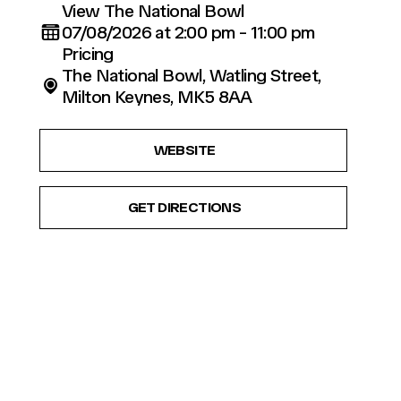
View The National Bowl
07/08/2026 at 2:00 pm - 11:00 pm
Pricing
The National Bowl, Watling Street,
Milton Keynes, MK5 8AA
WEBSITE
GET DIRECTIONS