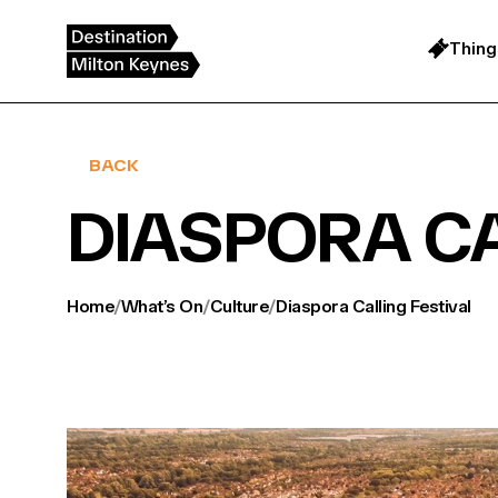
Skip
to
content
Thing
BACK
DIASPORA CA
Home
/
What’s On
/
Culture
/
Diaspora Calling Festival