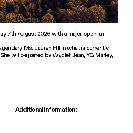
iday 7th August 2026 with a major open-air
legendary Ms. Lauryn Hill in what is currently
She will be joined by Wyclef Jean, YG Marley,
Additional information: