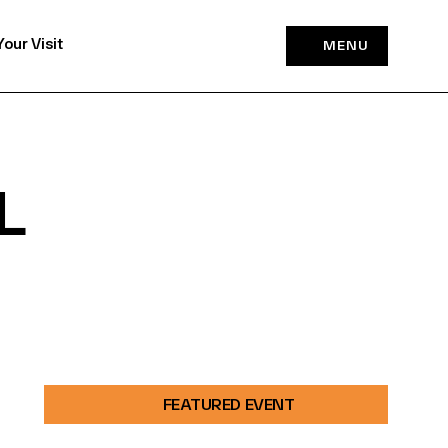
Your Visit
MENU
L
FEATURED EVENT