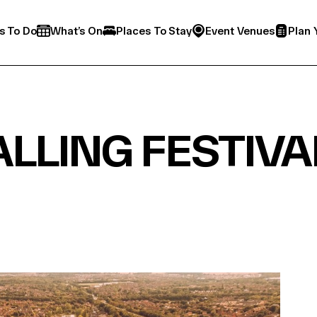
s To Do
What’s On
Places To Stay
Event Venues
Plan 
LLING FESTIVA