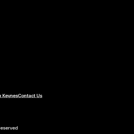
n Keynes
Contact Us
 reserved