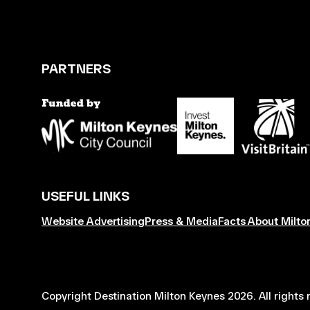
PARTNERS
USEFUL LINKS
Website Advertising
Press & Media
Facts About Milto
Copyright Destination Milton Keynes 2026. All rights