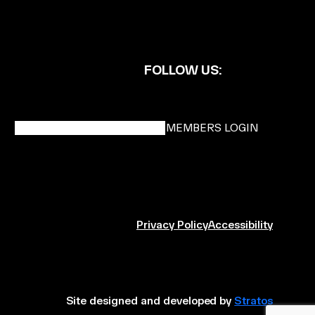
FOLLOW US:
BECOME A DMK MEMBER
MEMBERS LOGIN
Privacy Policy
Accessibility
Site designed and developed by
Stratos