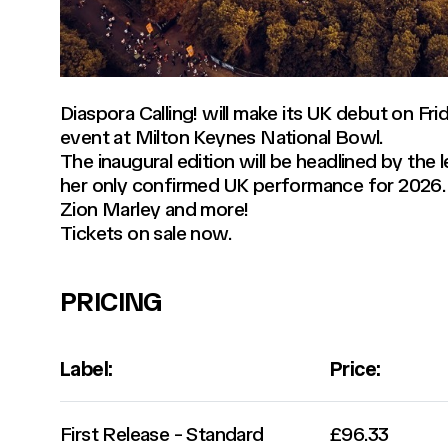
Diaspora Calling! will make its UK debut on Fr
event at Milton Keynes National Bowl.
The inaugural edition will be headlined by the 
her only confirmed UK performance for 2026. 
Zion Marley and more!
Tickets on sale now.
PRICING
Label:
Price:
First Release - Standard
£96.33