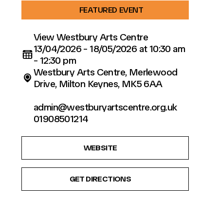
FEATURED EVENT
View Westbury Arts Centre
13/04/2026 - 18/05/2026 at 10:30 am
- 12:30 pm
Westbury Arts Centre, Merlewood
Drive, Milton Keynes, MK5 6AA
admin@westburyartscentre.org.uk
01908501214
WEBSITE
GET DIRECTIONS