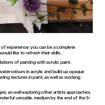
vels of experience: you can be a complete
ld like to refresh their skills.
ions of painting with acrylic paint.
e watercolours in acrylic and build up opaque
ating textures in paint, as well as working
ges, as well exploring other artists approaches.
nderful versatile. medium by the end of the 5-