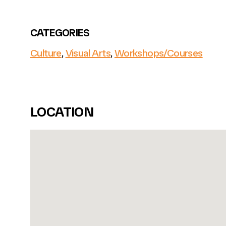
CATEGORIES
Culture
,
Visual Arts
,
Workshops/Courses
LOCATION