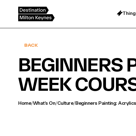
Skip
to
content
Thing
BACK
BEGINNERS P
WEEK COUR
Home
/
What’s On
/
Culture
/
Beginners Painting: Acrylic