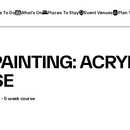
s To Do
What’s On
Places To Stay
Event Venues
Plan 
AINTING: ACRYL
SE
s - 5 week course