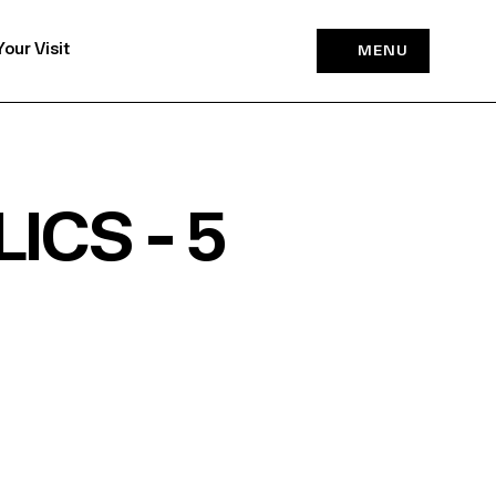
Your Visit
MENU
ICS - 5