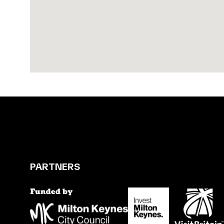
PARTNERS