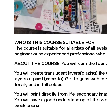
WHO IS THIS COURSE SUITABLE FOR.
The course is suitable for all artists of all le
beginner or an experienced professional who wou
ABOUT THE COURSE: You will learn the foundat
You will create translucent layers(glazing) lik
layers of paint (impasto). Get to grips with cre
tonally and in full colour.
You will paint directly from life, secondary ima
You will have a good understanding of this wo
week course.