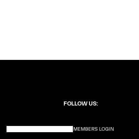
FOLLOW US:
BECOME A DMK MEMBER
MEMBERS LOGIN