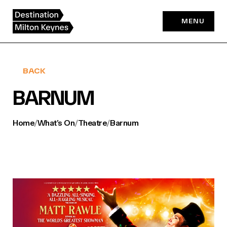
Skip
to
MENU
content
BACK
BARNUM
Home
/
What’s On
/
Theatre
/
Barnum