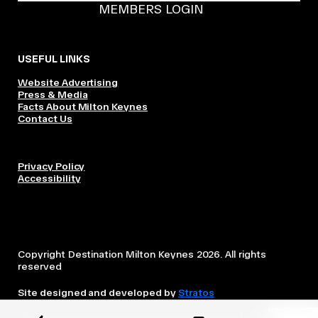
MEMBERS LOGIN
USEFUL LINKS
Website Advertising
Press & Media
Facts About Milton Keynes
Contact Us
Privacy Policy
Accessibility
Copyright Destination Milton Keynes 2026. All rights
reserved
Site designed and developed by
Stratos