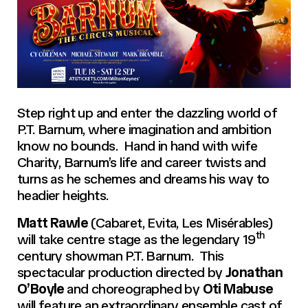
Step right up and enter the dazzling world of
P.T. Barnum, where imagination and ambition
know no bounds. Hand in hand with wife
Charity, Barnum’s life and career twists and
turns as he schemes and dreams his way to
headier heights.
Matt Rawle
(Cabaret, Evita, Les Misérables)
th
will take centre stage as the legendary 19
century showman P.T. Barnum. This
spectacular production directed by
Jonathan
O’Boyle
and choreographed by
Oti Mabuse
will feature an extraordinary ensemble cast of