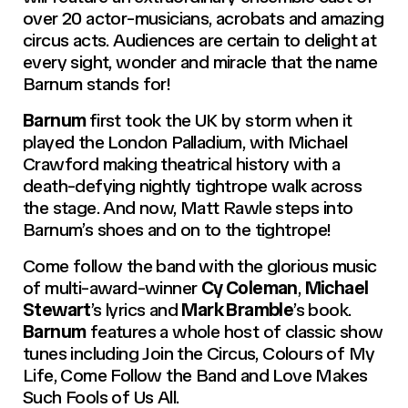
over 20 actor-musicians, acrobats and amazing
circus acts. Audiences are certain to delight at
every sight, wonder and miracle that the name
Barnum stands for!
Barnum
first took the UK by storm when it
played the London Palladium, with Michael
Crawford making theatrical history with a
death-defying nightly tightrope walk across
the stage. And now, Matt Rawle steps into
Barnum’s shoes and on to the tightrope!
Come follow the band with the glorious music
of multi-award-winner
Cy Coleman
,
Michael
Stewart
’s lyrics and
Mark Bramble
’s book.
Barnum
features a whole host of classic show
tunes including
Join the Circus, Colours of My
Life, Come Follow the Band
and
Love Makes
Such Fools of Us All.