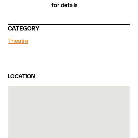
for details
CATEGORY
Theatre
LOCATION