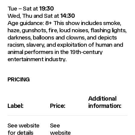
Tue – Sat at
19:30
Wed, Thu and Sat at
14:30
Age guidance: 8+ This show includes smoke,
haze, gunshots, fire, loud noises, flashing lights,
darkness, balloons and clowns, and depicts
racism, slavery, and exploitation of human and
animal performers in the 19th‑century
entertainment industry.
PRICING
Additional
Label:
Price:
information:
See website
See
for details
website