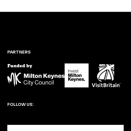
PARTNERS
FOLLOW US:
BECOME A DMK MEMBER