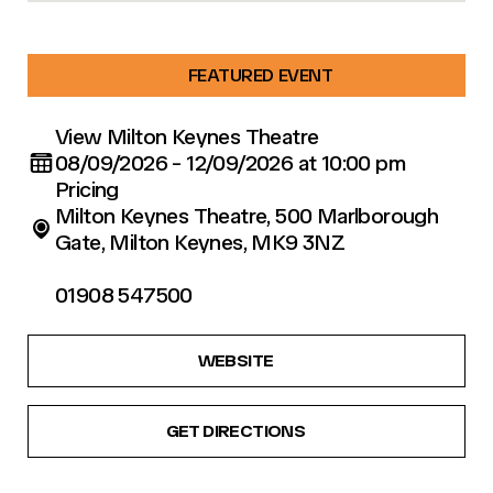
FEATURED EVENT
View Milton Keynes Theatre
08/09/2026 - 12/09/2026 at 10:00 pm
Pricing
Milton Keynes Theatre, 500 Marlborough
Gate, Milton Keynes, MK9 3NZ
01908 547500
WEBSITE
GET DIRECTIONS