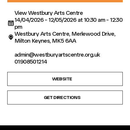
View Westbury Arts Centre
14/04/2026 - 12/05/2026 at 10:30 am - 12:30
pm
Westbury Arts Centre, Merlewood Drive,
Milton Keynes, MK5 6AA
admin@westburyartscentre.org.uk
01908501214
WEBSITE
GET DIRECTIONS