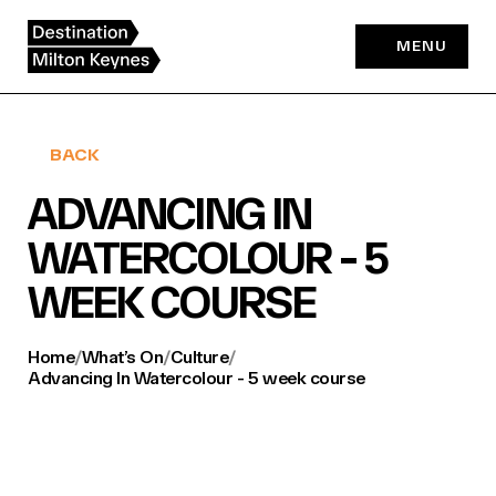
Skip
to
MENU
content
BACK
ADVANCING IN
WATERCOLOUR - 5
WEEK COURSE
Home
/
What’s On
/
Culture
/
Advancing In Watercolour - 5 week course