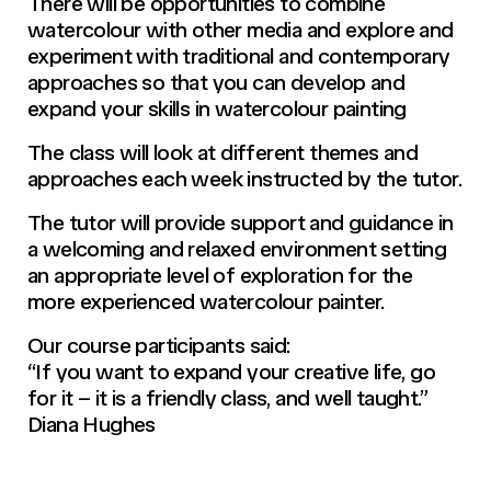
There will be opportunities to combine
watercolour with other media and explore and
experiment with traditional and contemporary
approaches so that you can develop and
expand your skills in watercolour painting
The class will look at different themes and
approaches each week instructed by the tutor.
The tutor will provide support and guidance in
a welcoming and relaxed environment setting
an appropriate level of exploration for the
more experienced watercolour painter.
Our course participants said:
“If you want to expand your creative life, go
for it – it is a friendly class, and well taught.”
Diana Hughes