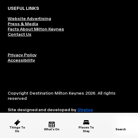
USEFUL LINKS
Website Advertising
Press & Media
Facts About Milton Keynes
Contact Us
Privacy Policy
Accessibility
Copyright Destination Milton Keynes 2026. All rights
reserved
Site designed and developed by
Stratos
This website is owned and operated by Destination Milton
Keynes, which is independent from the City Council.
Things To
Places To
What’s On
Search
Do
Stay