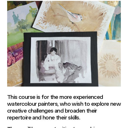
This course is for the more experienced
watercolour painters, who wish to explore new
creative challenges and broaden their
repertoire and hone their skills.