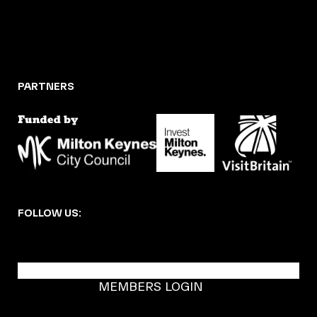
PARTNERS
FOLLOW US:
BECOME A DMK MEMBER
MEMBERS LOGIN