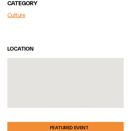
CATEGORY
Culture
LOCATION
FEATURED EVENT