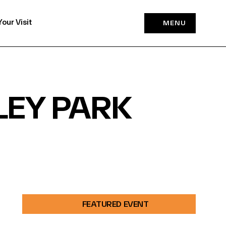
Your Visit
MENU
LEY PARK
FEATURED EVENT