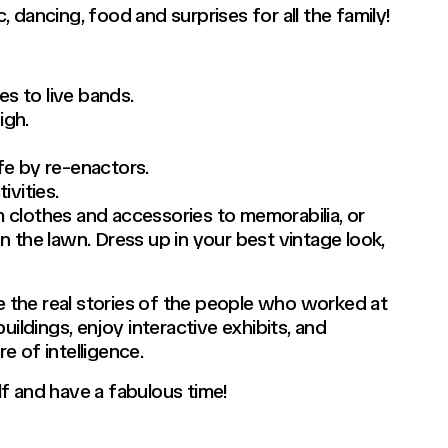
 dancing, food and surprises for all the family!
s to live bands.
igh.
fe by re-enactors.
ivities.
 clothes and accessories to memorabilia, or
 the lawn. Dress up in your best vintage look,
re the real stories of the people who worked at
uildings, enjoy interactive exhibits, and
re of intelligence.
elf and have a fabulous time!