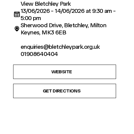
View Bletchley Park
13/06/2026 - 14/06/2026 at 9:30 am -
5:00 pm
Sherwood Drive, Bletchley, Milton
Keynes, MK3 6EB
enquiries@bletchleypark.org.uk
01908640404
WEBSITE
GET DIRECTIONS