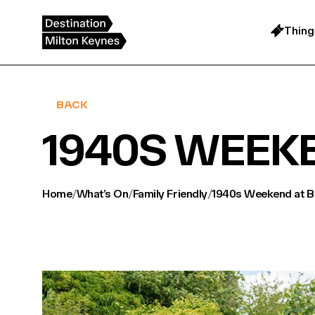
Skip
to
content
Thing
BACK
1940S WEEK
Home
/
What’s On
/
Family Friendly
/
1940s Weekend at Bl