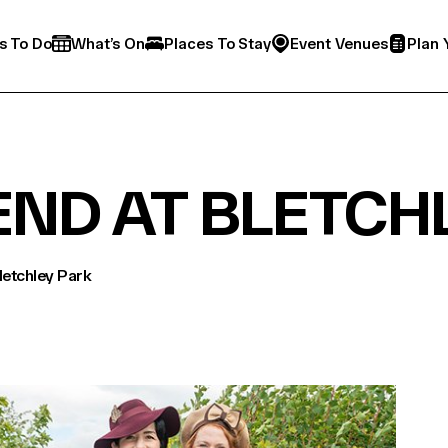
s To Do
What’s On
Places To Stay
Event Venues
Plan 
END AT BLETCH
etchley Park