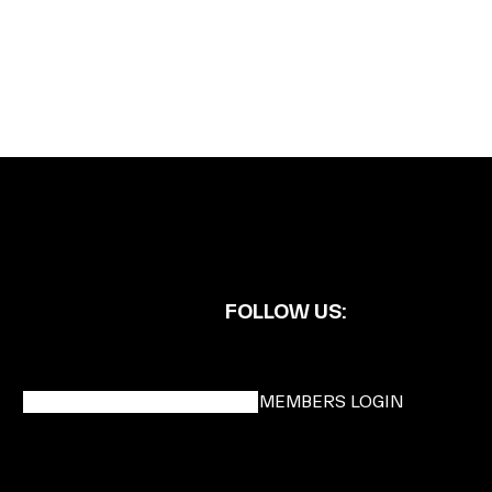
FOLLOW US:
BECOME A DMK MEMBER
MEMBERS LOGIN