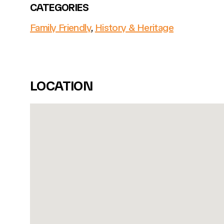
CATEGORIES
Family Friendly
,
History & Heritage
LOCATION