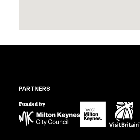
PARTNERS