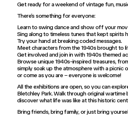
Get ready for a weekend of vintage fun, music,
There’s something for everyone:
Learn to swing dance and show off your move
Sing along to timeless tunes that kept spirits h
Try your hand at breaking coded messages.
Meet characters from the 1940s brought to li
Get involved and join in with 1940s themed act
Browse unique 1940s-inspired treasures, from
simply soak up the atmosphere with a picnic on
or come as you are – everyone is welcome!
All the exhibitions are open, so you can explo
Bletchley Park. Walk through original wartime b
discover what life was like at this historic cent
Bring friends, bring family, or just bring yours