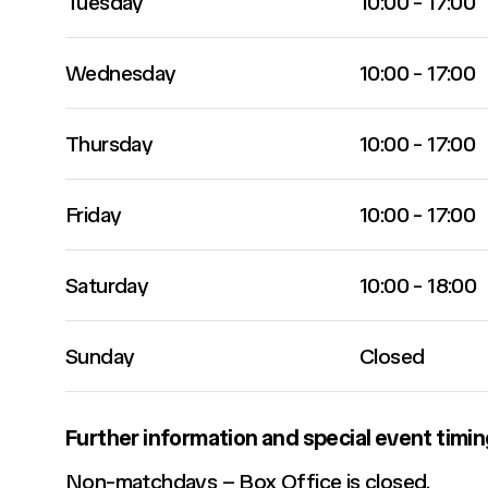
Tuesday
10:00 - 17:00
Wednesday
10:00 - 17:00
Thursday
10:00 - 17:00
Friday
10:00 - 17:00
Saturday
10:00 - 18:00
Sunday
Closed
Further information and special event timin
Non-matchdays – Box Office is closed.