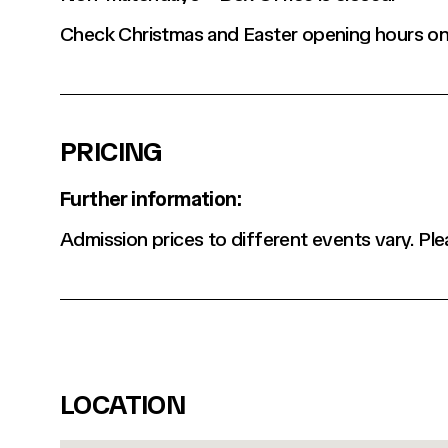
Check Christmas and Easter opening hours on
PRICING
Further information:
Admission prices to different events vary. Ple
LOCATION