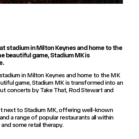
at stadium in Milton Keynes and home to the
he beautiful game, Stadium MK is
e.
 stadium in Milton Keynes and home to the MK
utiful game, Stadium MK is transformed into an
 out concerts by Take That, Rod Stewart and
ht next to Stadium MK, offering well-known
 and a range of popular restaurants all within
 and some retail therapy.