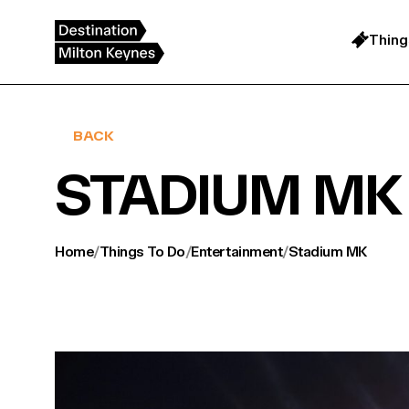
Skip
to
content
Thing
BACK
STADIUM MK
Home
/
Things To Do
/
Entertainment
/
Stadium MK