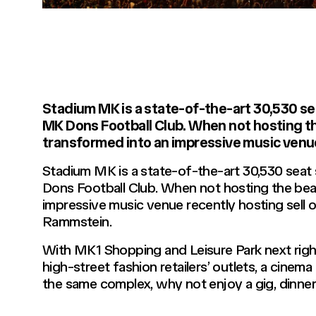
Stadium MK is a state-of-the-art 30,530 se
MK Dons Football Club. When not hosting t
transformed into an impressive music venu
Stadium MK is a state-of-the-art 30,530 seat
Dons Football Club. When not hosting the bea
impressive music venue recently hosting sell
Rammstein.
With MK1 Shopping and Leisure Park next rig
high-street fashion retailers’ outlets, a cinema
the same complex, why not enjoy a gig, dinner