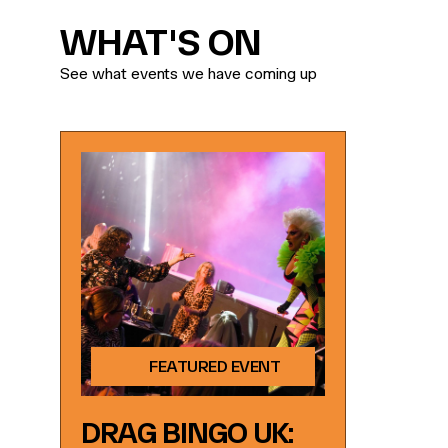
WHAT'S ON
See what events we have coming up
FEATURED EVENT
DRAG BINGO UK: