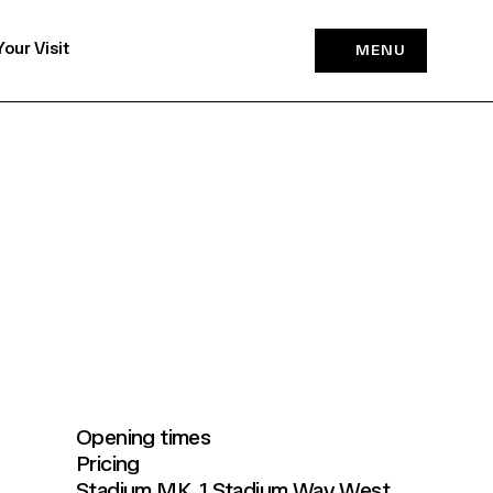
Your Visit
MENU
Opening times
Pricing
Stadium MK, 1 Stadium Way West,