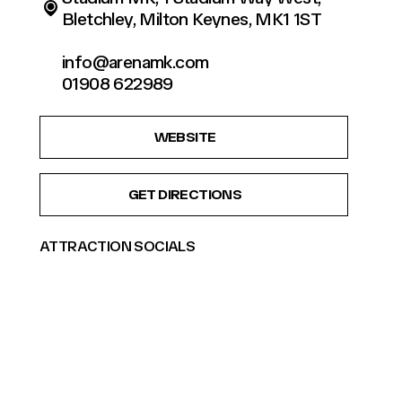
Bletchley, Milton Keynes, MK1 1ST
info@arenamk.com
01908 622989
WEBSITE
GET DIRECTIONS
ATTRACTION SOCIALS