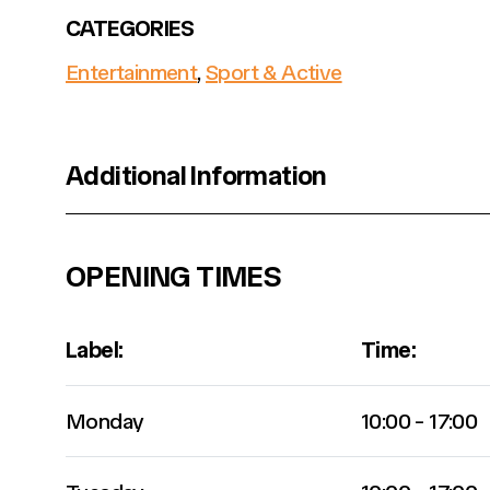
CATEGORIES
Entertainment
,
Sport & Active
Additional Information
OPENING TIMES
Label:
Time:
Monday
10:00 - 17:00