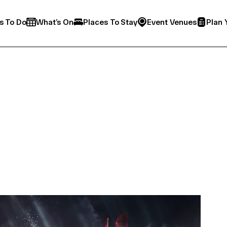
s To Do
What’s On
Places To Stay
Event Venues
Plan 