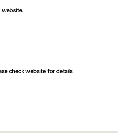
 website.
ase check website for details.