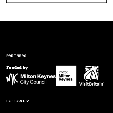
PARTNERS
FOLLOW US: