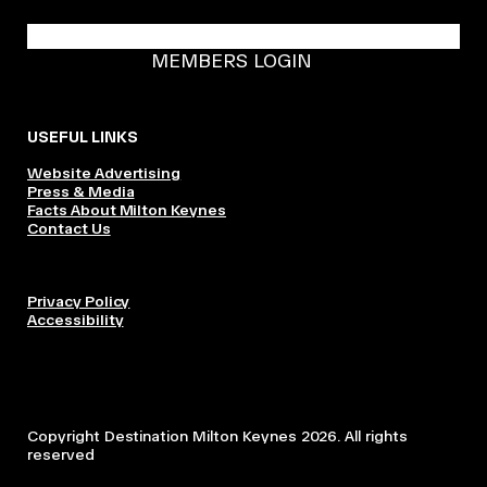
BECOME A DMK MEMBER
MEMBERS LOGIN
USEFUL LINKS
Website Advertising
Press & Media
Facts About Milton Keynes
Contact Us
Privacy Policy
Accessibility
Copyright Destination Milton Keynes 2026. All rights
reserved