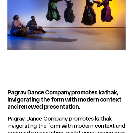
Pagrav Dance Company promotes kathak,
invigorating the form with modern context
and renewed presentation.
Pagrav Dance Company promotes kathak,
invigorating the form with modern context and
renewed presentation, whilst encouraging new