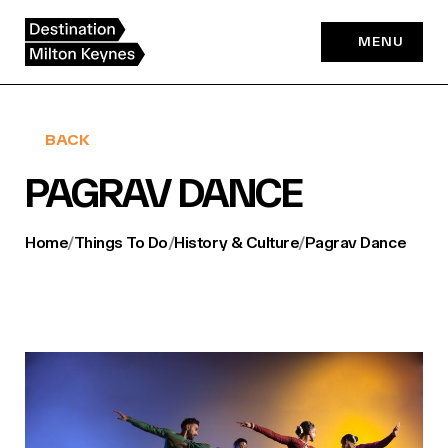
Skip
to
MENU
content
BACK
PAGRAV DANCE
Home
/
Things To Do
/
History & Culture
/
Pagrav Dance