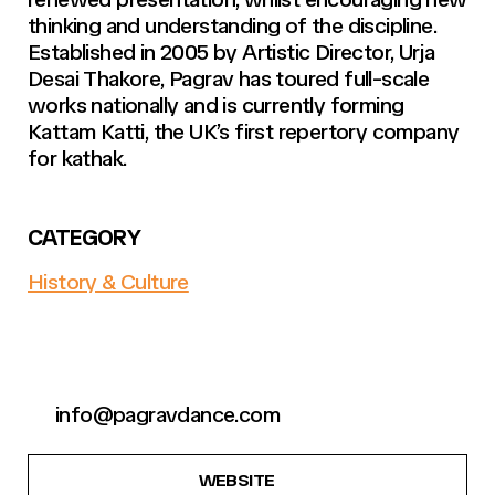
thinking and understanding of the discipline.
Established in 2005 by Artistic Director, Urja
Desai Thakore, Pagrav has toured full-scale
works nationally and is currently forming
Kattam Katti, the UK’s first repertory company
for kathak.
CATEGORY
History & Culture
info@pagravdance.com
WEBSITE