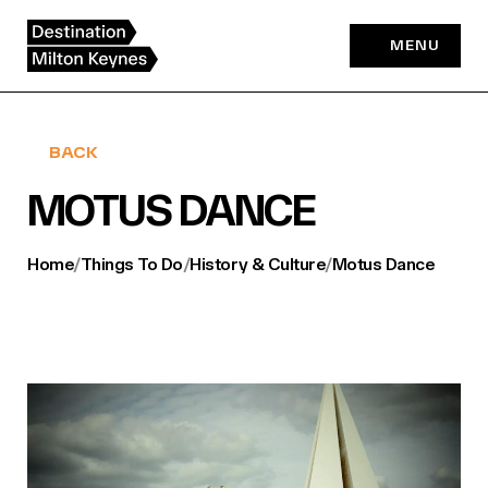
Skip
to
MENU
content
BACK
MOTUS DANCE
Home
/
Things To Do
/
History & Culture
/
Motus Dance