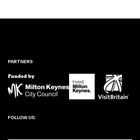
PARTNERS
FOLLOW US: