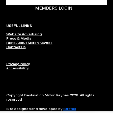
BECOME A DMK MEMBER
MEMBERS LOGIN
USEFUL LINKS
Website Advertising
Press & Media
Facts About Milton Keynes
Contact Us
Privacy Policy
Accessibility
Copyright Destination Milton Keynes 2026. All rights
reserved
Site designed and developed by
Stratos