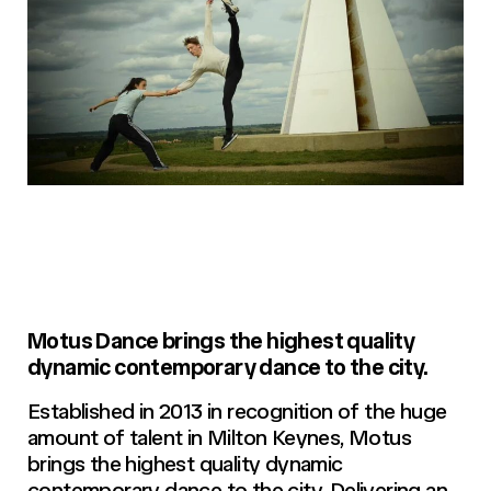
Motus Dance brings the highest quality
dynamic contemporary dance to the city.
Established in 2013 in recognition of the huge
amount of talent in Milton Keynes, Motus
brings the highest quality dynamic
contemporary dance to the city. Delivering an