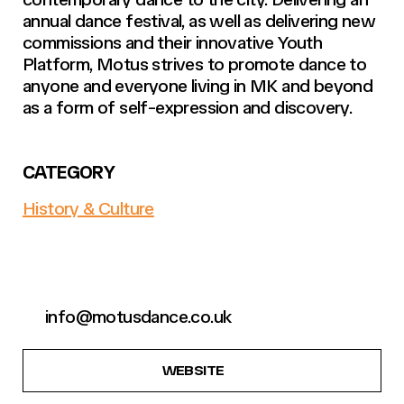
annual dance festival, as well as delivering new
commissions and their innovative Youth
Platform, Motus strives to promote dance to
anyone and everyone living in MK and beyond
as a form of self-expression and discovery.
CATEGORY
History & Culture
info@motusdance.co.uk
WEBSITE