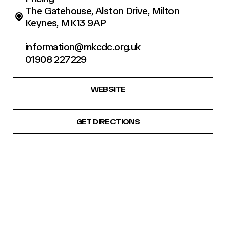
The Gatehouse, Alston Drive, Milton
Keynes, MK13 9AP
information@mkcdc.org.uk
01908 227229
WEBSITE
GET DIRECTIONS