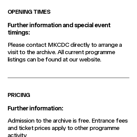
OPENING TIMES
Further information and special event
timings:
Please contact MKCDC directly to arrange a
visit to the archive. All current programme
listings can be found at our website.
PRICING
Further information:
Admission to the archive is free. Entrance fees
and ticket prices apply to other programme
activity