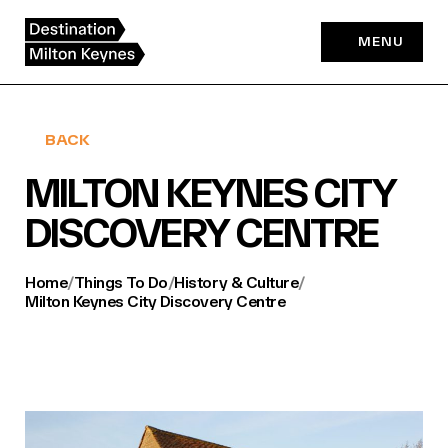
Skip
to
MENU
content
BACK
MILTON KEYNES CITY
DISCOVERY CENTRE
Home
/
Things To Do
/
History & Culture
/
Milton Keynes City Discovery Centre