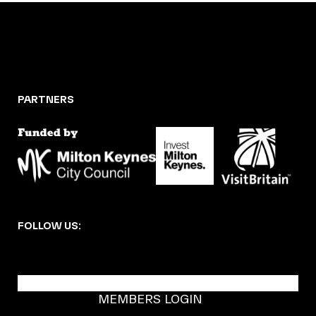
PARTNERS
FOLLOW US:
BECOME A DMK MEMBER
MEMBERS LOGIN