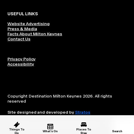
USEFUL LINKS
Website Advertising
Press & Media
Facts About Milton Keynes
Contact Us
Privacy Policy
Accessibility
Copyright Destination Milton Keynes 2026. All rights
reserved
Site designed and developed by
Stratos
This website is owned and operated by Destination Milton
Keynes, which is independent from the City Council.
Things To
Places To
What’s On
Search
Do
Stay