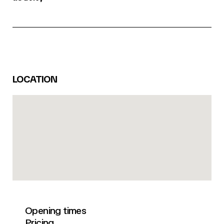
LOCATION
Opening times
Pricing