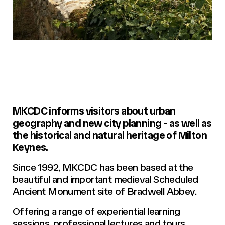
MKCDC informs visitors about urban
geography and new city planning - as well as
the historical and natural heritage of Milton
Keynes.
Since 1992, MKCDC has been based at the
beautiful and important medieval Scheduled
Ancient Monument site of Bradwell Abbey.
Offering a range of experiential learning
sessions, professional lectures and tours