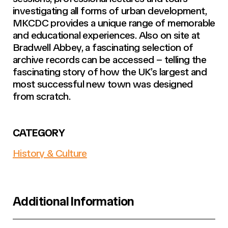
investigating all forms of urban development,
MKCDC provides a unique range of memorable
and educational experiences. Also on site at
Bradwell Abbey, a fascinating selection of
archive records can be accessed – telling the
fascinating story of how the UK’s largest and
most successful new town was designed
from scratch.
CATEGORY
History & Culture
Additional Information