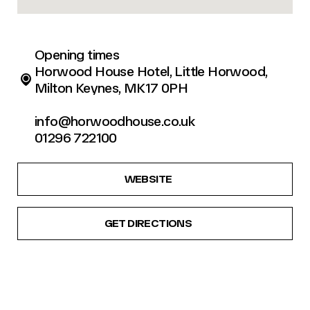
Opening times
Horwood House Hotel, Little Horwood,
Milton Keynes, MK17 0PH
info@horwoodhouse.co.uk
01296 722100
WEBSITE
GET DIRECTIONS