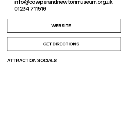
info@cowperandnewtonmuseum.org.uk
01234 711516
WEBSITE
GET DIRECTIONS
ATTRACTION SOCIALS