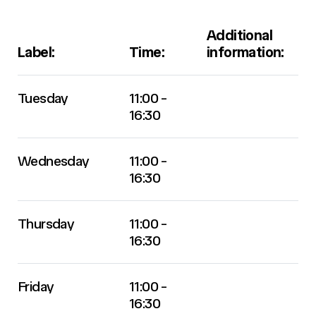
Additional
Label:
Time:
information:
Tuesday
11:00 -
16:30
Wednesday
11:00 -
16:30
Thursday
11:00 -
16:30
Friday
11:00 -
16:30