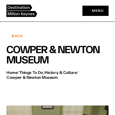
Skip
to
MENU
content
BACK
COWPER & NEWTON
MUSEUM
Home
/
Things To Do
/
History & Culture
/
Cowper & Newton Museum