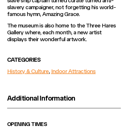
slave ship captain turned curate turned anti-
slavery campaigner, not forgetting his world-
famous hymn, Amazing Grace.
The museum is also home to the Three Hares
Gallery where, each month, a new artist
displays their wonderful artwork.
CATEGORIES
History & Culture
,
Indoor Attractions
Additional Information
OPENING TIMES