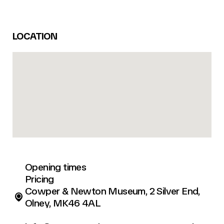
LOCATION
Opening times
Pricing
Cowper & Newton Museum, 2 Silver End,
Olney, MK46 4AL