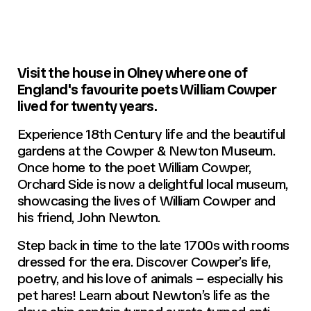
Visit the house in Olney where one of
England's favourite poets William Cowper
lived for twenty years.
Experience 18th Century life and the beautiful
gardens at the Cowper & Newton Museum.
Once home to the poet William Cowper,
Orchard Side is now a delightful local museum,
showcasing the lives of William Cowper and
his friend, John Newton.
Step back in time to the late 1700s with rooms
dressed for the era. Discover Cowper’s life,
poetry, and his love of animals – especially his
pet hares! Learn about Newton’s life as the