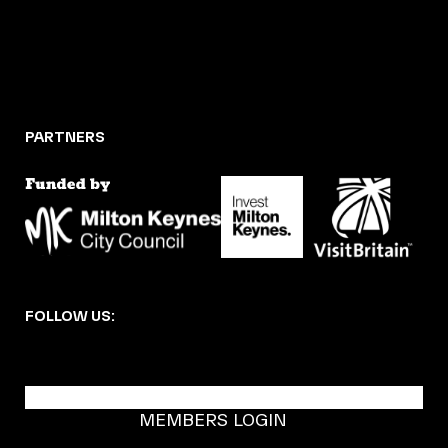
PARTNERS
FOLLOW US:
BECOME A DMK MEMBER
MEMBERS LOGIN