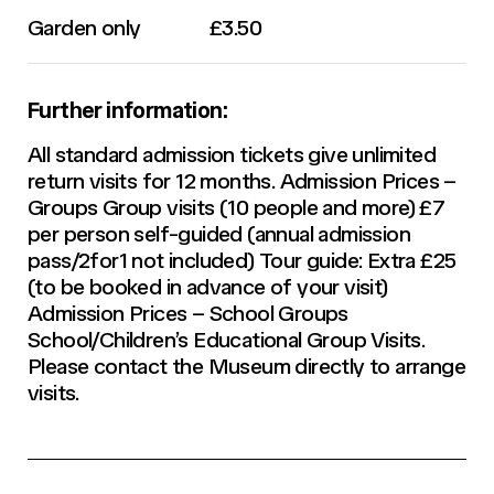
Garden only
£3.50
Further information:
All standard admission tickets give unlimited
return visits for 12 months. Admission Prices –
Groups Group visits (10 people and more) £7
per person self-guided (annual admission
pass/2for1 not included) Tour guide: Extra £25
(to be booked in advance of your visit)
Admission Prices – School Groups
School/Children’s Educational Group Visits.
Please contact the Museum directly to arrange
visits.