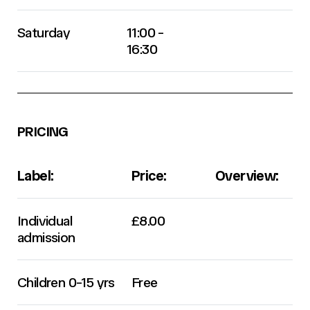
Saturday
11:00 -
16:30
PRICING
Label:
Price:
Overview:
Individual
£8.00
admission
Children 0-15 yrs
Free