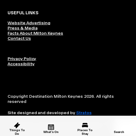
USEFUL LINKS
Website Advertising
Press & Media
Facts About Milton Keynes
Contact Us
Privacy Policy
Accessibility
Copyright Destination Milton Keynes 2026. All rights
reserved
Site designed and developed by
Stratos
This website is owned and operated by Destination Milton
Keynes, which is independent from the City Council.
Things To
Places To
What’s On
Search
Do
Stay