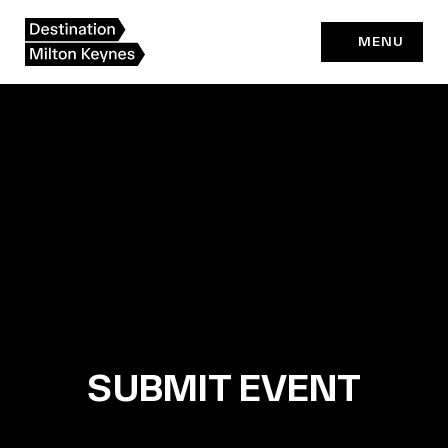
Skip
to
MENU
content
SUBMIT EVENT