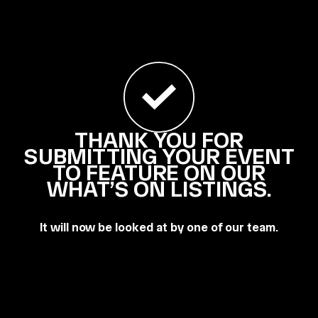
THANK YOU FOR
SUBMITTING YOUR EVENT
TO FEATURE ON OUR
WHAT’S ON LISTINGS.
It will now be looked at by one of our team.