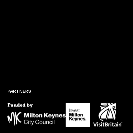
PARTNERS