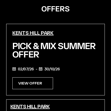
OFFERS
KENTS HILL PARK
PICK & MIX SUMMER
OFFER
02/07/26 -
30/10/26
VIEW OFFER
KENTS HILL PARK