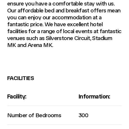
ensure you have a comfortable stay with us.
Our affordable bed and breakfast offers mean
you can enjoy our accommodation at a
fantastic price. We have excellent hotel
facilities for a range of local events at fantastic
venues such as Silverstone Circuit, Stadium
MK and Arena MK.
FACILITIES
Facility:
Information:
Number of Bedrooms
300