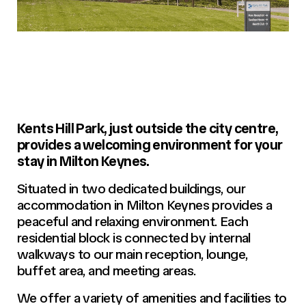
Kents Hill Park, just outside the city centre,
provides a welcoming environment for your
stay in Milton Keynes.
Situated in two dedicated buildings, our
accommodation in Milton Keynes provides a
peaceful and relaxing environment. Each
residential block is connected by internal
walkways to our main reception, lounge,
buffet area, and meeting areas.
We offer a variety of amenities and facilities to