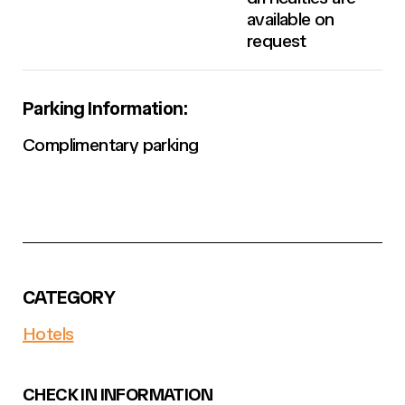
available on
request
Parking Information:
Complimentary parking
CATEGORY
Hotels
CHECK IN INFORMATION