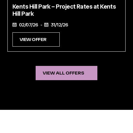
Kents Hill Park – Project Rates at Kents
Hill Park
02/07/26 -
31/12/26
VIEW OFFER
VIEW ALL OFFERS