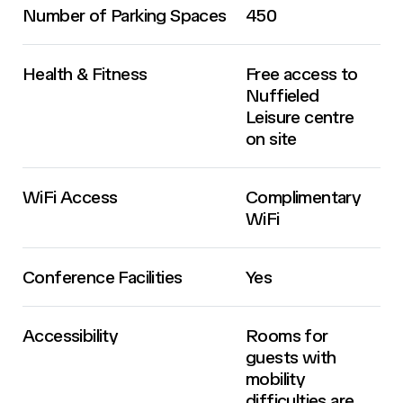
Number of Parking Spaces
450
Health & Fitness
Free access to
Nuffieled
Leisure centre
on site
WiFi Access
Complimentary
WiFi
Conference Facilities
Yes
Accessibility
Rooms for
guests with
mobility
difficulties are