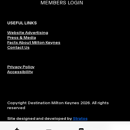
MEMBERS LOGIN
USEFUL LINKS
Website Advertising
Press & Media
Facts About Milton Keynes
Contact Us
Privacy Policy
Accessibility
Copyright Destination Milton Keynes 2026. All rights
reserved
Site designed and developed by
Stratos
This website is owned and operated by Destination Milton