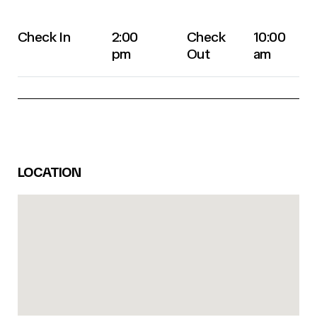
Check In
2:00
Check
10:00
pm
Out
am
LOCATION