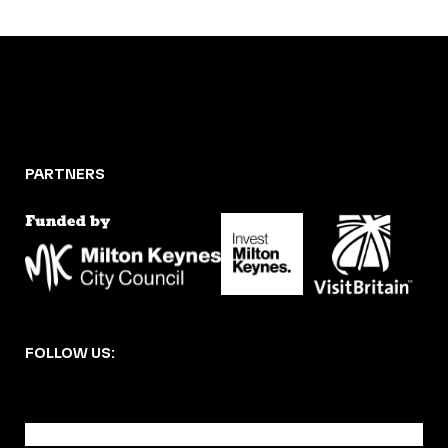
PARTNERS
FOLLOW US:
BECOME A DMK MEMBER