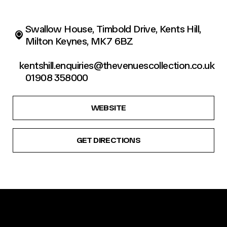
Swallow House, Timbold Drive, Kents Hill,
Milton Keynes, MK7 6BZ
kentshill.enquiries@thevenuescollection.co.uk
01908 358000
WEBSITE
GET DIRECTIONS