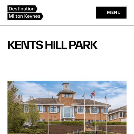
Skip
to
MENU
content
KENTS HILL PARK