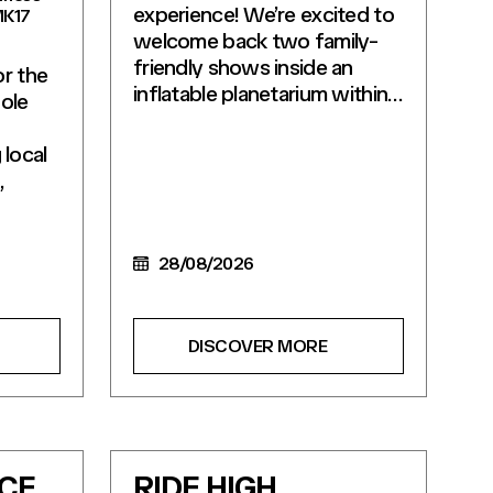
experience! We’re excited to
MK17
welcome back two family-
friendly shows inside an
or the
inflatable planetarium within…
ole
local
,
28/08/2026
DISCOVER MORE
ICE
RIDE HIGH