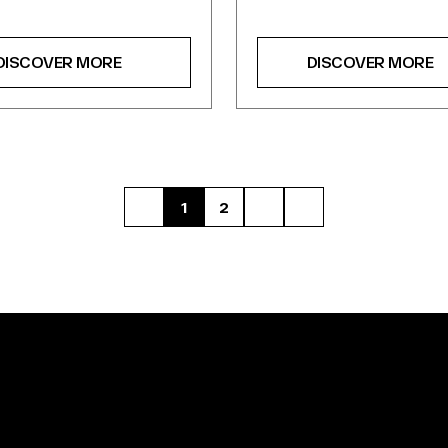
DISCOVER MORE
DISCOVER MORE
1
2
FIRST
NEXT
LAST
PAGE
PAGE
PAGE