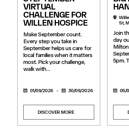
VIRTUAL
HA
CHALLENGE FOR
Wille
WILLEN HOSPICE
St, 
Join t
Make September count.
day ou
Every step you take in
Milton
September helps us care for
Septe
local families when it matters
5pm. 
most. Pick your challenge,
walk with…
01/09/2026
-
30/09/2026
05/0
DISCOVER MORE