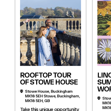
ROOFTOP TOUR
LIN
OF STOWE HOUSE
SU
WO
Stowe House, Buckingham
MK18 5EH Stowe, Buckingham,
Stow
MK18 5EH, GB
MK18
MK18
Take this unique opportunity