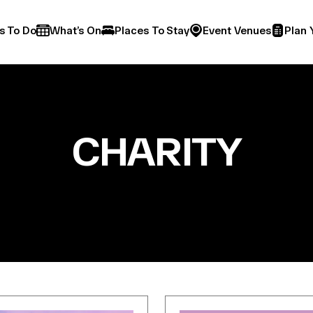
s To Do
What’s On
Places To Stay
Event Venues
Plan 
CHARITY