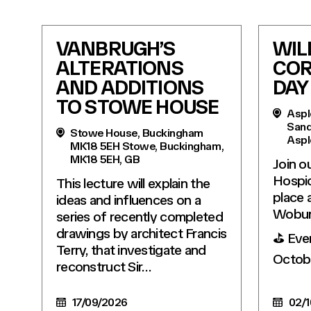
VANBRUGH’S
WIL
ALTERATIONS
COR
AND ADDITIONS
DAY
TO STOWE HOUSE
Aspl
Sand
Stowe House, Buckingham
Aspl
MK18 5EH Stowe, Buckingham,
MK18 5EH, GB
Join o
Hospic
This lecture will explain the
place 
ideas and influences on a
Wobur
series of recently completed
drawings by architect Francis
⛳️ Eve
Terry, that investigate and
Octob
reconstruct Sir…
17/09/2026
02/1