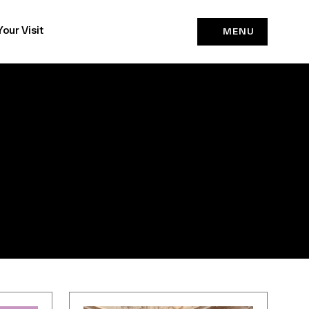
Your Visit
MENU