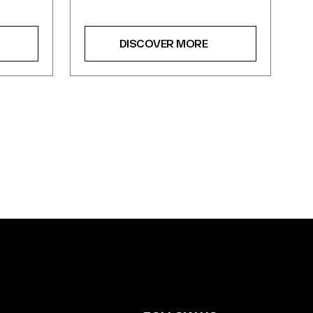
DISCOVER MORE