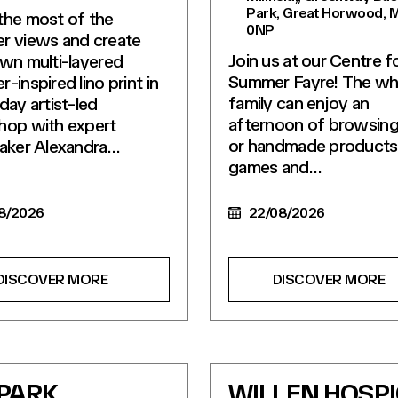
Park, Great Horwood, 
he most of the
0NP
r views and create
Join us at our Centre f
wn multi-layered
Summer Fayre! The wh
-inspired lino print in
family can enjoy an
day artist-led
afternoon of browsing 
hop with expert
or handmade products
aker Alexandra…
games and…
8/2026
22/08/2026
DISCOVER MORE
DISCOVER MORE
 PARK
WILLEN HOSP