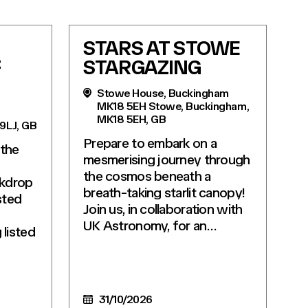
STARS AT STOWE
F
STARGAZING
Stowe House, Buckingham
MK18 5EH Stowe, Buckingham,
MK18 5EH, GB
 9LJ, GB
Prepare to embark on a
 the
mesmerising journey through
the cosmos beneath a
ckdrop
breath-taking starlit canopy!
sted
Join us, in collaboration with
UK Astronomy, for an…
listed
31/10/2026