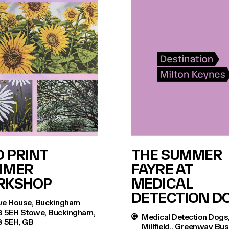
O PRINT
THE SUMMER
MMER
FAYRE AT
RKSHOP
MEDICAL
DETECTION D
e House, Buckingham
 5EH Stowe, Buckingham,
Medical Detection Dogs
 5EH, GB
Millfield,, Greenway Bu