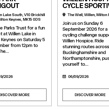
NGOUT
CYCLE SPORTI
n Lake South, V10 Brickhill
The Well, Willen, Milton
Milton Keynes, MK15 0DS
Join us on Sunday 6
he Parks Trust for a fun
September 2026 for a
t at Willen Lake in
cycling challenge supp
 Keynes on Saturday 5
Willen Hospice. Ride
mber from 12pm to
stunning routes acros
The…
Buckinghamshire and
Northamptonshire, pu
yourself to…
9/2026
06/09/2026
DISCOVER MORE
DISCOVER MORE