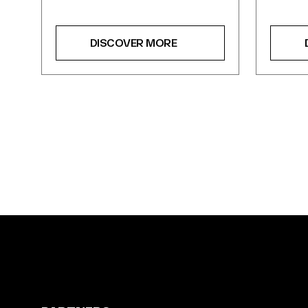
DISCOVER MORE