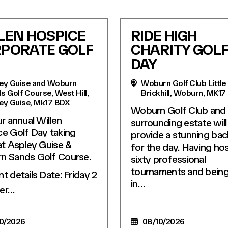
LEN HOSPICE
RIDE HIGH
PORATE GOLF
CHARITY GOL
DAY
ey Guise and Woburn
Woburn Golf Club Little
s Golf Course, West Hill,
Brickhill, Woburn, MK17
ey Guise, Mk17 8DX
Woburn Golf Club and
ur annual Willen
surrounding estate will
e Golf Day taking
provide a stunning ba
at Aspley Guise &
for the day. Having ho
n Sands Golf Course.
sixty professional
tournaments and being 
nt details Date: Friday 2
in…
er…
0/2026
08/10/2026