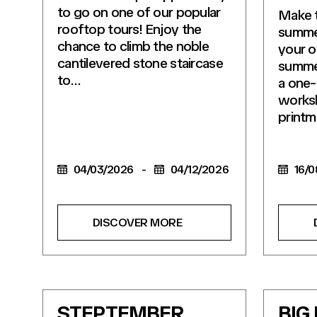
to go on one of our popular
Make t
rooftop tours! Enjoy the
summe
chance to climb the noble
your o
cantilevered stone staircase
summer
to…
a one-
works
printm
04/03/2026
-
04/12/2026
16/0
DISCOVER MORE
STEPTEMBER
BIG