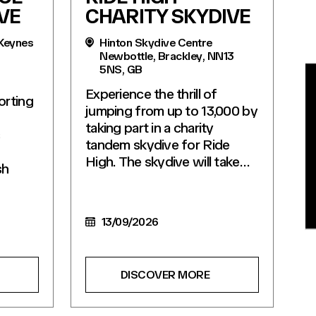
VE
CHARITY SKYDIVE
 Keynes
Hinton Skydive Centre
Newbottle, Brackley, NN13
5NS, GB
BE
Experience the thrill of
orting
jumping from up to 13,000 by
taking part in a charity
s
tandem skydive for Ride
High. The skydive will take…
sh
13/09/2026
DISCOVER MORE