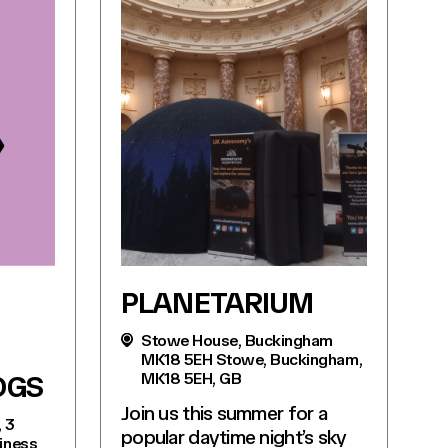
PLANETARIUM
Stowe House, Buckingham
MK18 5EH Stowe, Buckingham,
MK18 5EH, GB
OGS
Join us this summer for a
, 3
popular daytime night’s sky
siness