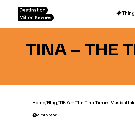
Skip
to
content
Thing
TINA – THE 
Home
/
Blog
/
TINA – The Tina Turner Musical tak
3 min read