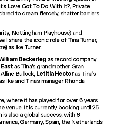
t’s Love Got To Do With It?, Private
ared to dream fiercely, shatter barriers
ity,
Nottingham Playhouse) and
ll share the iconic role of Tina Turner,
e) as Ike Turner.
William Beckerleg
as record company
 East
as Tina’s grandmother Gran
 Alline Bullock,
Letitia Hector
as Tina’s
as Ike and Tina’s manager Rhonda
, where it has played for over 6 years
he venue. It is currently booking until 25
is also a global success, with 8
merica, Germany, Spain, the Netherlands