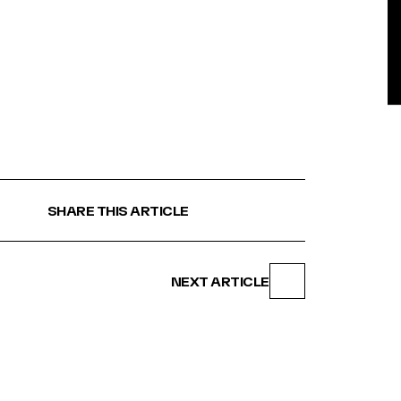
BE
SHARE THIS ARTICLE
NEXT ARTICLE