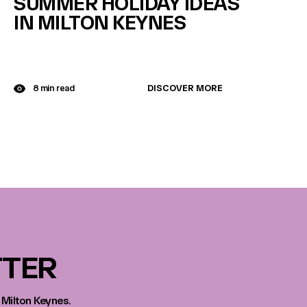
SUMMER HOLIDAY IDEAS
IN MILTON KEYNES
DISCOVER MORE
8 min read
TTER
 Milton Keynes.