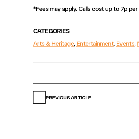
*Fees may apply. Calls cost up to 7p pe
CATEGORIES
Arts & Heritage
,
Entertainment
,
Events
,
PREVIOUS ARTICLE