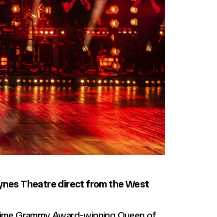
eynes Theatre direct from the West
ve-time Grammy Award-winning Queen of