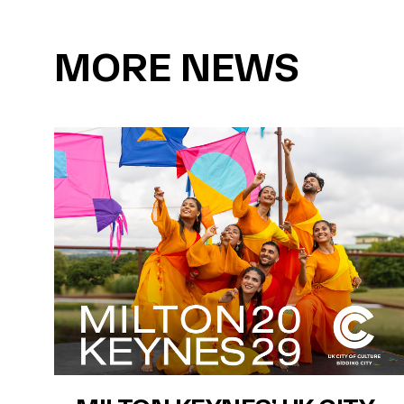
MORE NEWS