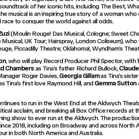
soundtrack of her iconic hits, including The Best, Wha
e musical is an inspiring true story of a woman who d
race to conquer the world against all odds.
Zuzi
(
Moulin Rouge! Das Musical
, Cologne;
Sweet Char
 Musical
, UK Tour;
Hairspray
, London Coliseum), who wi
ouge
, Piccadilly Theatre;
Oklahoma!
, Wyndham’s Theatr
son
, who will play Record Producer Phil Spector, with
d Chambers
as Tina’s father Richard Bullock,
Claude
 Manager Roger Davies,
Georgia Gillam
as Tina’s sister
as Tina’s first love Raymond Hill, and
Gemma Sutton
ntinues to run in the West End at the Aldwych Theatre
itical acclaim, and breaking all Box Office records at t
ing show to ever run at the Aldwych. The production 
nce 2018, including on Broadway and across North A
our in both North America and Australia.