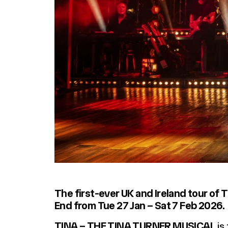
The first-ever UK and Ireland tour of
End from Tue 27 Jan – Sat 7 Feb 2026.
TINA – THE TINA TURNER MUSICAL
is