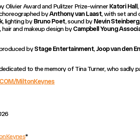
y Olivier Award and Pulitzer Prize-winner
Katori Hall
 choreographed by
Anthony van Laast
, with set an
k
, lighting by
Bruno Poet
, sound by
Nevin Steinberg
s, hair and makeup design by
Campbell Young Associ
 produced by
Stage Entertainment
,
Joop van den E
 dedicated to the memory of Tina Turner, who sadly 
COM/MiltonKeynes
026
onKeynes
*