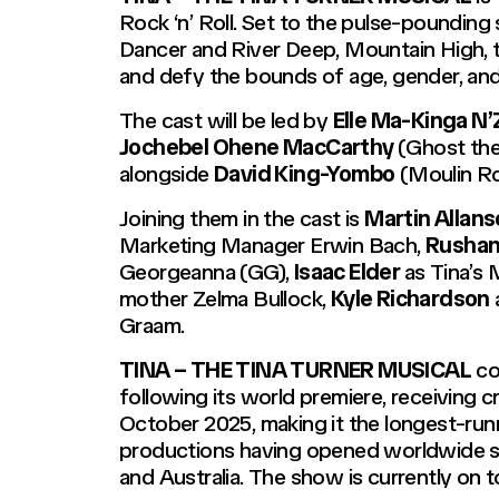
Rock ‘n’ Roll. Set to the pulse-pounding 
Dancer and River Deep, Mountain High, th
and defy the bounds of age, gender, and 
The cast will be led by
Elle Ma-Kinga N’
Jochebel Ohene MacCarthy
(
Ghost the
alongside
David King-Yombo
(
Moulin R
Joining them in the cast is
Martin Allan
Marketing Manager Erwin Bach,
Rushan
Georgeanna (GG),
Isaac Elder
as Tina’s
mother Zelma Bullock,
Kyle Richardson
Graam.
TINA – THE TINA TURNER MUSICAL
co
following its world premiere, receiving cr
October 2025, making it the longest-runn
productions having opened worldwide si
and Australia. The show is currently on t