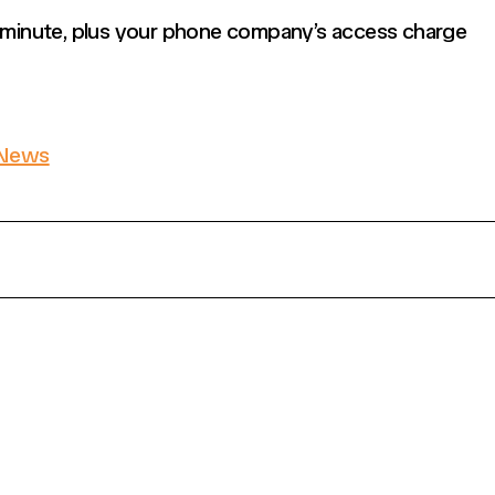
r minute, plus your phone company’s access charge
News