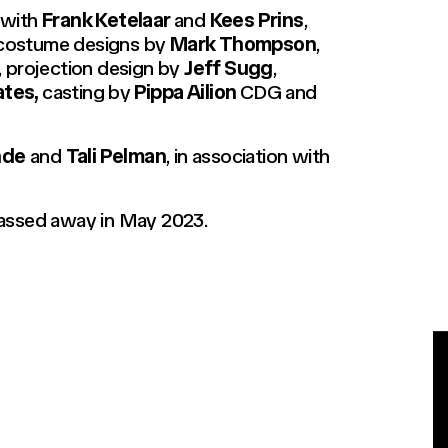
, with
Frank Ketelaar
and
Kees Prins
,
d costume designs by
Mark Thompson
,
, projection design by
Jeff Sugg
,
ates,
casting by
Pippa Ailion
CDG and
nde
and
Tali Pelman
, in association with
passed away in May 2023.