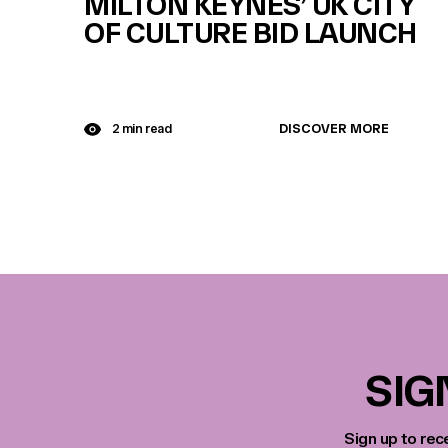
MILTON KEYNES’ UK CITY
OF CULTURE BID LAUNCH
DISCOVER MORE
2 min read
SIG
Sign up to rec