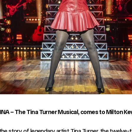
 TINA – The Tina Turner Musical, comes to Milton K
 the story of legendary artist Tina Turner, the twel