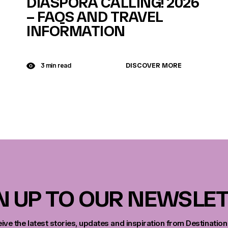
DIASPORA CALLING! 2026
– FAQS AND TRAVEL
INFORMATION
DISCOVER MORE
3 min read
N UP TO OUR NEWSLE
eive the latest stories, updates and inspiration from Destination