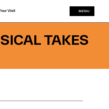
Your Visit
MENU
USICAL TAKES