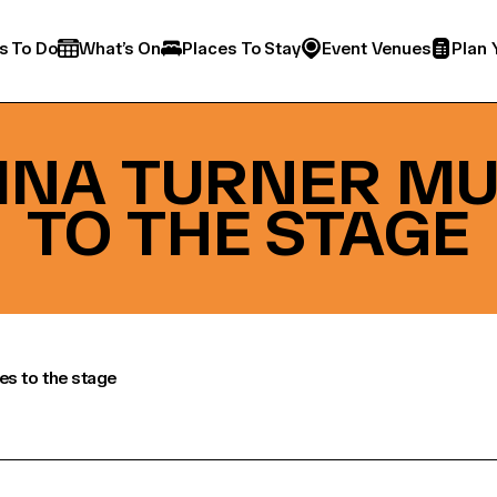
s To Do
What’s On
Places To Stay
Event Venues
Plan 
TINA TURNER M
TO THE STAGE
es to the stage