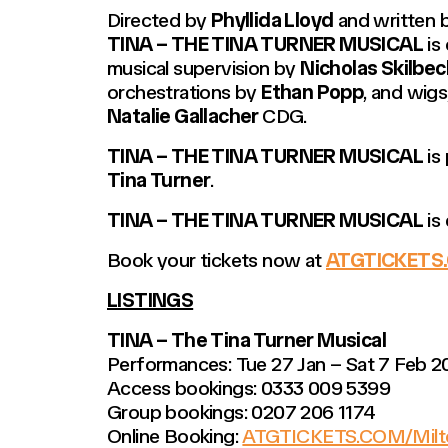
Directed by
Phyllida Lloyd
and written b
TINA – THE TINA TURNER MUSICAL
is
musical supervision by
Nicholas Skilbec
orchestrations by
Ethan Popp
, and wig
Natalie Gallacher
CDG.
TINA – THE TINA TURNER MUSICAL
is
Tina Turner
.
TINA – THE TINA TURNER MUSICAL
is
Book your tickets now at
ATGTICKETS.
LISTINGS
TINA – The Tina Turner Musical
Performances: Tue 27 Jan – Sat 7 Feb 2
Access bookings: 0333 009 5399
Group bookings: 0207 206 1174
Online Booking:
ATGTICKETS.COM/Milt