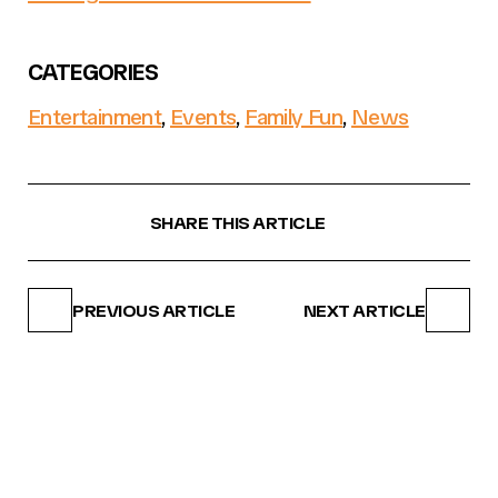
CATEGORIES
Entertainment
,
Events
,
Family Fun
,
News
SHARE THIS ARTICLE
PREVIOUS ARTICLE
NEXT ARTICLE