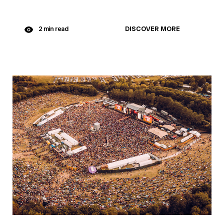
DISCOVER MORE
2 min read