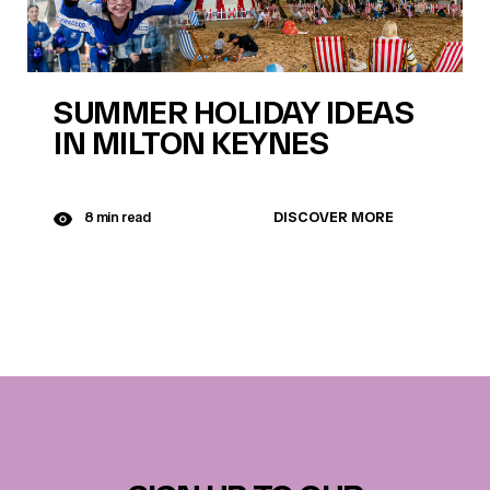
SUMMER HOLIDAY IDEAS
IN MILTON KEYNES
DISCOVER MORE
8 min read