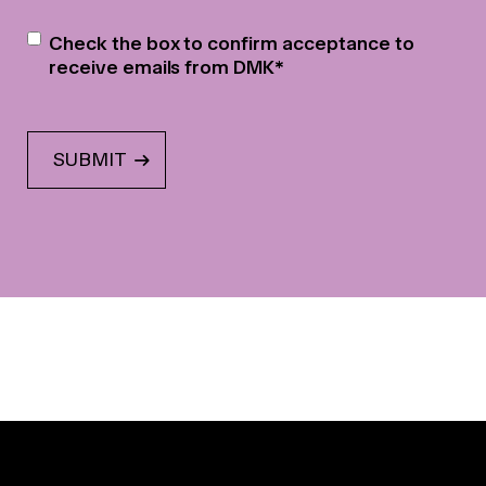
Newsletter
*
Check the box to confirm acceptance to
receive emails from DMK
*