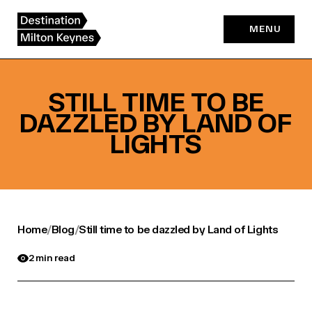
Skip
to
MENU
content
STILL TIME TO BE
DAZZLED BY LAND OF
LIGHTS
Home
/
Blog
/
Still time to be dazzled by Land of Lights
2 min read