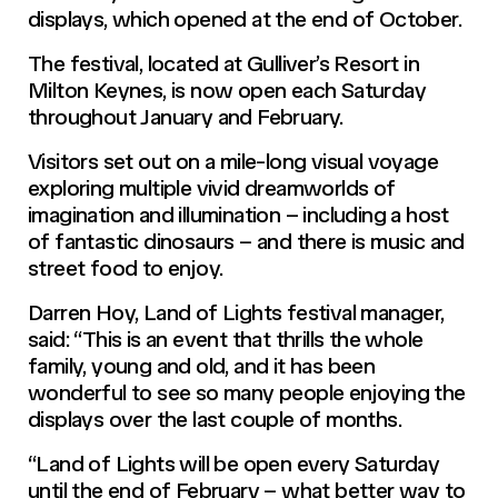
displays, which opened at the end of October.
The festival, located at Gulliver’s Resort in
Milton Keynes, is now open each Saturday
throughout January and February.
Visitors set out on a mile-long visual voyage
exploring multiple vivid dreamworlds of
imagination and illumination – including a host
of fantastic dinosaurs – and there is music and
street food to enjoy.
Darren Hoy, Land of Lights festival manager,
said: “This is an event that thrills the whole
family, young and old, and it has been
wonderful to see so many people enjoying the
displays over the last couple of months.
“Land of Lights will be open every Saturday
until the end of February – what better way to