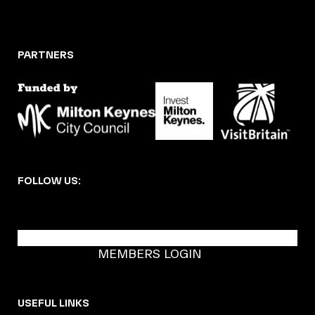
PARTNERS
FOLLOW US:
BECOME A DMK MEMBER
MEMBERS LOGIN
USEFUL LINKS