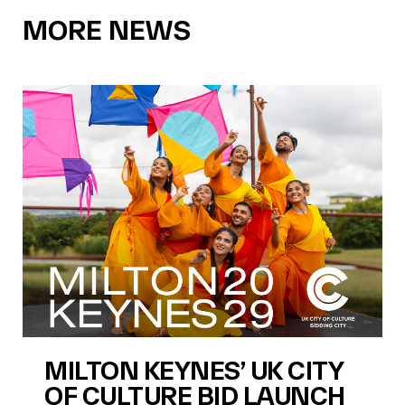
MORE NEWS
MILTON KEYNES’ UK CITY
OF CULTURE BID LAUNCH