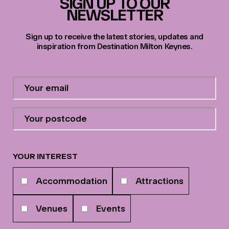
SIGN UP TO OUR
NEWSLETTER
Sign up to receive the latest stories, updates and
inspiration from Destination Milton Keynes.
Contact
Email
Address
*
Your
postcode
*
YOUR INTEREST
Your
Accommodation
Attractions
interests
Venues
Events