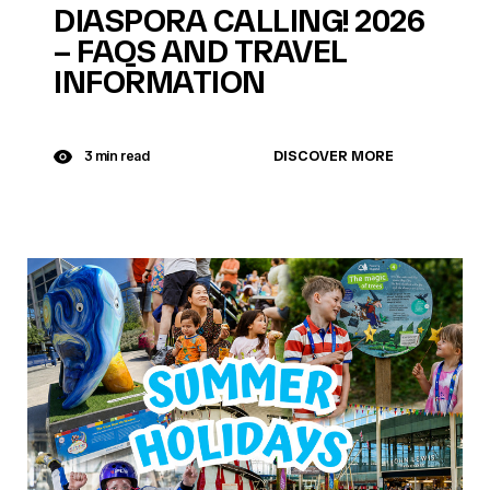
DIASPORA CALLING! 2026
– FAQS AND TRAVEL
INFORMATION
DISCOVER MORE
3 min read