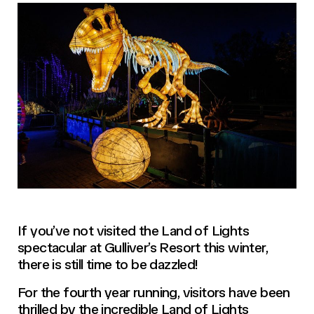
If you’ve not visited the Land of Lights
spectacular at Gulliver’s Resort this winter,
there is still time to be dazzled!
For the fourth year running, visitors have been
thrilled by the incredible Land of Lights