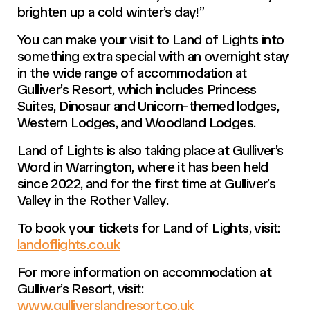
brighten up a cold winter’s day!”
You can make your visit to Land of Lights into
something extra special with an overnight stay
in the wide range of accommodation at
Gulliver’s Resort, which includes Princess
Suites, Dinosaur and Unicorn-themed lodges,
Western Lodges, and Woodland Lodges.
Land of Lights is also taking place at Gulliver’s
Word in Warrington, where it has been held
since 2022, and for the first time at Gulliver’s
Valley in the Rother Valley.
To book your tickets for Land of Lights, visit:
landoflights.co.uk
For more information on accommodation at
Gulliver’s Resort, visit:
www.gulliverslandresort.co.uk